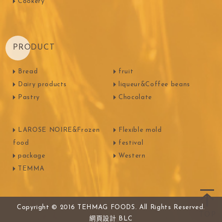
Cookery
PRODUCT
Bread
fruit
Dairy products
liqueur&Coffee beans
Pastry
Chocolate
LAROSE NOIRE&Frozen
Flexible mold
food
festival
package
Western
TEMMA
Copyright © 2016 TEHMAG FOODS. All Rights Reserved.
網頁設計
BLC