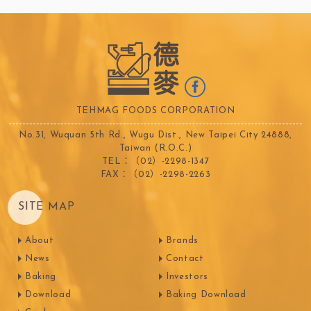
TEHMAG FOODS CORPORATION
No.31, Wuquan 5th Rd., Wugu Dist., New Taipei City 24888,
Taiwan (R.O.C.)
TEL：（02）-2298-1347
FAX：（02）-2298-2263
SITE MAP
About
Brands
News
Contact
Baking
Investors
Download
Baking Download