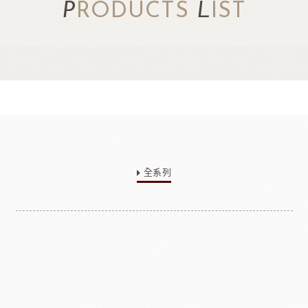
P
RODUCTS
L
IST
全系列