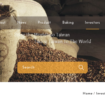
out
News
Product
Baking
Investors
Home
Inves