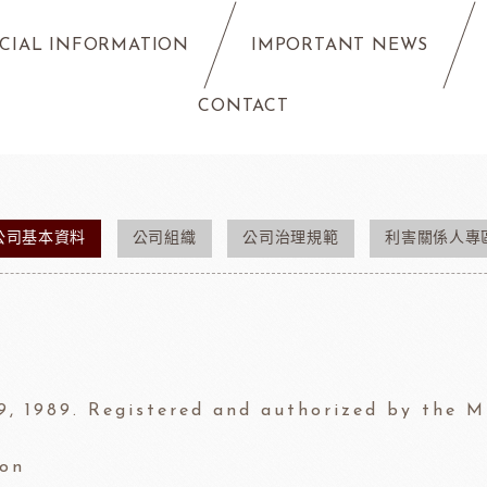
CIAL INFORMATION
IMPORTANT NEWS
CONTACT
公司基本資料
公司組織
公司治理規範
利害關係人專
9, 1989. Registered and authorized by the 
ion