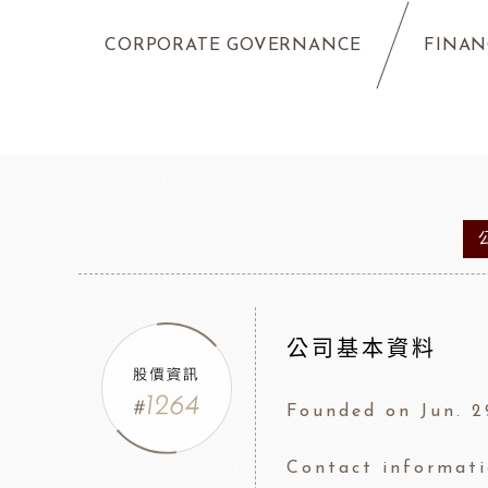
CORPORATE GOVERNANCE
FINAN
公司基本資料
Founded on Jun. 2
Contact informat