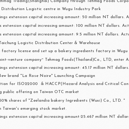
Tehmag Trading(Shanghai) Company through Tehmag Foods Corpo
 Distribution Logistic centre in Wugu Industry Park
ings extension capital increasing amount: 50 million NT dollars. A
s extension capital increasing amount: 100 million NT dollars. Act
s extension capital increasing amount: 9.5 million NT dollars. Act
aichung Logistic Distribution Center & Warehouse
 factory license and set up a bakery ingredients factory in Wugu
oint-venture company~ Tehmag Foods(Thailand)Co., LTD, enter 
ings extension capital increasing amount: 45.17 million NT dollar
New brand "La Rose Noire" Launching Campaign
ation for ISO22000 & HACCP(Hazard Analysis and Critical Cont
g public offering on Taiwan OTC market
50% shares of "Zeelandia bakery Ingredients (Wuxi) Co., LTD. "
n Taiwan's emerging stock market.
ings extension capital increasing amount:25.467 million NT dollars