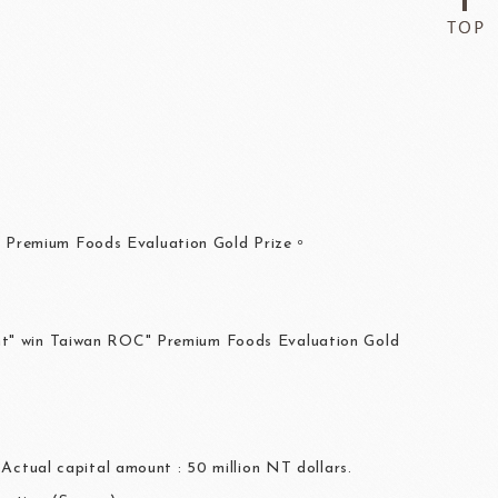
C Premium Foods Evaluation Gold Prize。
ant" win Taiwan ROC" Premium Foods Evaluation Gold
 Actual capital amount : 50 million NT dollars.