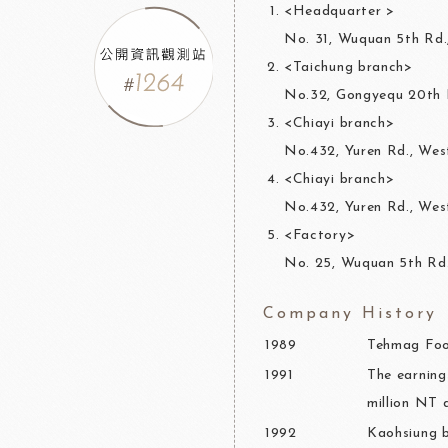
<Headquarter >
No. 31, Wuquan 5th Rd.
<Taichung branch>
No.32, Gongyequ 20th R
<Chiayi branch>
No.432, Yuren Rd., West
<Chiayi branch>
No.432, Yuren Rd., West
<Factory>
No. 25, Wuquan 5th Rd.
Company History
1989
Tehmag Food
1991
The earning
million NT d
1992
Kaohsiung b