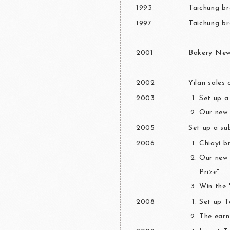
1993
Taichung br
1997
Taichung br
2001
Bakery News
2002
Yilan sales 
2003
Set up 
Our new 
2005
Set up a s
2006
Chiayi b
Our new 
Prize"
Win the 
2008
Set up 
The earn