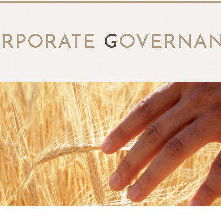
RPORATE
G
OVERNA