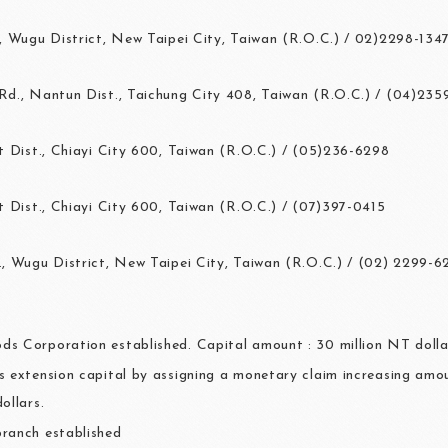
, Wugu District, New Taipei City, Taiwan (R.O.C.) / 02)2298-134
d., Nantun Dist., Taichung City 408, Taiwan (R.O.C.) / (04)23
 Dist., Chiayi City 600, Taiwan (R.O.C.) / (05)236-6298
 Dist., Chiayi City 600, Taiwan (R.O.C.) / (07)397-0415
, Wugu District, New Taipei City, Taiwan (R.O.C.) / (02) 2299-6
s Corporation established. Capital amount : 30 million NT dolla
s extension capital by assigning a monetary claim increasing amou
ollars.
ranch established