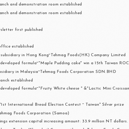
anch and demonstration room established
anch and demonstration room established
letter first published
office established
a subsidiary in Hong Kong~Tehmag Foods(HK) Company Limited
developed formula~"Maple Pudding cake" win a 15th Taiwan RO
ubsidiary in Malaysia~Tehmag Foods Corporation SDN.BHD
ranch established
developed formula~"Fruity White cheese " &"Lactic Mini Croiss
"1st International Bread Election Contest ~ Taiwan" Silver prize
Tehmag Foods Corporation (Samoa)
ings extension capital increasing amount: 33.9 million NT dollars.