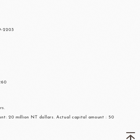
7
59-2203
260
rs.
nt: 20 million NT dollars. Actual capital amount : 50