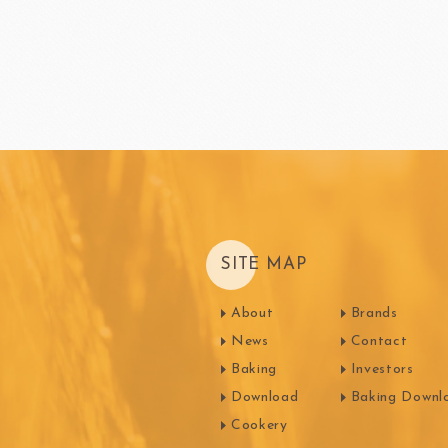
SITE MAP
About
Brands
News
Contact
Baking
Investors
Download
Baking Downl
Cookery