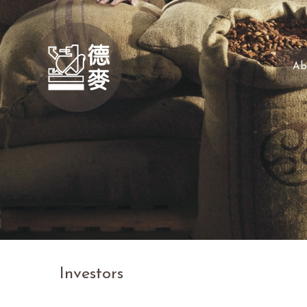
Ab
Investors