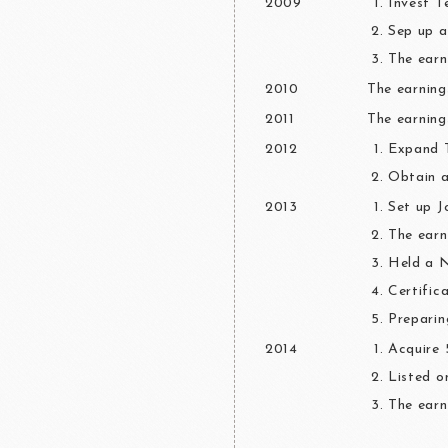
2009
Invest 
Sep up a
The earn
2010
The earning
2011
The earning
2012
Expand T
Obtain a
2013
Set up J
The earn
Held a 
Certific
Preparin
2014
Acquire 
Listed o
The earn