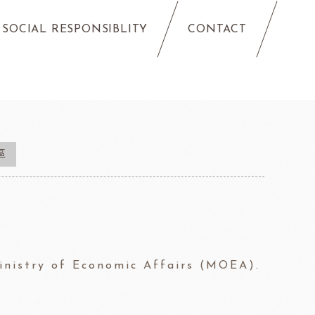
SOCIAL RESPONSIBLITY
CONTACT
區
Ministry of Economic Affairs (MOEA).