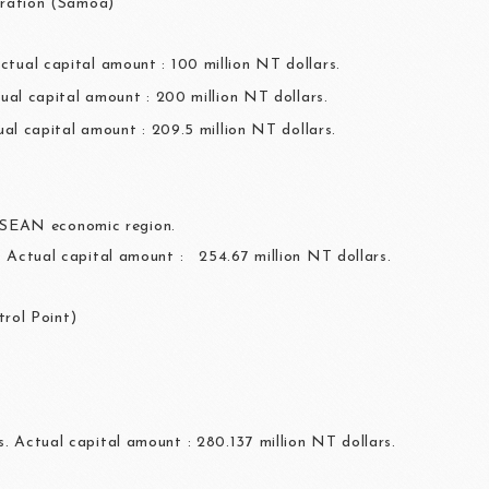
ration (Samoa)
ctual capital amount : 100 million NT dollars.
ual capital amount : 200 million NT dollars.
ual capital amount : 209.5 million NT dollars.
ASEAN economic region.
s. Actual capital amount : 254.67 million NT dollars.
rol Point)
. Actual capital amount : 280.137 million NT dollars.