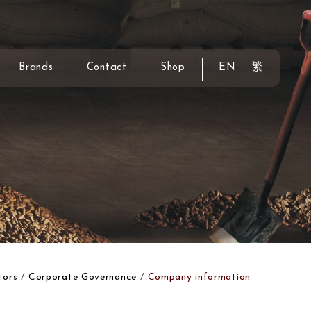
Brands
Contact
Shop
EN
繁
tors
Corporate Governance
Company information