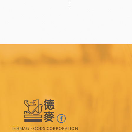
TEHMAG FOODS CORPORATION