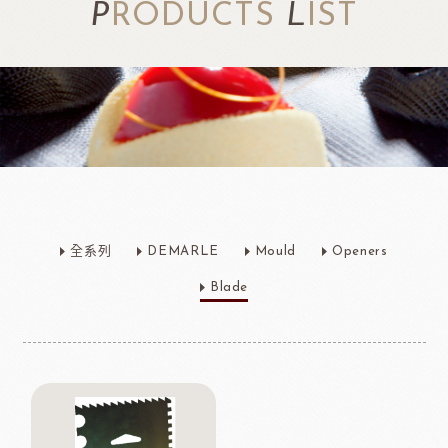
P
RODUCTS
L
IST
全系列
DEMARLE
Mould
Openers
Blade