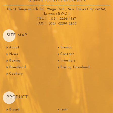
TEHMAG FOODS CORPORATION
No.31, Wuquan 5th Rd., Wugu Dist., New Taipei City 24888,
Taiwan (R.O.C.)
TEL：（02）-2298-1347
FAX：（02）-2298-2263
SITE MAP
About
Brands
News
Contact
Baking
Investors
Download
Baking Download
Cookery
PRODUCT
Bread
fruit