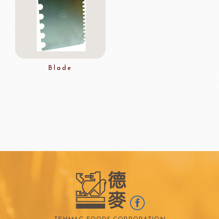
Blade