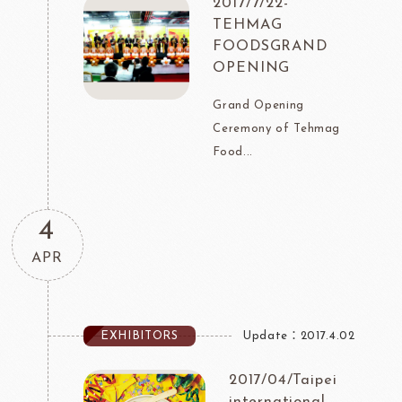
2017/7/22-
TEHMAG
FOODSGRAND
OPENING
Grand Opening
Ceremony of Tehmag
Food...
4
APR
EXHIBITORS
Update：2017.4.02
2017/04/Taipei
international