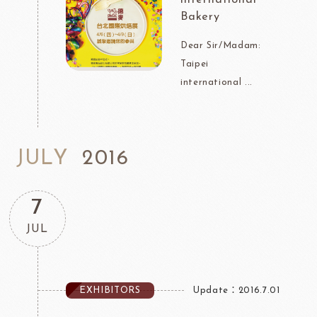
Bakery
Dear Sir/Madam:
Taipei
international ...
JULY
2016
7
JUL
EXHIBITORS
Update：2016.7.01