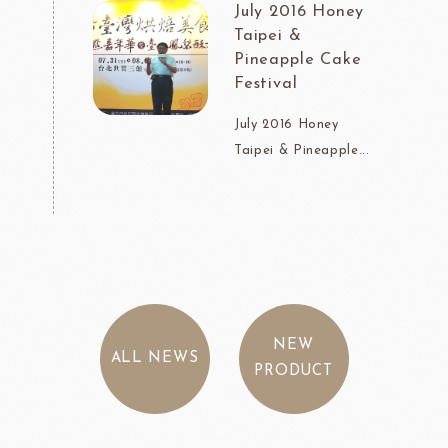
July 2016 Honey
Taipei &
Pineapple Cake
Festival
July 2016 Honey
Taipei & Pineapple...
NEW
ALL NEWS
PRODUCT