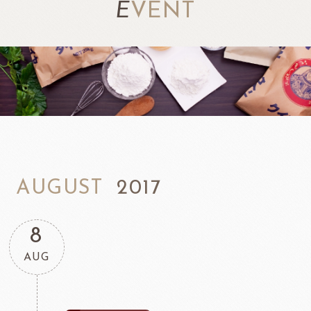
E
VENT
AUGUST
2017
8
AUG