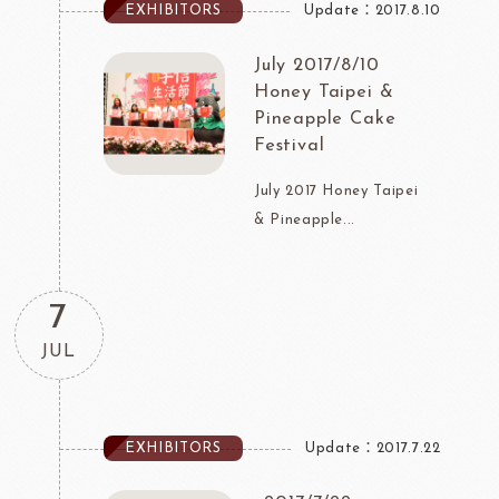
EXHIBITORS
Update：2017.8.10
July 2017/8/10
Honey Taipei &
Pineapple Cake
Festival
July 2017 Honey Taipei
& Pineapple...
7
JUL
EXHIBITORS
Update：2017.7.22