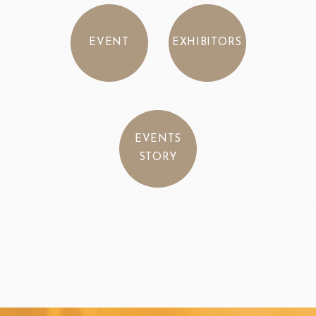
EVENT
EXHIBITORS
EVENTS
STORY