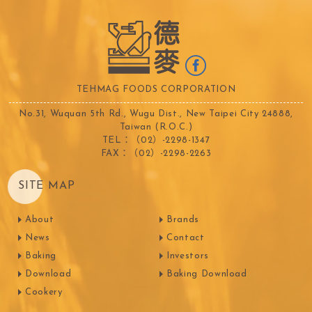
TEHMAG FOODS CORPORATION
No.31, Wuquan 5th Rd., Wugu Dist., New Taipei City 24888,
Taiwan (R.O.C.)
TEL：（02）-2298-1347
FAX：（02）-2298-2263
SITE MAP
About
Brands
News
Contact
Baking
Investors
Download
Baking Download
Cookery