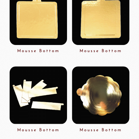
Mousse Bottom
Mousse Bottom
Mousse Bottom
Mousse Bottom