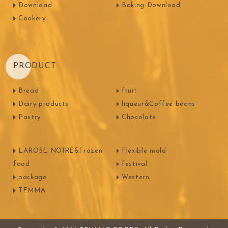
Download
Baking Download
Cookery
PRODUCT
Bread
fruit
Dairy products
liqueur&Coffee beans
Pastry
Chocolate
LAROSE NOIRE&Frozen
Flexible mold
food
festival
package
Western
TEMMA