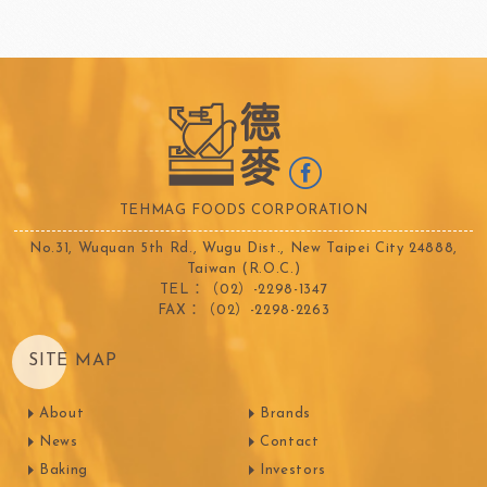
TEHMAG FOODS CORPORATION
No.31, Wuquan 5th Rd., Wugu Dist., New Taipei City 24888,
Taiwan (R.O.C.)
TEL：（02）-2298-1347
FAX：（02）-2298-2263
SITE MAP
About
Brands
News
Contact
Baking
Investors