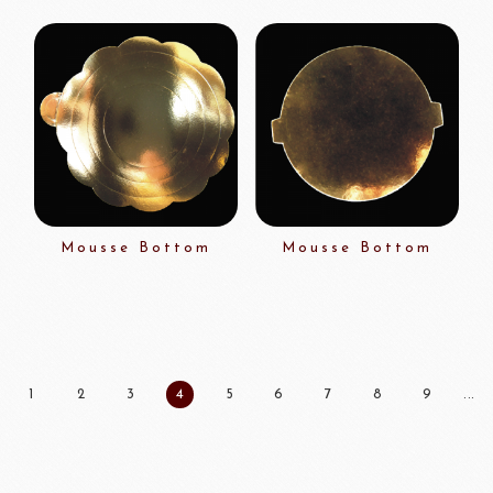
Mousse Bottom
Mousse Bottom
1
2
3
4
5
6
7
8
9
...