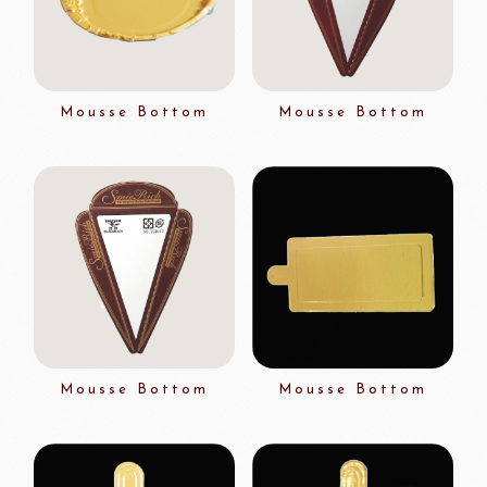
Mousse Bottom
Mousse Bottom
Mousse Bottom
Mousse Bottom