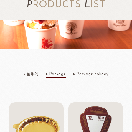
P
RODUCTS
L
IST
全系列
Package
Package holiday