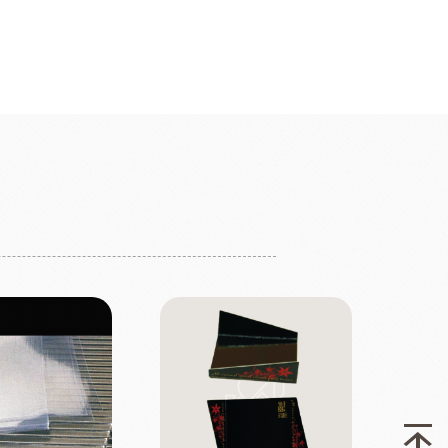
fruit
Ravifruit Frozen Puree
Ravifruit Ambiet Fruit Puree
LEBAUT
OPEN COUNTRY
COLATE
DAIRY
Ravifruit IQF Fruit
Ravifruit Frozen Coulis
Ravifruit Fiamma Vesuviana S.r.l
der
Aldia Masters In Fruit
Fruit Filling Series
 Bruggeman
NIPPN FLOUR
Decorative fruit
Fruits Preserve