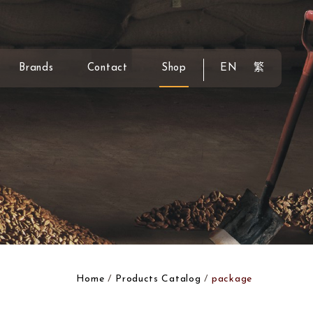
Brands
Contact
Shop
EN
繁
Home
Products Catalog
package