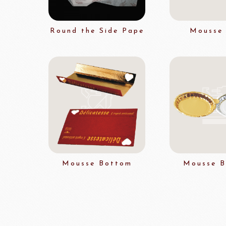
Flavour Powders
Flavour Series
Round the Side Pape
Mousse 
Bread Fillings
Bread Decorations
Masuda Flour Milling
NITTO 
Co.,Ltd.
Sugars
liqueur&Coffee beans
Ch
Vedrenne Liqueur
RICH'S
LIGU
Vedrenne Syrup
Mousse Bottom
Mousse 
other brands
Ladore Juice
TMC Coffee Beans
TEA
VEDRENNE
Grand Ma