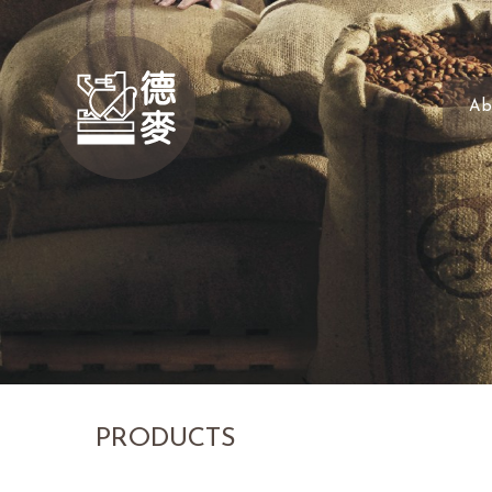
Ab
PRODUCTS