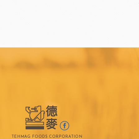
TEALIA
TEMMA
Flexible mold
TEMMA
DEMARLE
PCB CREATION
DOB
Mould
Openers
Blade
FRANCE BEURRE
Fiam
TEHMAG FOODS CORPORATION