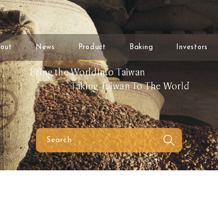
out
News
Product
Baking
Investors