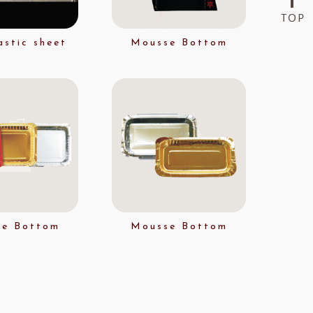
Flavor Series
astic sheet
Mousse Bottom
échard
DAIRYMONT
rozen food
package
Package
BOURNE
RAVIFRUIT
COLATE
Package holiday
e Bottom
Mousse Bottom
ERG&ASHTO
LAROSE NOIRE