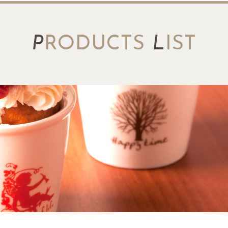
P
RODUCTS
L
IST