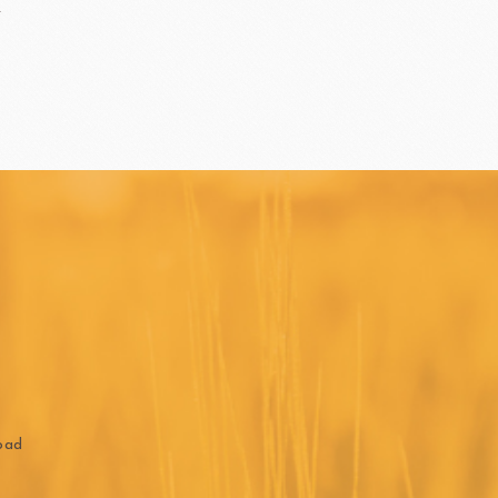
ippn Meiji
ISF
Sugar
ry-rocher
TEHCHUN
oad