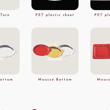
Turn
PET plastic sheet
PET pl
FUIL
SCHREIBER
Fl
ocolate
LAROSE NOIRE&F
Callebaut
LAROSE NOIRE-Tart Shells
ORI
LINDT CHOCOLATE
SEL
CHO
LINDT
LAROSE NOIRE-Cone
Bottom
Mousse Bottom
Mouss
F1 Chocolate
LAROSE NOIRE-Savory Line
PCB CRÉATION®
LAROSE NOIRE-Macaron
Dobla Chocolate
LAROSE NOIRE-Croissant
Frozen food
rnier
ALDIA
LANGEB