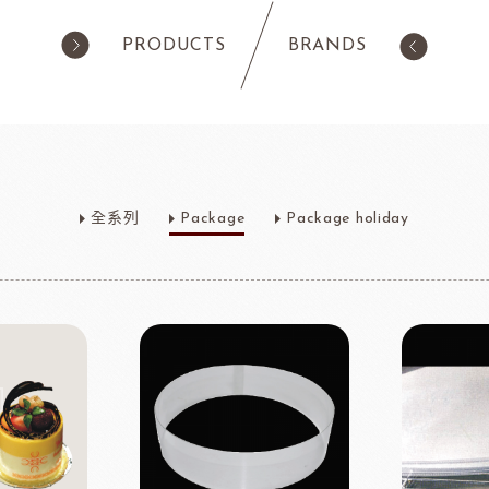
PRODUCTS
BRANDS
products
Pastry
ilk Products
Ingredients For Cake & Mousse
全系列
Package
Package holiday
as
Waffle Mixes
IA
TANAKA FOODS
CAL
CHO
am
Cocoa Powder
Jelly Powder
Whipping Cream
Nappage Series/Coating
rre
Ingredients For Decor & Gold Pow
NDIA
GRANDS MOULINS
Algist