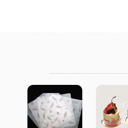
Bread
Dairy 
Margarine Flour Sheets
Westland M
Nippn Flours
Fléchard S
VAN HOUTEN
TEAL
Nitto Fuji Flour Milling Co.,Ltd.
Other Cre
Masuda Flour Milling Co.,Ltd.
Cheese
GMP(Grands Moulins Paris)
No-Dairy 
Instant Yeast
France Beu
Bread Improvers
Westland Milk
ZEELA
Luctor/Custido/Carlex Spray
Products
Bread Mixes