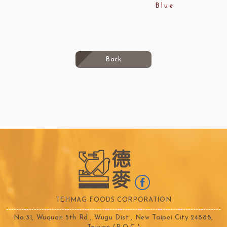
Blue
Back
TEHMAG FOODS CORPORATION
No.31, Wuquan 5th Rd., Wugu Dist., New Taipei City 24888,