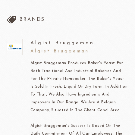
BRANDS
Algist Bruggeman
Algist Bruggeman
Algist Bruggeman Produces Baker's Yeast For
Both Traditional And Industrial Bakeries And
For The Private Homebaker. The Baker's Yeast
Is Sold In Fresh, Liquid Or Dry Form. In Addition
To That, We Also Have Ingredients And
Improvers In Our Range. We Are A Belgian
Company, Situated In The Ghent Canal Area.
Algist Bruggeman's Success Is Based On The
Daily Commitment Of All Our Employees, The