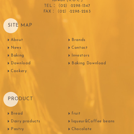
Taiwan (R.O.C.)
TEL：（02）-2298-1347
FAX：（02）-2298-2263
SITE MAP
About
Brands
News
Contact
Baking
Investors
Download
Baking Download
Cookery
PRODUCT
Bread
fruit
Dairy products
liqueur&Coffee beans
Pastry
Chocolate