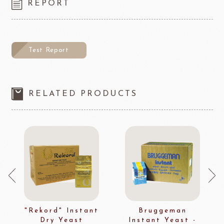
REPORT
Test Report
RELATED PRODUCTS
"Rekord" Instant
Bruggeman
Dry Yeast
Instant Yeast -