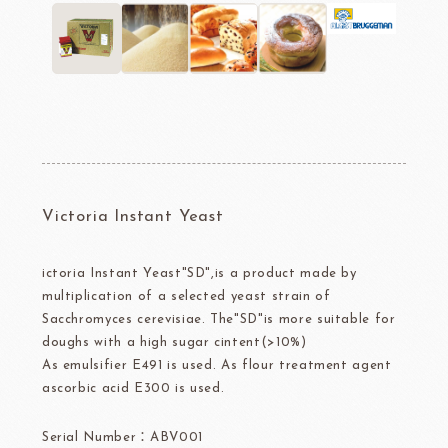
Victoria Instant Yeast
ictoria Instant Yeast"SD",is a product made by
multiplication of a selected yeast strain of
Sacchromyces cerevisiae. The"SD"is more suitable for
doughs with a high sugar cintent(>10%)
As emulsifier E491 is used. As flour treatment agent
ascorbic acid E300 is used.
Serial Number：ABV001