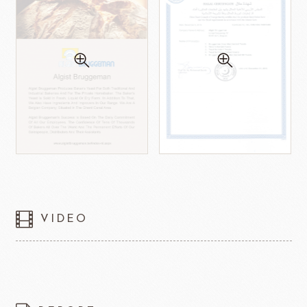
VIDEO