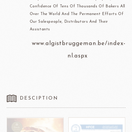
Confidence Of Tens Of Thousands Of Bakers All
Over The World And The Permanent Efforts Of
Our Salespeople, Distributors And Their
Assistants
www.algistbruggeman.be/index-
nl.aspx
DESCIPTION