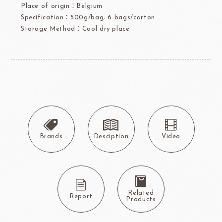
Place of origin：Belgium
Specification：500g/bag; 6 bags/carton
Storage Method：Cool dry place
Brands
Desciption
Video
Related
Report
Products