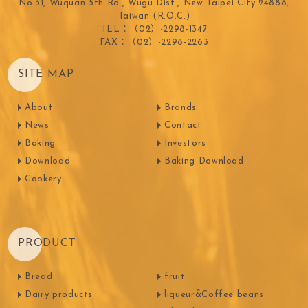
No.31, Wuquan 5th Rd., Wugu Dist., New Taipei City 24888,
Taiwan (R.O.C.)
TEL：（02）-2298-1347
FAX：（02）-2298-2263
SITE MAP
About
Brands
News
Contact
Baking
Investors
Download
Baking Download
Cookery
PRODUCT
Bread
fruit
Dairy products
liqueur&Coffee beans