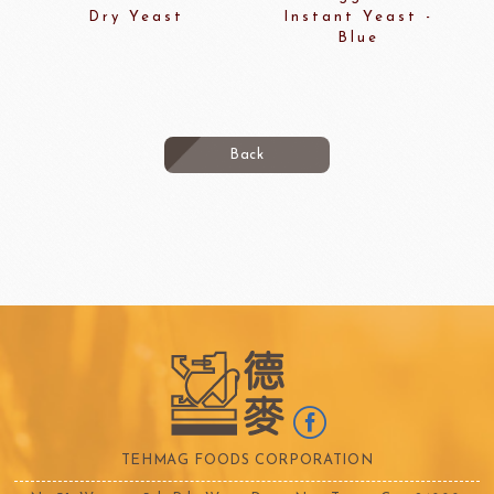
Dry Yeast
Instant Yeast -
Blue
Back
TEHMAG FOODS CORPORATION