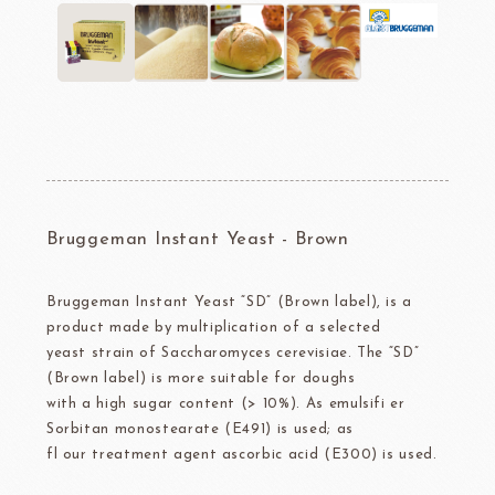
Bruggeman Instant Yeast - Brown
Bruggeman Instant Yeast “SD” (Brown label), is a
product made by multiplication of a selected
yeast strain of Saccharomyces cerevisiae. The “SD”
(Brown label) is more suitable for doughs
with a high sugar content (> 10%). As emulsifi er
Sorbitan monostearate (E491) is used; as
fl our treatment agent ascorbic acid (E300) is used.