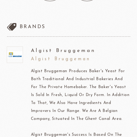
BRANDS
Algist Bruggeman
Algist Bruggeman
Algist Bruggeman Produces Baker's Yeast For
Both Traditional And Industrial Bakeries And
For The Private Homebaker. The Baker's Yeast
Is Sold In Fresh, Liquid Or Dry Form. In Addition
To That, We Also Have Ingredients And
Improvers In Our Range. We Are A Belgian
Company, Situated In The Ghent Canal Area.
Algist Bruggeman's Success Is Based On The