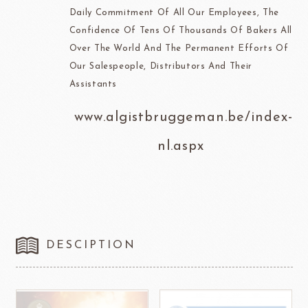
Daily Commitment Of All Our Employees, The
Confidence Of Tens Of Thousands Of Bakers All
Over The World And The Permanent Efforts Of
Our Salespeople, Distributors And Their
Assistants
www.algistbruggeman.be/index-
nl.aspx
DESCIPTION