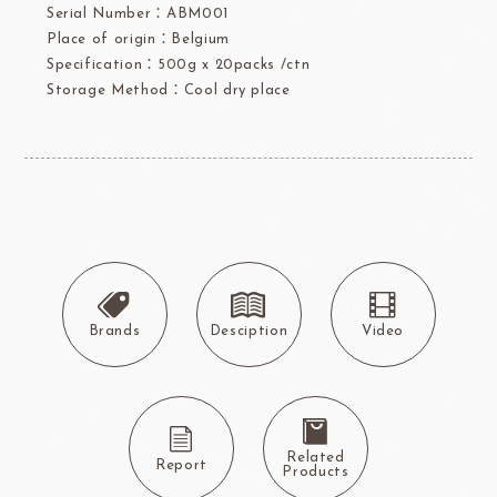
Serial Number：ABM001
Place of origin：Belgium
Specification：500g x 20packs /ctn
Storage Method：Cool dry place
Brands
Desciption
Video
Related
Report
Products