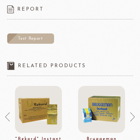
REPORT
Test Report
RELATED PRODUCTS
"Rekord" Instant
Bruggeman