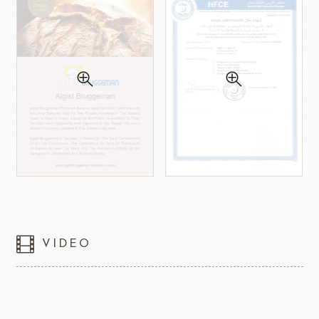
VIDEO