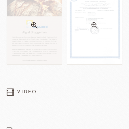
VIDEO