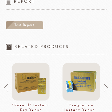
REPORT
Test Report
RELATED PRODUCTS
"Rekord" Instant
Bruggeman
Dry Yeast
Instant Yeast -