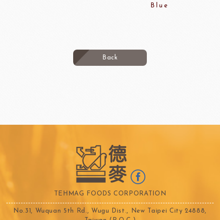
Blue
Back
TEHMAG FOODS CORPORATION
No.31, Wuquan 5th Rd., Wugu Dist., New Taipei City 24888,