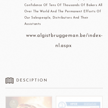
Confidence Of Tens Of Thousands Of Bakers All
Over The World And The Permanent Efforts Of
Our Salespeople, Distributors And Their
Assistants
www.algistbruggeman.be/index-
nl.aspx
DESCIPTION