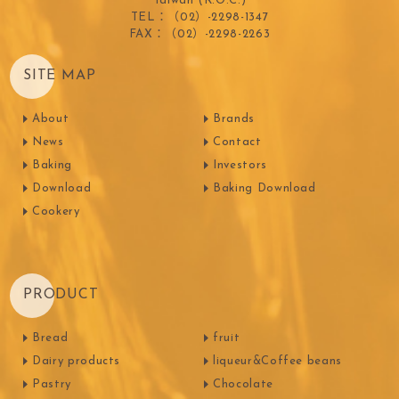
Taiwan (R.O.C.)
TEL：（02）-2298-1347
FAX：（02）-2298-2263
SITE MAP
About
Brands
News
Contact
Baking
Investors
Download
Baking Download
Cookery
PRODUCT
Bread
fruit
Dairy products
liqueur&Coffee beans
Pastry
Chocolate