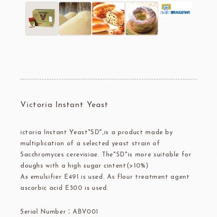
Victoria Instant Yeast
ictoria Instant Yeast"SD",is a product made by
multiplication of a selected yeast strain of
Sacchromyces cerevisiae. The"SD"is more suitable for
doughs with a high sugar cintent(>10%)
As emulsifier E491 is used. As flour treatment agent
ascorbic acid E300 is used.
Serial Number：ABV001