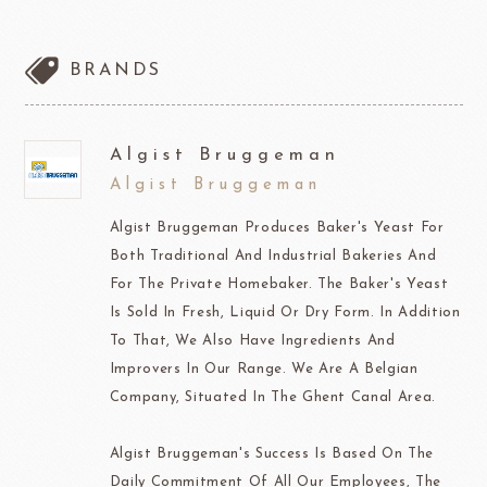
BRANDS
Algist Bruggeman
Algist Bruggeman
Algist Bruggeman Produces Baker's Yeast For
Both Traditional And Industrial Bakeries And
For The Private Homebaker. The Baker's Yeast
Is Sold In Fresh, Liquid Or Dry Form. In Addition
To That, We Also Have Ingredients And
Improvers In Our Range. We Are A Belgian
Company, Situated In The Ghent Canal Area.
Algist Bruggeman's Success Is Based On The
Daily Commitment Of All Our Employees, The