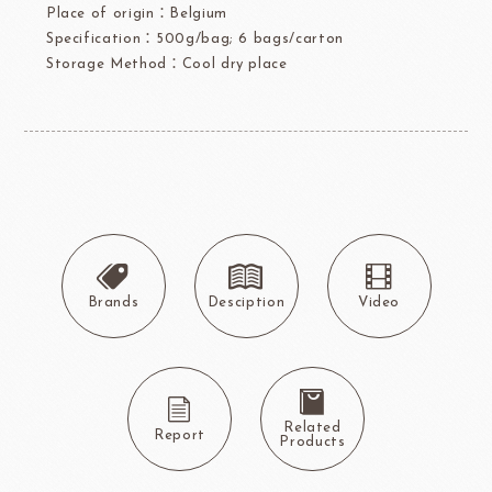
Place of origin：Belgium
Specification：500g/bag; 6 bags/carton
Storage Method：Cool dry place
Brands
Desciption
Video
Related
Report
Products