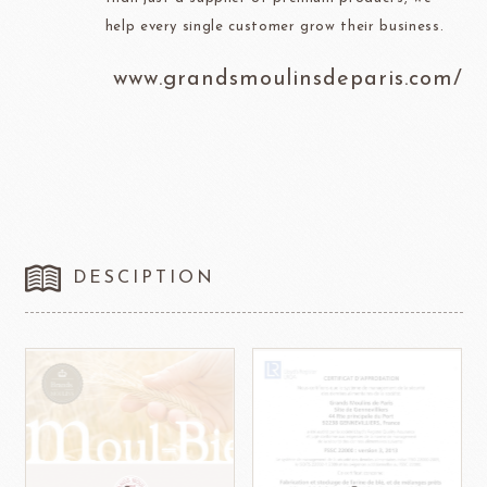
help every single customer grow their business.
www.grandsmoulinsdeparis.com/
DESCIPTION