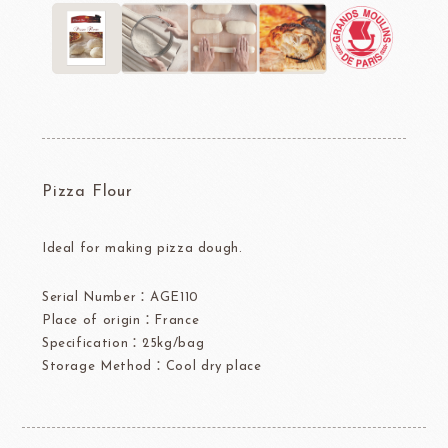
Pizza Flour
Ideal for making pizza dough.
Serial Number：AGE110
Place of origin：France
Specification：25kg/bag
Storage Method：Cool dry place