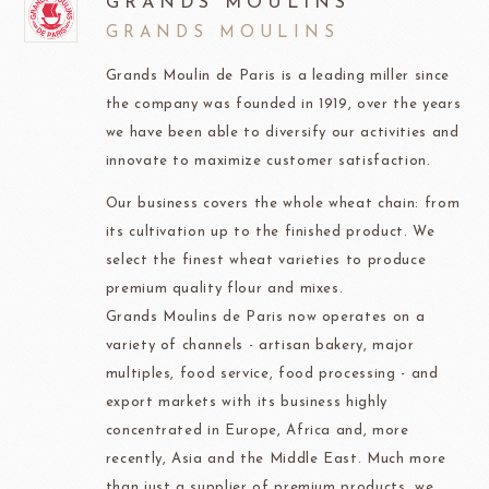
GRANDS MOULINS
GRANDS MOULINS
Grands Moulin de Paris is a leading miller since
the company was founded in 1919, over the years
we have been able to diversify our activities and
innovate to maximize customer satisfaction.
Our business covers the whole wheat chain: from
its cultivation up to the finished product. We
select the finest wheat varieties to produce
premium quality flour and mixes.
Grands Moulins de Paris now operates on a
variety of channels - artisan bakery, major
multiples, food service, food processing - and
export markets with its business highly
concentrated in Europe, Africa and, more
recently, Asia and the Middle East. Much more
than just a supplier of premium products, we