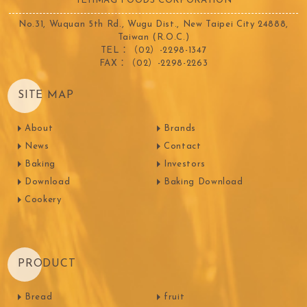
TEHMAG FOODS CORPORATION
No.31, Wuquan 5th Rd., Wugu Dist., New Taipei City 24888,
Taiwan (R.O.C.)
TEL：（02）-2298-1347
FAX：（02）-2298-2263
SITE MAP
About
Brands
News
Contact
Baking
Investors
Download
Baking Download
Cookery
PRODUCT
Bread
fruit