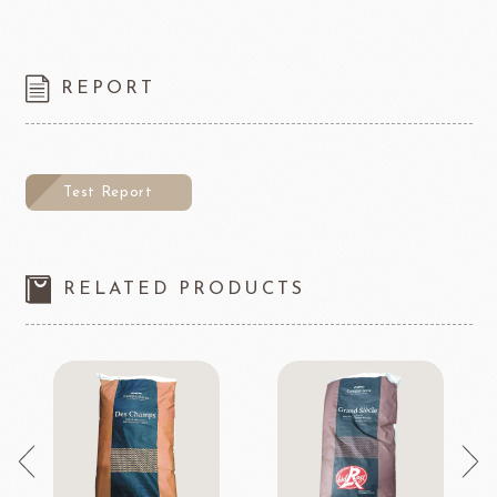
REPORT
Test Report
RELATED PRODUCTS