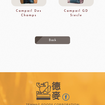
Campail Des
Campail GD
Champs
Siecle
Back