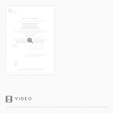
VIDEO