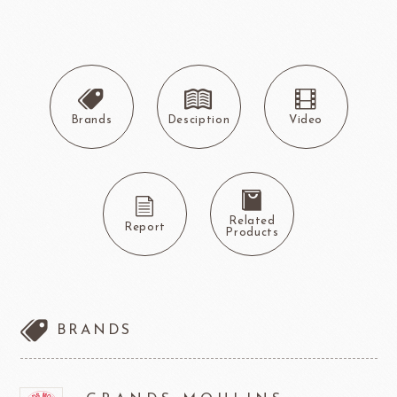
Brands
Desciption
Video
Related
Report
Products
BRANDS