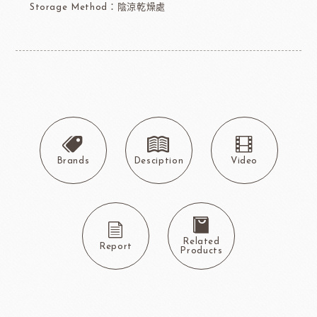
Storage Method：陰涼乾燥處
Brands
Desciption
Video
Related
Report
Products