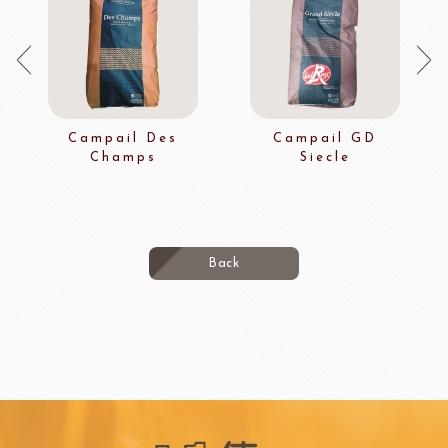
Campail Des
Campail GD
Champs
Siecle
Back