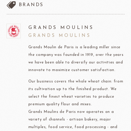
BRANDS
GRANDS MOULINS
GRANDS MOULINS
Grands Moulin de Paris is a leading miller since
the company was founded in 1919, over the years
we have been able to diversify our activities and
innovate to maximize customer satisfaction.
Our business covers the whole wheat chain: from
its cultivation up to the finished product. We
select the finest wheat varieties to produce
premium quality flour and mixes.
Grands Moulins de Paris now operates on a
variety of channels - artisan bakery, major
multiples, food service, food processing - and