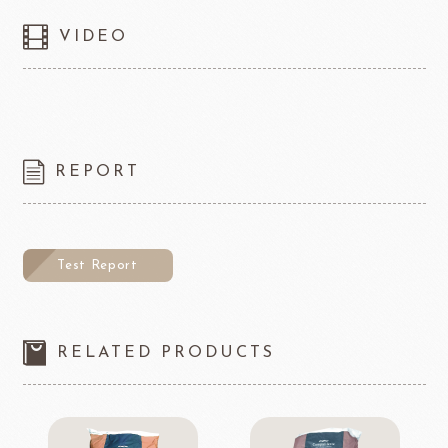
VIDEO
REPORT
Test Report
RELATED PRODUCTS