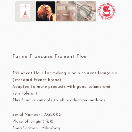
Farine Francaise Froment Flour
T55 wheat flour for making « pain courant français »
(standard French bread)
Adapted to make products with good volume and
very tolerant
This flour is suitable to all production methods.
Serial Number：AGE002
Place of origin：法國
Specification：25kg/bag