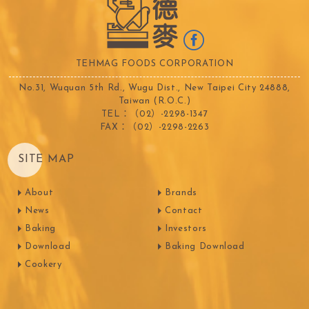
TEHMAG FOODS CORPORATION
No.31, Wuquan 5th Rd., Wugu Dist., New Taipei City 24888,
Taiwan (R.O.C.)
TEL：（02）-2298-1347
FAX：（02）-2298-2263
SITE MAP
About
Brands
News
Contact
Baking
Investors
Download
Baking Download
Cookery