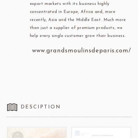
export markets with its business highly
concentrated in Europe, Africa and, more
recently, Asia and the Middle East. Much more
than just a supplier of premium products, we
help every single customer grow their business.
www.grandsmoulinsdeparis.com/
DESCIPTION