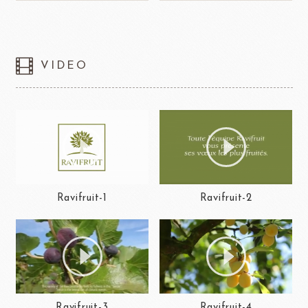
VIDEO
Ravifruit-1
Ravifruit-2
Ravifruit-3
Ravifruit-4