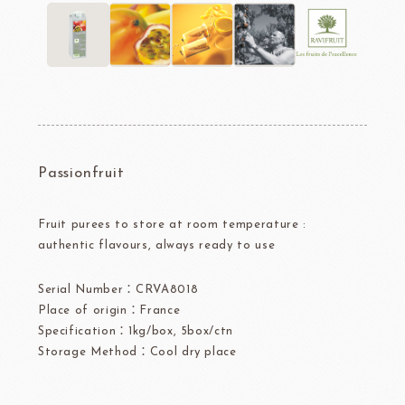
Passionfruit
Fruit purees to store at room temperature :
authentic flavours, always ready to use
Serial Number：CRVA8018
Place of origin：France
Specification：1kg/box, 5box/ctn
Storage Method：Cool dry place