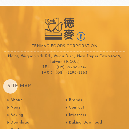
TEHMAG FOODS CORPORATION
No.31, Wuquan 5th Rd., Wugu Dist., New Taipei City 24888,
Taiwan (R.O.C.)
TEL：（02）-2298-1347
FAX：（02）-2298-2263
SITE MAP
About
Brands
News
Contact
Baking
Investors
Download
Baking Download