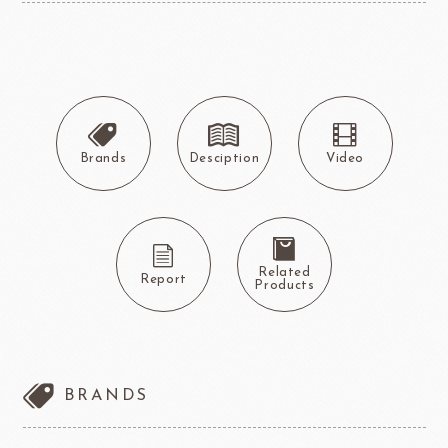
Brands
Desciption
Video
Related
Report
Products
BRANDS