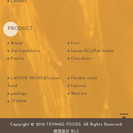
Cookery
PRODUCT
Bread
fruit
Dairy products
liqueur&Coffee beans
Pastry
Chocolate
LAROSE NOIRE&Frozen
Flexible mold
food
festival
package
Western
TEMMA
Copyright © 2016 TEHMAG FOODS. All Rights Reserved.
網頁設計
BLC