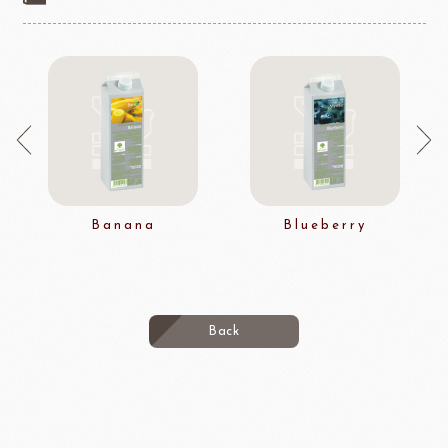
Banana
Blueberry
Back