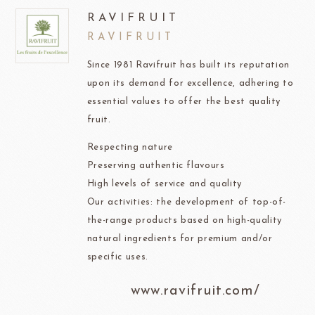
RAVIFRUIT
RAVIFRUIT
Since 1981 Ravifruit has built its reputation
upon its demand for excellence, adhering to
essential values to offer the best quality
fruit.
Respecting nature
Preserving authentic flavours
High levels of service and quality
Our activities: the development of top-of-
the-range products based on high-quality
natural ingredients for premium and/or
specific uses.
www.ravifruit.com/