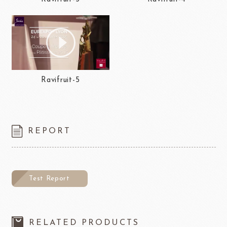
Ravifruit-5
REPORT
Test Report
RELATED PRODUCTS