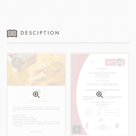
DESCIPTION