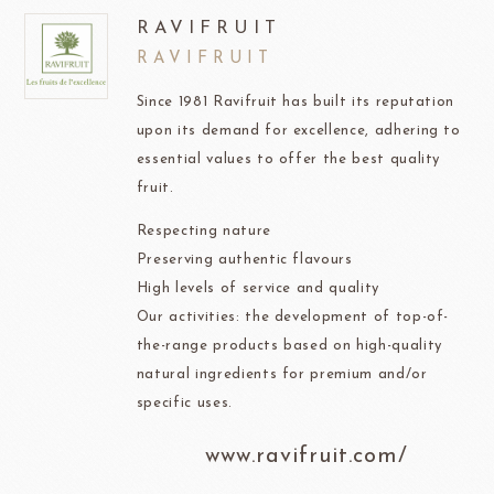
RAVIFRUIT
RAVIFRUIT
Since 1981 Ravifruit has built its reputation
upon its demand for excellence, adhering to
essential values to offer the best quality
fruit.
Respecting nature
Preserving authentic flavours
High levels of service and quality
Our activities: the development of top-of-
the-range products based on high-quality
natural ingredients for premium and/or
specific uses.
www.ravifruit.com/