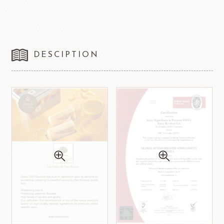
DESCIPTION