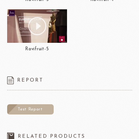
Ravifruit-5
REPORT
Test Report
RELATED PRODUCTS