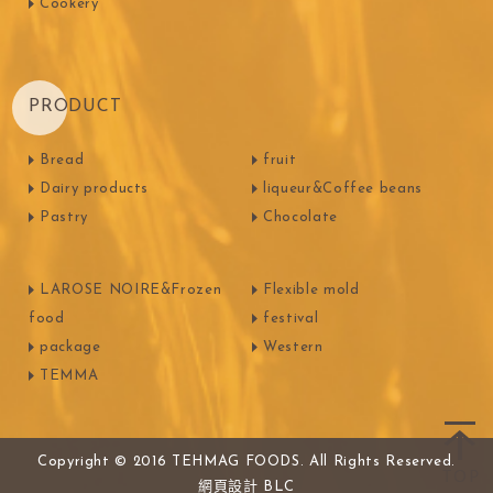
Cookery
PRODUCT
Bread
fruit
Dairy products
liqueur&Coffee beans
Pastry
Chocolate
LAROSE NOIRE&Frozen
Flexible mold
food
festival
package
Western
TEMMA
Copyright © 2016 TEHMAG FOODS. All Rights Reserved.
網頁設計
BLC