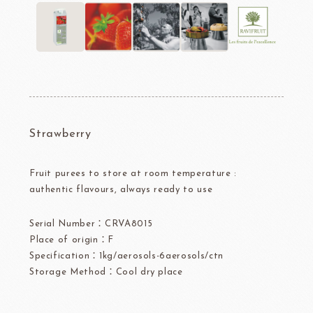
Strawberry
Fruit purees to store at room temperature :
authentic flavours, always ready to use
Serial Number：CRVA8015
Place of origin：F
Specification：1kg/aerosols-6aerosols/ctn
Storage Method：Cool dry place