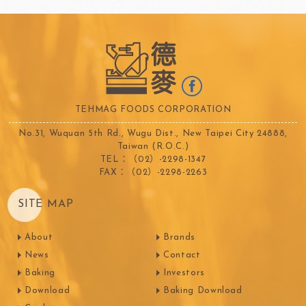
TEHMAG FOODS CORPORATION
No.31, Wuquan 5th Rd., Wugu Dist., New Taipei City 24888,
Taiwan (R.O.C.)
TEL：（02）-2298-1347
FAX：（02）-2298-2263
SITE MAP
About
Brands
News
Contact
Baking
Investors
Download
Baking Download