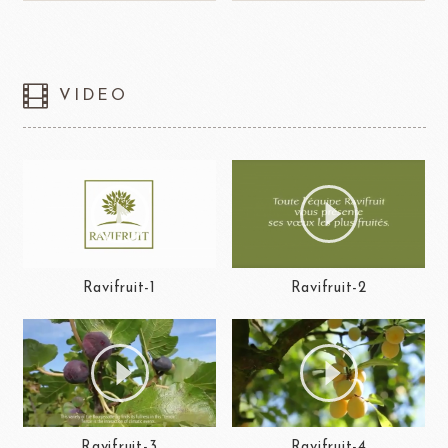
VIDEO
Ravifruit-1
Ravifruit-2
Ravifruit-3
Ravifruit-4