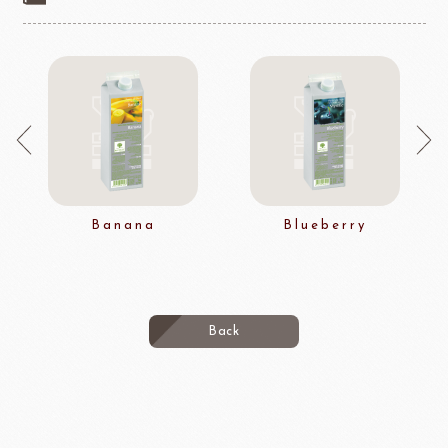
Banana
Blueberry
Back