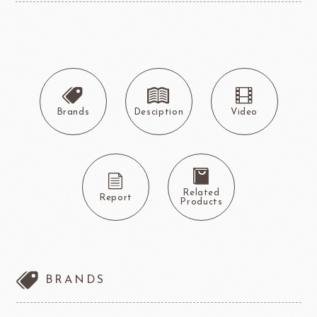
Brands
Desciption
Video
Related
Report
Products
BRANDS