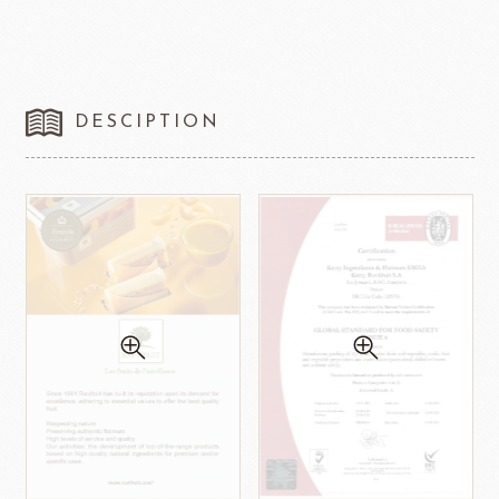
DESCIPTION