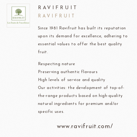
RAVIFRUIT
RAVIFRUIT
Since 1981 Ravifruit has built its reputation
upon its demand for excellence, adhering to
essential values to offer the best quality
fruit.
Respecting nature
Preserving authentic flavours
High levels of service and quality
Our activities: the development of top-of-
the-range products based on high-quality
natural ingredients for premium and/or
specific uses.
www.ravifruit.com/