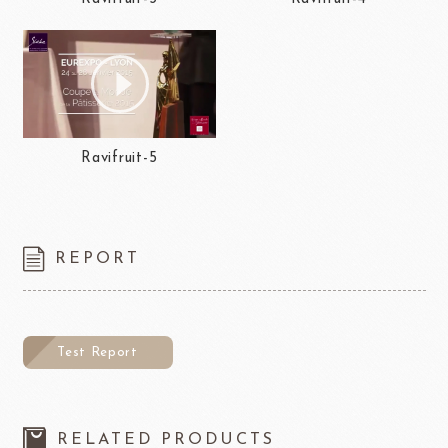
Ravifruit-5
REPORT
Test Report
RELATED PRODUCTS