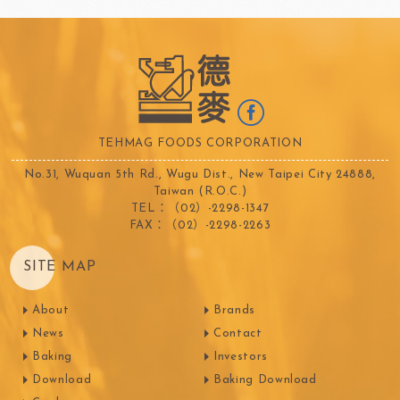
TEHMAG FOODS CORPORATION
No.31, Wuquan 5th Rd., Wugu Dist., New Taipei City 24888,
Taiwan (R.O.C.)
TEL：（02）-2298-1347
FAX：（02）-2298-2263
SITE MAP
About
Brands
News
Contact
Baking
Investors
Download
Baking Download