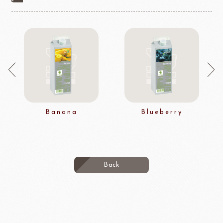
Banana
Blueberry
Back