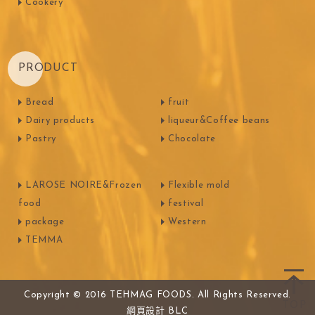
Cookery
PRODUCT
Bread
fruit
Dairy products
liqueur&Coffee beans
Pastry
Chocolate
LAROSE NOIRE&Frozen
Flexible mold
food
festival
package
Western
TEMMA
Copyright © 2016 TEHMAG FOODS. All Rights Reserved.
網頁設計
BLC