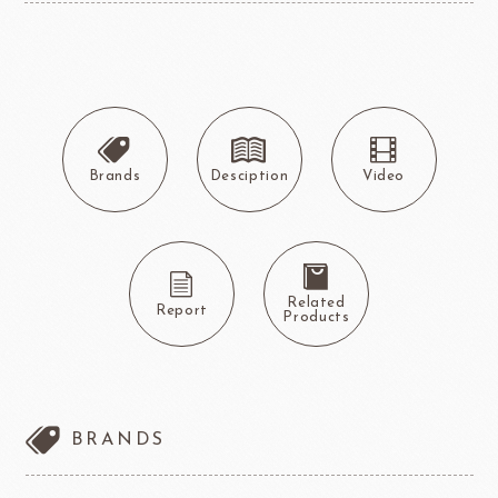
Brands
Desciption
Video
Related
Report
Products
BRANDS