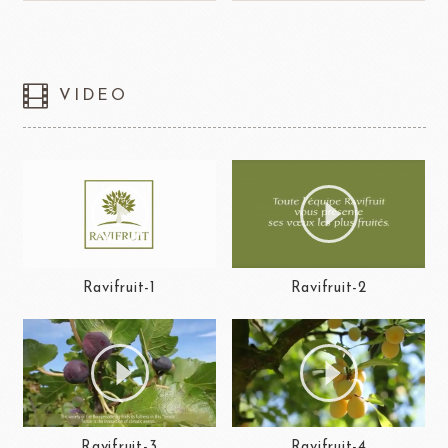
VIDEO
Ravifruit-1
Ravifruit-2
Ravifruit-3
Ravifruit-4