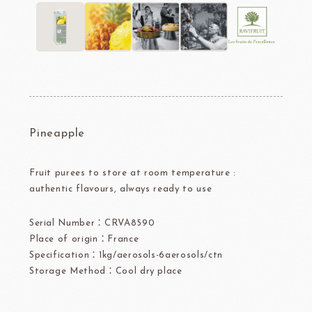
Pineapple
Fruit purees to store at room temperature :
authentic flavours, always ready to use
Serial Number：CRVA8590
Place of origin：France
Specification：1kg/aerosols-6aerosols/ctn
Storage Method：Cool dry place