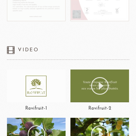
VIDEO
Ravifruit-1
Ravifruit-2