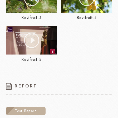
Ravifruit-3
Ravifruit-4
Ravifruit-5
REPORT
Test Report