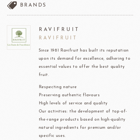
BRANDS
RAVIFRUIT
RAVIFRUIT
Since 1981 Ravifruit has built its reputation
upon its demand for excellence, adhering to
essential values to offer the best quality
fruit.
Respecting nature
Preserving authentic flavours
High levels of service and quality
Our activities: the development of top-of-
the-range products based on high-quality
natural ingredients for premium and/or
specific uses.