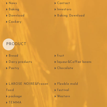
News
Contact
Baking
Investors
Download
Baking Download
Cookery
PRODUCT
Bread
fruit
Dairy products
liqueur&Coffee beans
Pastry
Chocolate
LAROSE NOIRE&Frozen
Flexible mold
food
festival
package
Western
TEMMA