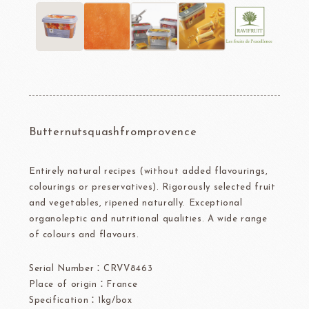
Butternutsquashfromprovence
Entirely natural recipes (without added flavourings,
colourings or preservatives). Rigorously selected fruit
and vegetables, ripened naturally. Exceptional
organoleptic and nutritional qualities. A wide range
of colours and flavours.
Serial Number：CRVV8463
Place of origin：France
Specification：1kg/box