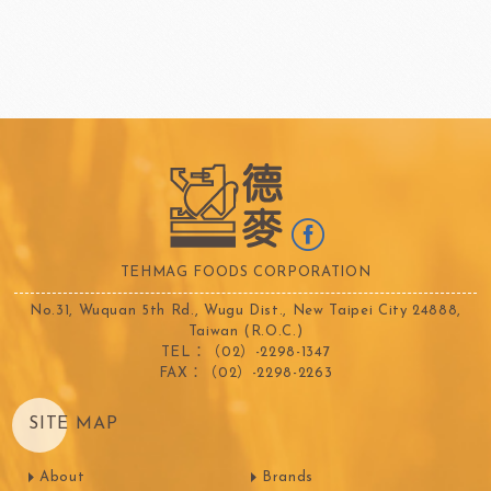
TEHMAG FOODS CORPORATION
No.31, Wuquan 5th Rd., Wugu Dist., New Taipei City 24888,
Taiwan (R.O.C.)
TEL：（02）-2298-1347
FAX：（02）-2298-2263
SITE MAP
About
Brands