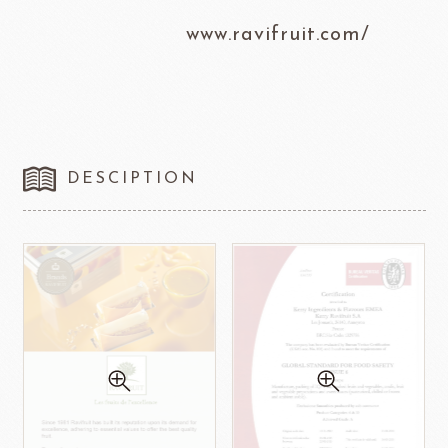
www.ravifruit.com/
DESCIPTION