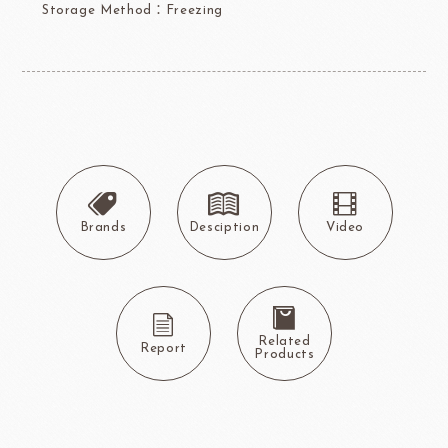
Storage Method：Freezing
Brands
Desciption
Video
Related
Report
Products