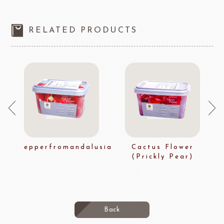
RELATED PRODUCTS
epperfromandalusia
Cactus Flower
(Prickly Pear)
Back