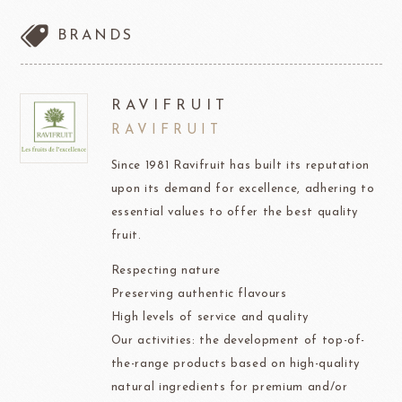
BRANDS
RAVIFRUIT
RAVIFRUIT
Since 1981 Ravifruit has built its reputation
upon its demand for excellence, adhering to
essential values to offer the best quality
fruit.
Respecting nature
Preserving authentic flavours
High levels of service and quality
Our activities: the development of top-of-
the-range products based on high-quality
natural ingredients for premium and/or