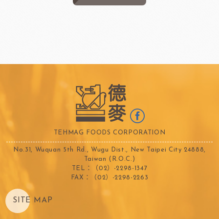
TEHMAG FOODS CORPORATION
No.31, Wuquan 5th Rd., Wugu Dist., New Taipei City 24888,
Taiwan (R.O.C.)
TEL：（02）-2298-1347
FAX：（02）-2298-2263
SITE MAP