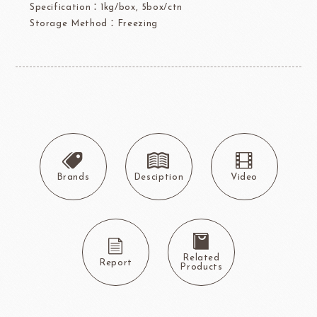
Specification：1kg/box, 5box/ctn
Storage Method：Freezing
Brands
Desciption
Video
Related
Report
Products