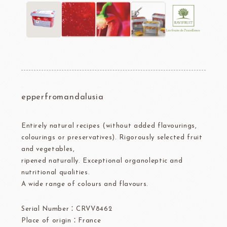
epperfromandalusia
Entirely natural recipes (without added flavourings,
colourings or preservatives). Rigorously selected fruit
and vegetables,
ripened naturally. Exceptional organoleptic and
nutritional qualities.
A wide range of colours and flavours.
Serial Number：CRVV8462
Place of origin：France