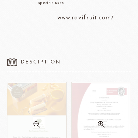
specific uses.
www.ravifruit.com/
DESCIPTION