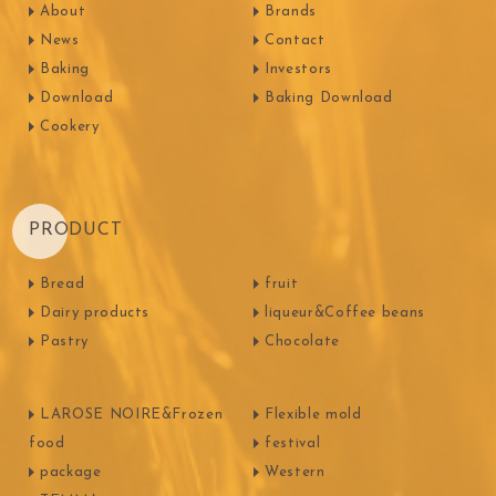
About
Brands
News
Contact
Baking
Investors
Download
Baking Download
Cookery
PRODUCT
Bread
fruit
Dairy products
liqueur&Coffee beans
Pastry
Chocolate
LAROSE NOIRE&Frozen
Flexible mold
food
festival
package
Western