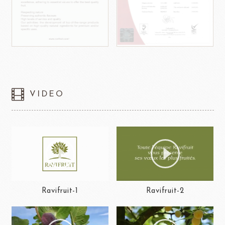
VIDEO
Ravifruit-1
Ravifruit-2