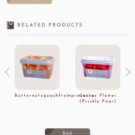
RELATED PRODUCTS
Butternutsquashfromprovence
Cactus Flower
(Prickly Pear)
Back