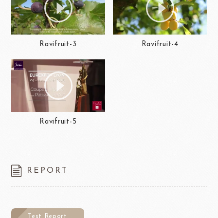
Ravifruit-3
Ravifruit-4
Ravifruit-5
REPORT
Test Report