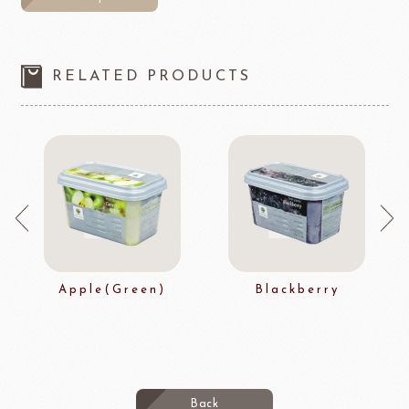
RELATED PRODUCTS
Apple(Green)
Blackberry
Back