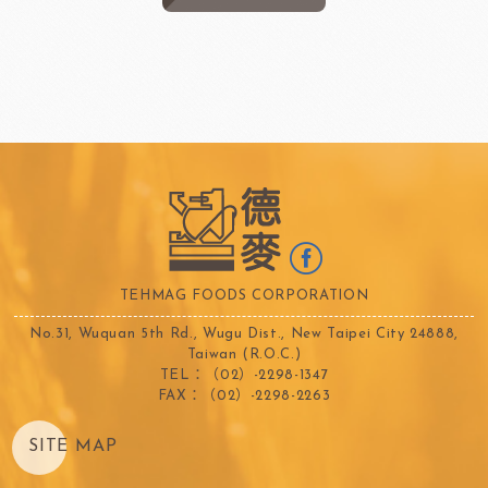
TEHMAG FOODS CORPORATION
No.31, Wuquan 5th Rd., Wugu Dist., New Taipei City 24888,
Taiwan (R.O.C.)
TEL：（02）-2298-1347
FAX：（02）-2298-2263
SITE MAP