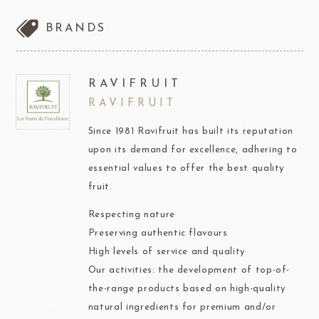
BRANDS
RAVIFRUIT
RAVIFRUIT
Since 1981 Ravifruit has built its reputation
upon its demand for excellence, adhering to
essential values to offer the best quality
fruit.
Respecting nature
Preserving authentic flavours
High levels of service and quality
Our activities: the development of top-of-
the-range products based on high-quality
natural ingredients for premium and/or