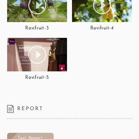
Ravifruit-3
Ravifruit-4
Ravifruit-5
REPORT
Test Report