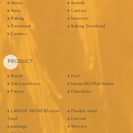
About
Brands
News
Contact
Baking
Investors
Download
Baking Download
Cookery
PRODUCT
Bread
fruit
Dairy products
liqueur&Coffee beans
Pastry
Chocolate
LAROSE NOIRE&Frozen
Flexible mold
food
festival
package
Western