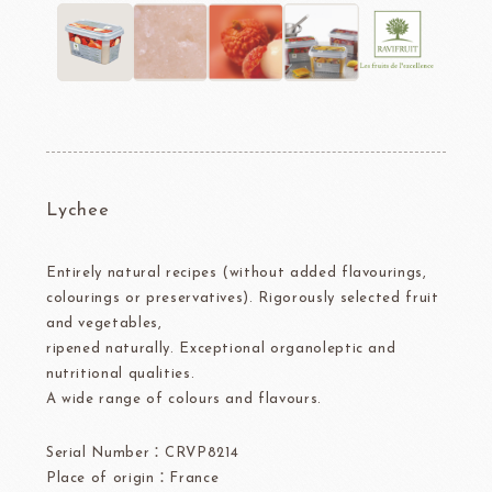
Lychee
Entirely natural recipes (without added flavourings,
colourings or preservatives). Rigorously selected fruit
and vegetables,
ripened naturally. Exceptional organoleptic and
nutritional qualities.
A wide range of colours and flavours.
Serial Number：CRVP8214
Place of origin：France