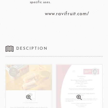
specific uses.
www.ravifruit.com/
DESCIPTION