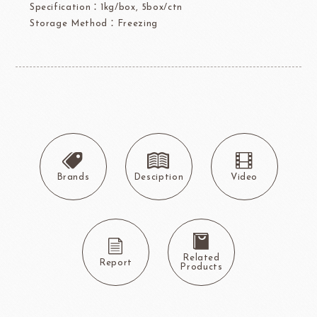
Specification：1kg/box, 5box/ctn
Storage Method：Freezing
Brands
Desciption
Video
Related
Report
Products