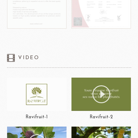
VIDEO
Ravifruit-1
Ravifruit-2