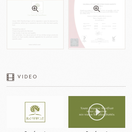
VIDEO