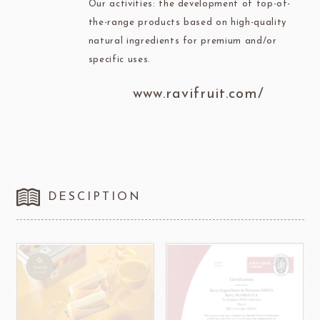
Our activities: the development of top-of-
the-range products based on high-quality
natural ingredients for premium and/or
specific uses.
www.ravifruit.com/
DESCIPTION