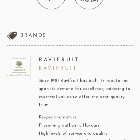
Products
BRANDS
RAVIFRUIT
RAVIFRUIT
Since 1981 Ravifruit has built its reputation
upon its demand for excellence, adhering to
essential values to offer the best quality
fruit.
Respecting nature
Preserving authentic flavours
High levels of service and quality