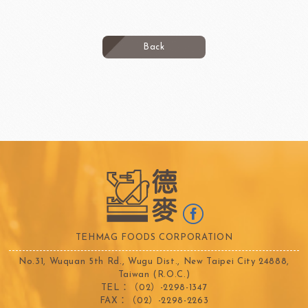
Back
TEHMAG FOODS CORPORATION
No.31, Wuquan 5th Rd., Wugu Dist., New Taipei City 24888,
Taiwan (R.O.C.)
TEL：（02）-2298-1347
FAX：（02）-2298-2263