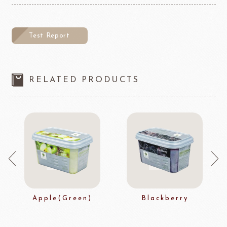
Test Report
RELATED PRODUCTS
Apple(Green)
Blackberry