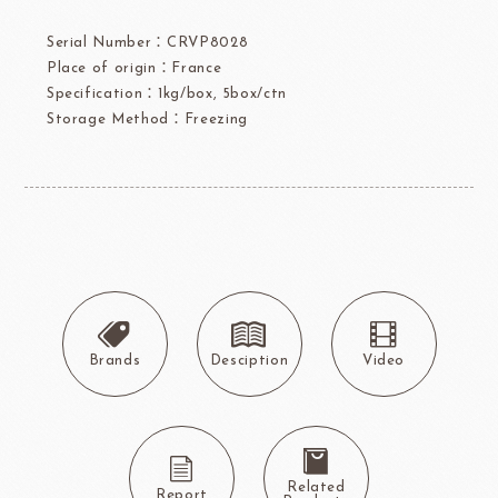
Serial Number：CRVP8028
Place of origin：France
Specification：1kg/box, 5box/ctn
Storage Method：Freezing
Brands
Desciption
Video
Related
Report