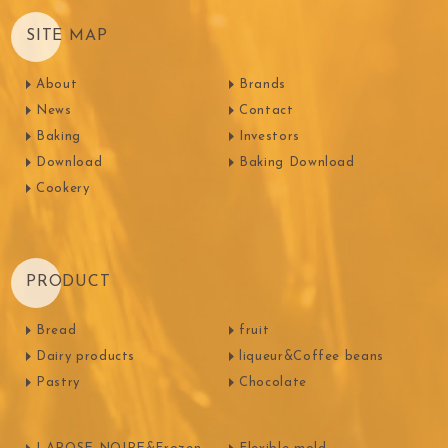
SITE MAP
About
Brands
News
Contact
Baking
Investors
Download
Baking Download
Cookery
PRODUCT
Bread
fruit
Dairy products
liqueur&Coffee beans
Pastry
Chocolate