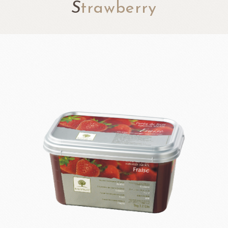
S
trawberry