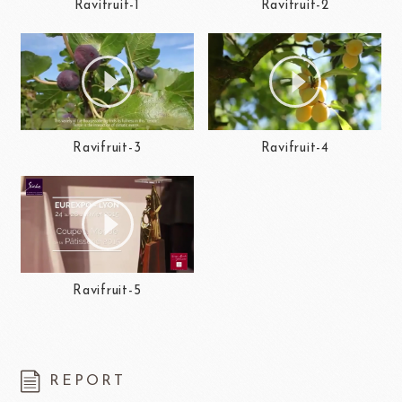
Ravifruit-1
Ravifruit-2
Ravifruit-3
Ravifruit-4
Ravifruit-5
REPORT