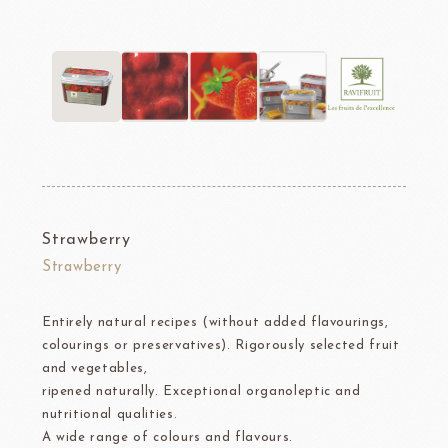
Strawberry
Strawberry
Entirely natural recipes (without added flavourings,
colourings or preservatives). Rigorously selected fruit
and vegetables,
ripened naturally. Exceptional organoleptic and
nutritional qualities.
A wide range of colours and flavours.