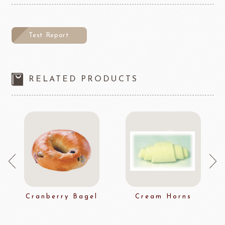
Test Report
RELATED PRODUCTS
Cranberry Bagel
Cream Horns