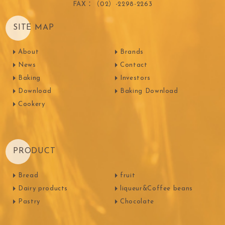
FAX：（02）-2298-2263
SITE MAP
About
Brands
News
Contact
Baking
Investors
Download
Baking Download
Cookery
PRODUCT
Bread
fruit
Dairy products
liqueur&Coffee beans
Pastry
Chocolate