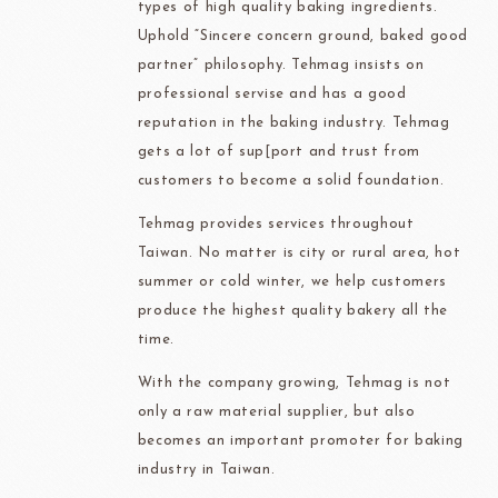
types of high quality baking ingredients.
Uphold “Sincere concern ground, baked good
partner” philosophy. Tehmag insists on
professional servise and has a good
reputation in the baking industry. Tehmag
gets a lot of sup[port and trust from
customers to become a solid foundation.
Tehmag provides services throughout
Taiwan. No matter is city or rural area, hot
summer or cold winter, we help customers
produce the highest quality bakery all the
time.
With the company growing, Tehmag is not
only a raw material supplier, but also
becomes an important promoter for baking
industry in Taiwan.