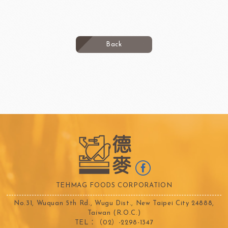
Back
TEHMAG FOODS CORPORATION
No.31, Wuquan 5th Rd., Wugu Dist., New Taipei City 24888,
Taiwan (R.O.C.)
TEL：（02）-2298-1347