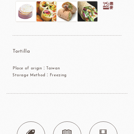
Tortilla
Place of origin：Taiwan
Storage Method：Freezing