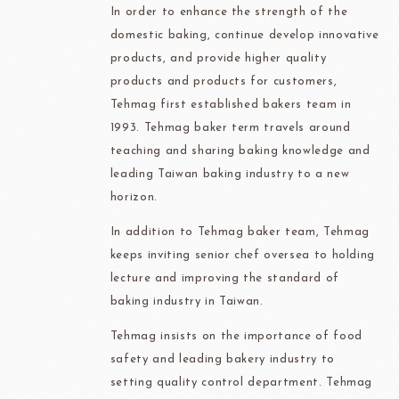
In order to enhance the strength of the
domestic baking, continue develop innovative
products, and provide higher quality
products and products for customers,
Tehmag first established bakers team in
1993. Tehmag baker term travels around
teaching and sharing baking knowledge and
leading Taiwan baking industry to a new
horizon.
In addition to Tehmag baker team, Tehmag
keeps inviting senior chef oversea to holding
lecture and improving the standard of
baking industry in Taiwan.
Tehmag insists on the importance of food
safety and leading bakery industry to
setting quality control department. Tehmag