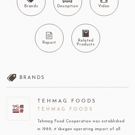
Brands
Desciption
Video
Related
Report
Products
BRANDS
TEHMAG FOODS
TEHMAG FOODS
Tehmag Food Cooperation was established
in 1989, it’sbegan operating import of all