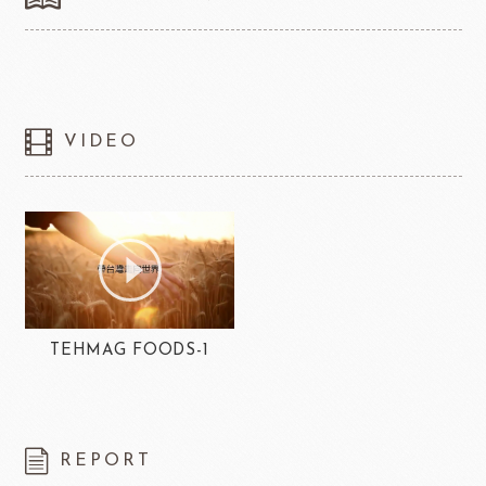
VIDEO
TEHMAG FOODS-1
REPORT