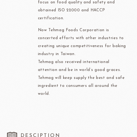
focus on food quality and safety and
obtained ISO 22000 and HACCP
certification.
Now Tehmag Foods Corporation is
concerted efforts with other industries to
creating unique competitiveness for baking
industry in Taiwan.
Tehmag also received international
attention and be in world’s good graces.
Tehmag will keep supply the best and safe
ingredient to consumers all around the
world.
DESCIPTION