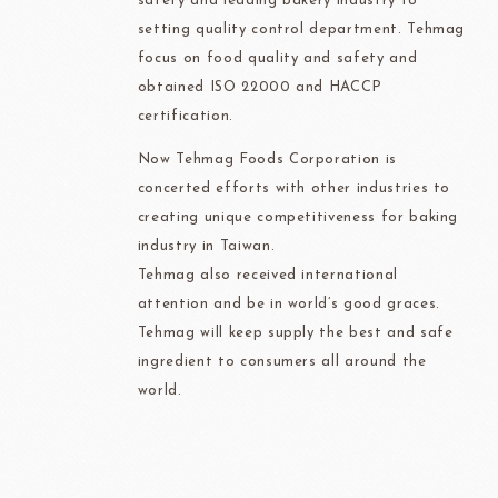
safety and leading bakery industry to
setting quality control department. Tehmag
focus on food quality and safety and
obtained ISO 22000 and HACCP
certification.
Now Tehmag Foods Corporation is
concerted efforts with other industries to
creating unique competitiveness for baking
industry in Taiwan.
Tehmag also received international
attention and be in world’s good graces.
Tehmag will keep supply the best and safe
ingredient to consumers all around the
world.