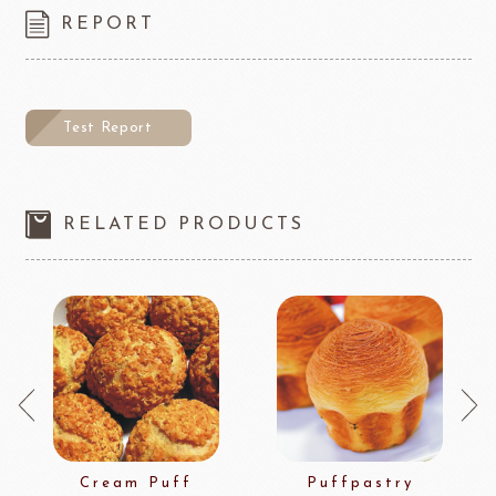
REPORT
Test Report
RELATED PRODUCTS
Cream Puff
Puffpastry