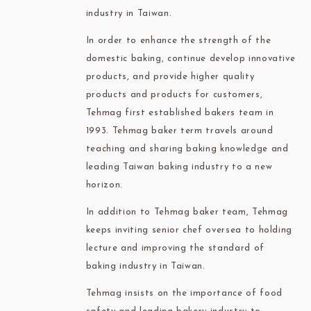
industry in Taiwan.
In order to enhance the strength of the
domestic baking, continue develop innovative
products, and provide higher quality
products and products for customers,
Tehmag first established bakers team in
1993. Tehmag baker term travels around
teaching and sharing baking knowledge and
leading Taiwan baking industry to a new
horizon.
In addition to Tehmag baker team, Tehmag
keeps inviting senior chef oversea to holding
lecture and improving the standard of
baking industry in Taiwan.
Tehmag insists on the importance of food