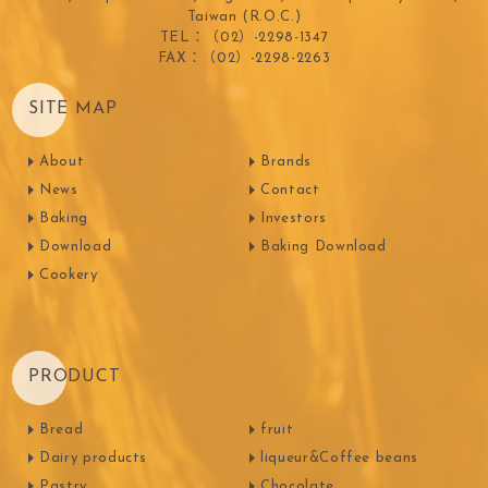
Taiwan (R.O.C.)
TEL：（02）-2298-1347
FAX：（02）-2298-2263
SITE MAP
About
Brands
News
Contact
Baking
Investors
Download
Baking Download
Cookery
PRODUCT
Bread
fruit
Dairy products
liqueur&Coffee beans
Pastry
Chocolate