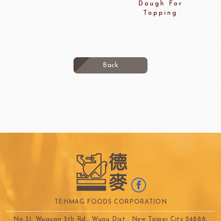
Dough For
Topping
Back
TEHMAG FOODS CORPORATION
No.31, Wuquan 5th Rd., Wugu Dist., New Taipei City 24888,