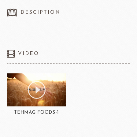
DESCIPTION
VIDEO
TEHMAG FOODS-1