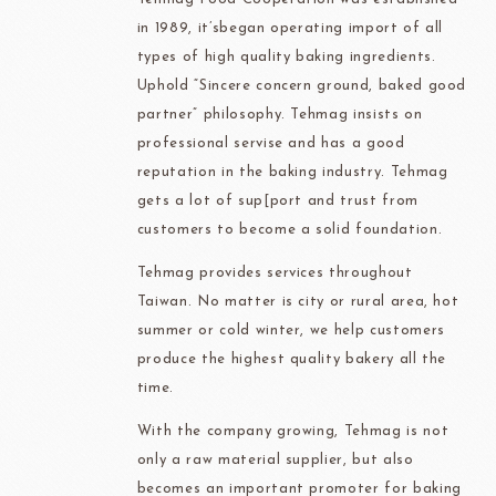
in 1989, it’sbegan operating import of all
types of high quality baking ingredients.
Uphold “Sincere concern ground, baked good
partner” philosophy. Tehmag insists on
professional servise and has a good
reputation in the baking industry. Tehmag
gets a lot of sup[port and trust from
customers to become a solid foundation.
Tehmag provides services throughout
Taiwan. No matter is city or rural area, hot
summer or cold winter, we help customers
produce the highest quality bakery all the
time.
With the company growing, Tehmag is not
only a raw material supplier, but also
becomes an important promoter for baking