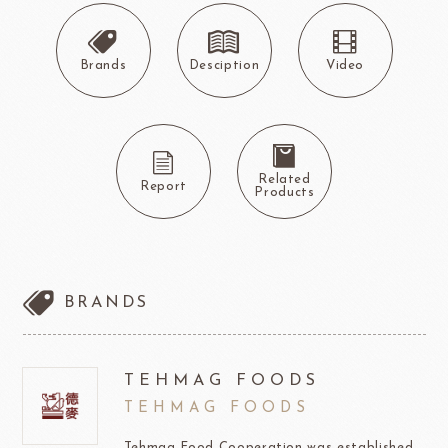
Brands
Desciption
Video
Related
Report
Products
BRANDS
TEHMAG FOODS
TEHMAG FOODS
Tehmag Food Cooperation was established