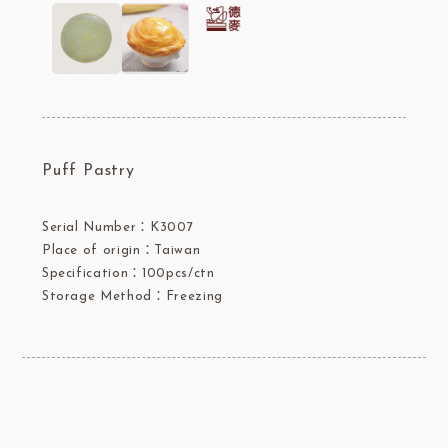
Puff Pastry
Serial Number：K3007
Place of origin：Taiwan
Specification：100pcs/ctn
Storage Method：Freezing