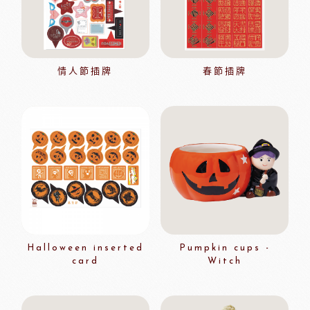
情人節插牌
春節插牌
Halloween inserted
Pumpkin cups -
card
Witch