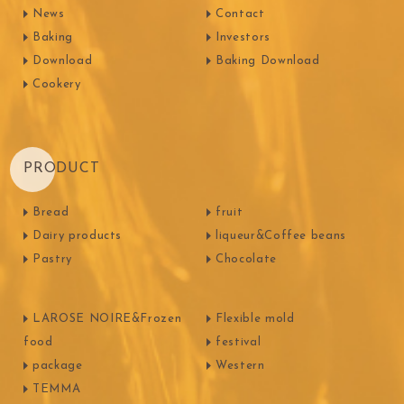
News
Contact
Baking
Investors
Download
Baking Download
Cookery
PRODUCT
Bread
fruit
Dairy products
liqueur&Coffee beans
Pastry
Chocolate
LAROSE NOIRE&Frozen
Flexible mold
food
festival
package
Western
TEMMA