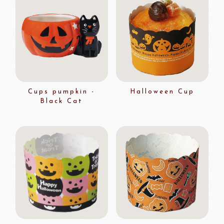
Cups pumpkin -
Halloween Cup
Black Cat