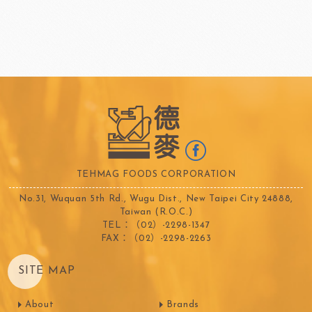
TEHMAG FOODS CORPORATION
No.31, Wuquan 5th Rd., Wugu Dist., New Taipei City 24888,
Taiwan (R.O.C.)
TEL：（02）-2298-1347
FAX：（02）-2298-2263
SITE MAP
About
Brands