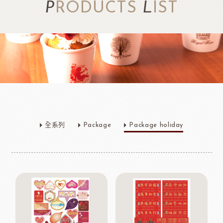
P
RODUCTS
L
IST
全系列
Package
Package holiday