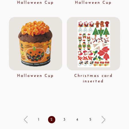
Halloween Cup
Halloween Cup
Halloween Cup
Christmas card
inserted
1
2
3
4
5