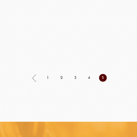
FUIL
SCHREIBER
Fl
ocolate
LAROSE NOIRE&F
1
2
3
4
5
Callebaut
LAROSE NOIRE-Tart Shells
ORI
LINDT CHOCOLATE
SEL
CHO
LINDT
LAROSE NOIRE-Cone
F1 Chocolate
LAROSE NOIRE-Savory Line
PCB CRÉATION®
LAROSE NOIRE-Macaron
Dobla Chocolate
LAROSE NOIRE-Croissant
Frozen food
rnier
ALDIA
LANGEB