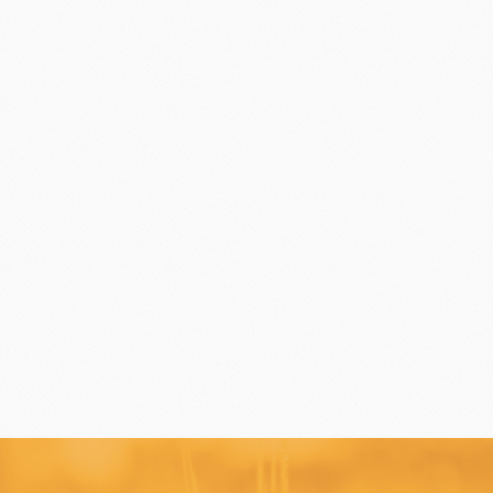
Flavor Series
échard
DAIRYMONT
rozen food
package
Package
BOURNE
RAVIFRUIT
COLATE
Package holiday
ERG&ASHTO
LAROSE NOIRE