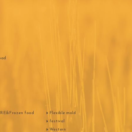
ippn Meiji
ISF
Sugar
oad
ry-rocher
TEHCHUN
E&Frozen food
Flexible mold
festival
Western