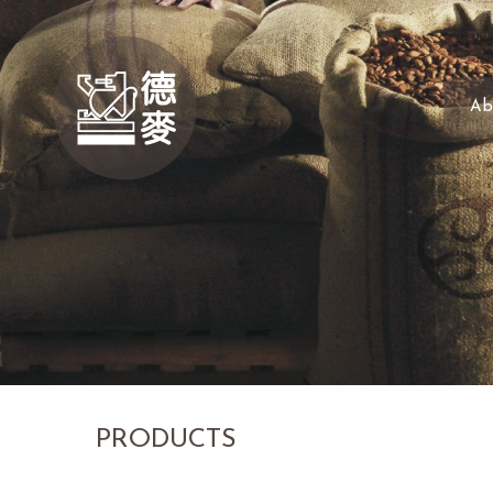
Ab
PRODUCTS