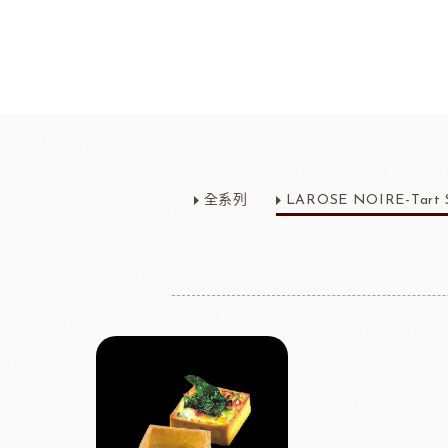
Bread
Dairy 
Margarine Flour Sheets
Westland M
全系列
LAROSE NOIRE-Tart S
Nippn Flours
Fléchard S
VAN HOUTEN
TEAL
Nitto Fuji Flour Milling Co.,Ltd.
Other Cre
Masuda Flour Milling Co.,Ltd.
Cheese
GMP(Grands Moulins Paris)
No-Dairy 
Instant Yeast
France Beu
Bread Improvers
Westland Milk
ZEELA
Luctor/Custido/Carlex Spray
Products
Bread Mixes