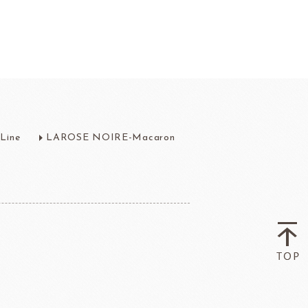
fruit
Ravifruit Frozen Puree
Line
LAROSE NOIRE-Macaron
Ravifruit Ambiet Fruit Puree
LEBAUT
OPEN COUNTRY
COLATE
DAIRY
Ravifruit IQF Fruit
Ravifruit Frozen Coulis
Ravifruit Fiamma Vesuviana S.r.l
der
Aldia Masters In Fruit
Fruit Filling Series
 Bruggeman
NIPPN FLOUR
Decorative fruit
Fruits Preserve