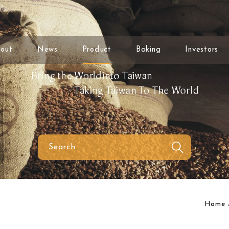
out
News
Product
Baking
Investors
Home