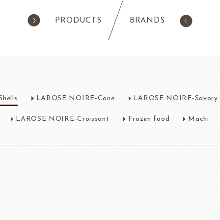
PRODUCTS
BRANDS
products
Pastry
ilk Products
Ingredients For Cake & Mousse
hells
LAROSE NOIRE-Cone
LAROSE NOIRE-Savory 
as
Waffle Mixes
IA
TANAKA FOODS
CAL
CHO
am
Cocoa Powder
LAROSE NOIRE-Croissant
Frozen food
Machi
Jelly Powder
Whipping Cream
Nappage Series/Coating
rre
Ingredients For Decor & Gold Pow
NDIA
GRANDS MOULINS
Algist