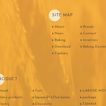
Machi
SITE MAP
festival
Western
About
Brands
News
Contact
Moon cake Stuffing
LIGUORI Spaghetti
LA
NATRA CACAO
Dai-N
Baking
Investors
Father's Day
IL TEMPIO
Download
Baking Downl
New Year
Fiamma Vesuviana S.r.l
Cookery
Mother's Day
Christmas
ma
kyo-nichi
cher
RODUCT
Bread
fruit
LAROSE NOIR
Dairy products
liqueur&Coffee beans
package
Pastry
Chocolate
TEMMA