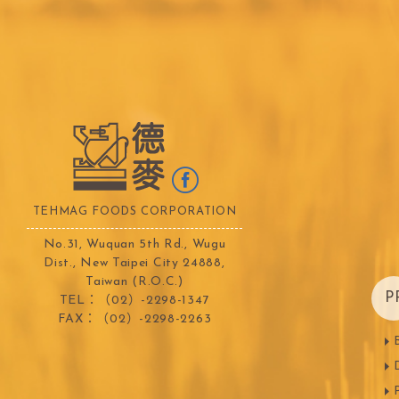
TEALIA
TEMMA
Flexible mold
TEMMA
DEMARLE
PCB CREATION
DOB
Mould
Openers
Blade
TEHMAG FOODS CORPORATION
No.31, Wuquan 5th Rd., Wugu
Dist., New Taipei City 24888,
Taiwan (R.O.C.)
FRANCE BEURRE
Fiam
P
TEL：（02）-2298-1347
FAX：（02）-2298-2263