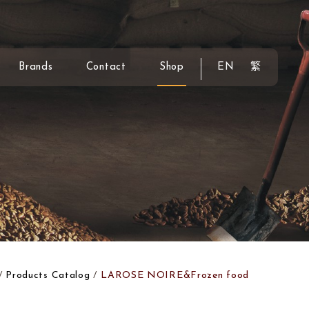
Brands
Contact
Shop
EN
繁
Products Catalog
LAROSE NOIRE&Frozen food