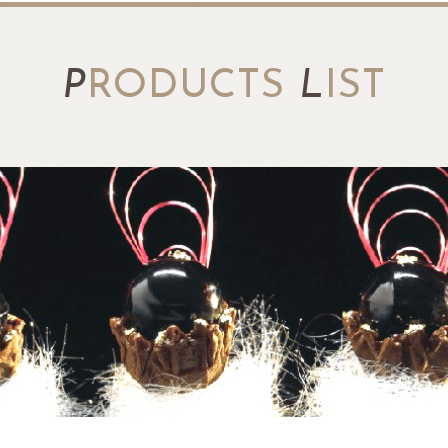
P
RODUCTS
L
IST