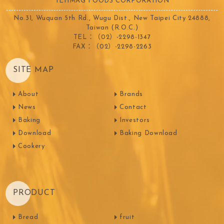
TEHMAG FOODS CORPORATION
No.31, Wuquan 5th Rd., Wugu Dist., New Taipei City 24888,
Taiwan (R.O.C.)
TEL：（02）-2298-1347
FAX：（02）-2298-2263
SITE MAP
About
Brands
News
Contact
Baking
Investors
Download
Baking Download
Cookery
PRODUCT
Bread
fruit