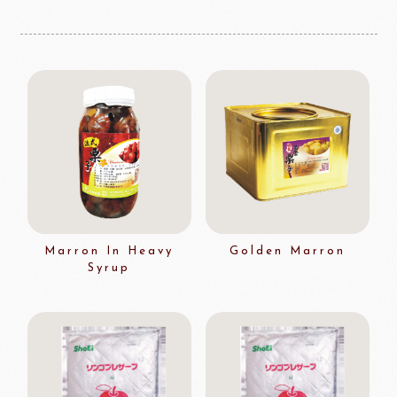
Marron In Heavy
Golden Marron
Syrup