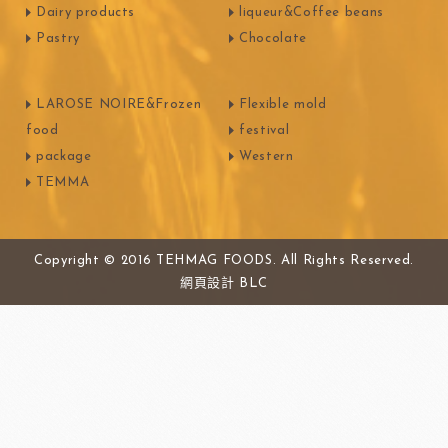
Dairy products
liqueur&Coffee beans
Pastry
Chocolate
LAROSE NOIRE&Frozen
Flexible mold
food
festival
package
Western
TEMMA
Copyright © 2016 TEHMAG FOODS. All Rights Reserved.
網頁設計
BLC