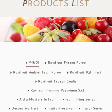
P
RODUCTS
L
IST
全系列
Ravifruit Frozen Puree
Ravifruit Ambiet Fruit Puree
Ravifruit IQF Fruit
Ravifruit Frozen Coulis
Ravifruit Fiamma Vesuviana S.r.l
Aldia Masters In Fruit
Fruit Filling Series
Decorative fruit
Fruits Preserve
Flavor Series