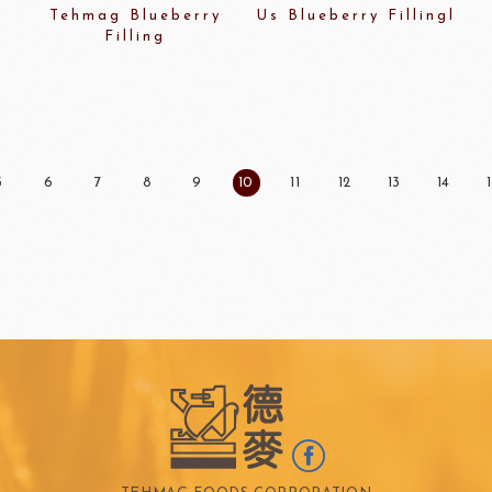
Tehmag Blueberry
Us Blueberry Fillingl
Filling
5
6
7
8
9
10
11
12
13
14