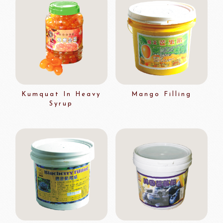
Kumquat In Heavy
Mango Filling
Syrup