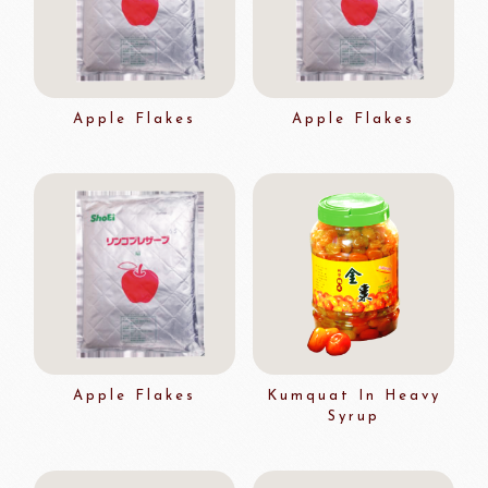
Apple Flakes
Apple Flakes
Apple Flakes
Kumquat In Heavy
Syrup