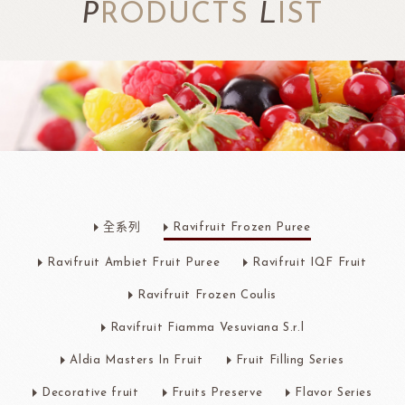
P
RODUCTS
L
IST
全系列
Ravifruit Frozen Puree
Ravifruit Ambiet Fruit Puree
Ravifruit IQF Fruit
Ravifruit Frozen Coulis
Ravifruit Fiamma Vesuviana S.r.l
Aldia Masters In Fruit
Fruit Filling Series
Decorative fruit
Fruits Preserve
Flavor Series