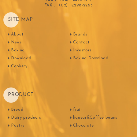
FAX：（02）-2298-2263
SITE MAP
About
Brands
News
Contact
Baking
Investors
Download
Baking Download
Cookery
PRODUCT
Bread
fruit
Dairy products
liqueur&Coffee beans
Pastry
Chocolate