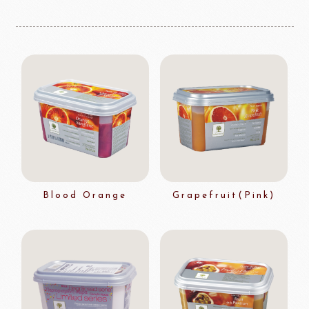
Blood Orange
Grapefruit(Pink)