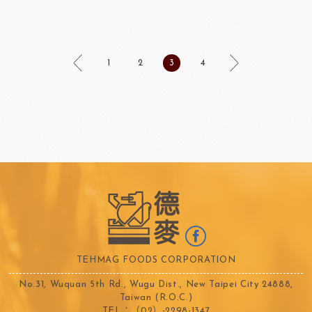
1
2
3
4
TEHMAG FOODS CORPORATION
No.31, Wuquan 5th Rd., Wugu Dist., New Taipei City 24888,
Taiwan (R.O.C.)
TEL：（02）-2298-1347