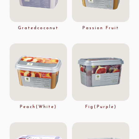
Gratedcoconut
Passion Fruit
Peach(White)
Fig(Purple)