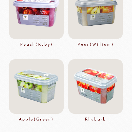
Peach(Ruby)
Pear(William)
Apple(Green)
Rhubarb