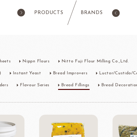
PRODUCTS
BRANDS
products
Pastry
ilk Products
Ingredients For Cake & Mousse
heets
Nippn Flours
Nitto Fuji Flour Milling Co.,Ltd.
as
Waffle Mixes
IA
TANAKA FOODS
CAL
CHO
)
Instant Yeast
Bread Improvers
Luctor/Custido/C
am
Cocoa Powder
Jelly Powder
ders
Flavour Series
Bread Fillings
Bread Decoratio
Whipping Cream
Nappage Series/Coating
rre
Ingredients For Decor & Gold Pow
NDIA
GRANDS MOULINS
Algist