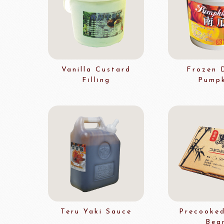
Flavour Powders
Flavour Series
Bread Fillings
Bread Decorations
Masuda Flour Milling
NITTO 
Co.,Ltd.
Sugars
Vanilla Custard
Frozen 
Filling
Pumpk
liqueur&Coffee beans
Ch
Vedrenne Liqueur
RICH'S
LIGU
Vedrenne Syrup
other brands
Ladore Juice
TMC Coffee Beans
Teru Yaki Sauce
Precooked
TEA
Bea
VEDRENNE
Grand Ma