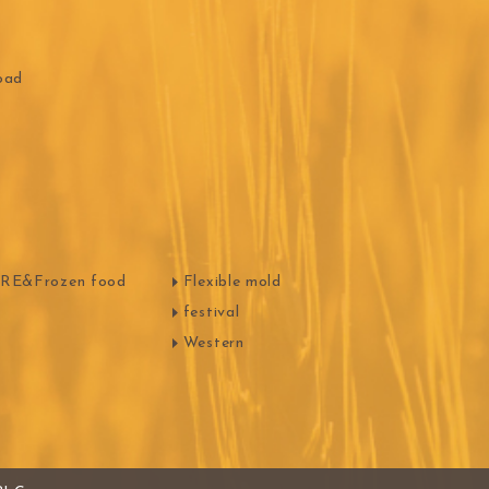
HOCOLATE
Oliveto Torre
oad
E&Frozen food
Flexible mold
festival
Western