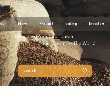
out
News
Product
Baking
Investors