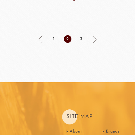
Machi
festival
Western
1
2
3
Moon cake Stuffing
LIGUORI Spaghetti
LA
NATRA CACAO
Dai-N
Father's Day
IL TEMPIO
New Year
Fiamma Vesuviana S.r.l
Mother's Day
Christmas
ma
kyo-nichi
cher
SITE MAP
About
Brands