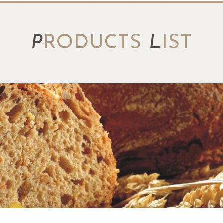
P
RODUCTS
L
IST