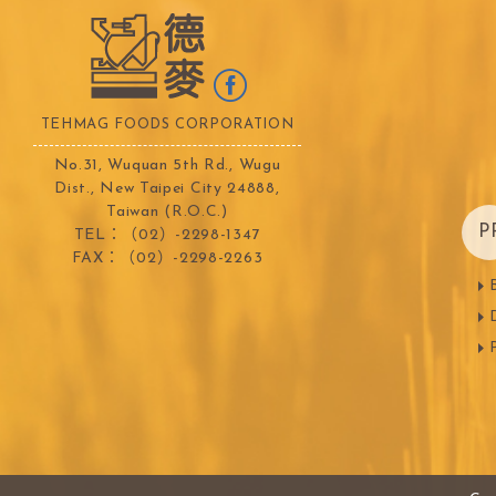
TEMMA
TEHMAG 
TEHMAG FOODS CORPORATION
No.31, Wuquan 5th Rd., Wugu
Dist., New Taipei City 24888,
Taiwan (R.O.C.)
P
TEL：（02）-2298-1347
FAX：（02）-2298-2263