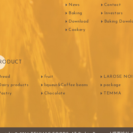
News
Contact
FOODS
PBQ
F1 C
Baking
Investors
Download
Baking Downl
Cookery
RODUCT
Bread
fruit
LAROSE NOIR
Dairy products
liqueur&Coffee beans
package
Pastry
Chocolate
TEMMA