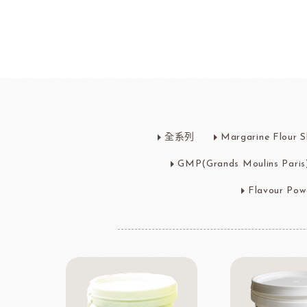
Bread
Dairy 
Margarine Flour Sheets
Westland M
全系列
Margarine Flour S
Nippn Flours
Fléchard S
VAN HOUTEN
TEAL
GMP(Grands Moulins Paris
Nitto Fuji Flour Milling Co.,Ltd.
Other Cre
Masuda Flour Milling Co.,Ltd.
Cheese
Flavour Pow
GMP(Grands Moulins Paris)
No-Dairy 
Instant Yeast
France Beu
Bread Improvers
Westland Milk
ZEELA
Luctor/Custido/Carlex Spray
Products
Bread Mixes