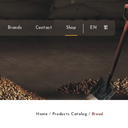
Brands
Contact
Shop
EN
繁
Home
Products Catalog
Bread