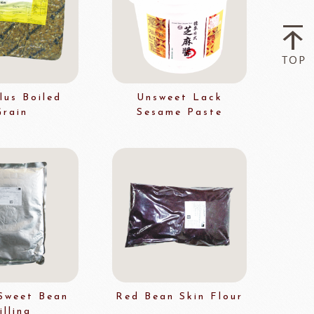
Flavor Series
échard
DAIRYMONT
lus Boiled
Unsweet Lack
Grain
Sesame Paste
rozen food
package
Package
BOURNE
RAVIFRUIT
COLATE
Package holiday
Sweet Bean
Red Bean Skin Flour
illing
ERG&ASHTO
LAROSE NOIRE