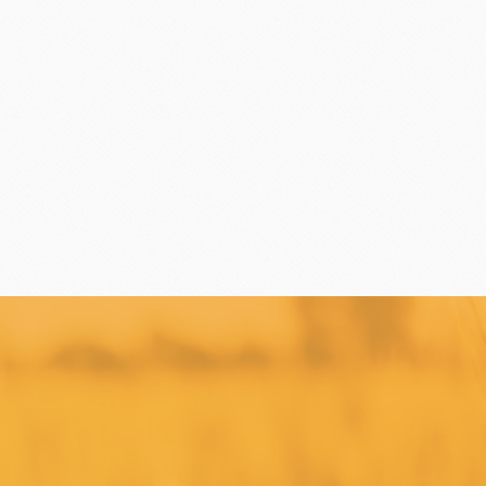
TEALIA
TEMMA
Flexible mold
TEMMA
DEMARLE
PCB CREATION
DOB
Mould
Openers
Blade
FRANCE BEURRE
Fiam