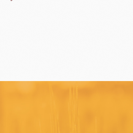
ippn Meiji
ISF
Sugar
ry-rocher
TEHCHUN