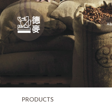
Ab
PRODUCTS