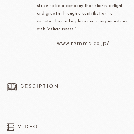
strive to be a company that shares delight
and growth through a contribution to
society, the marketplace and many industries
with “deliciousness.”
www.temma.co.jp/
DESCIPTION
VIDEO