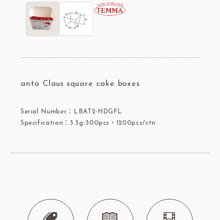
anta Claus square cake boxes
Serial Number：LBAT2-HDGFL
Specification：3.3g-300pcs，1200pcs/ctn