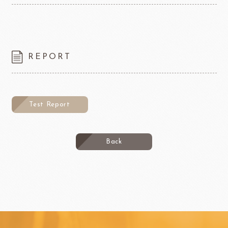
REPORT
Test Report
Back