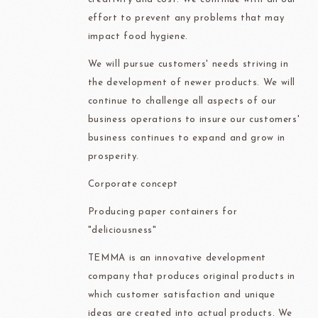
effort to prevent any problems that may
impact food hygiene.
We will pursue customers' needs striving in
the development of newer products. We will
continue to challenge all aspects of our
business operations to insure our customers'
business continues to expand and grow in
prosperity.
Corporate concept
Producing paper containers for
"deliciousness"
TEMMA is an innovative development
company that produces original products in
which customer satisfaction and unique
ideas are created into actual products. We