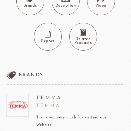
Brands
Desciption
Video
Related
Report
Products
BRANDS
TEMMA
TEMMA
Thank you very much for visiting our
Website.