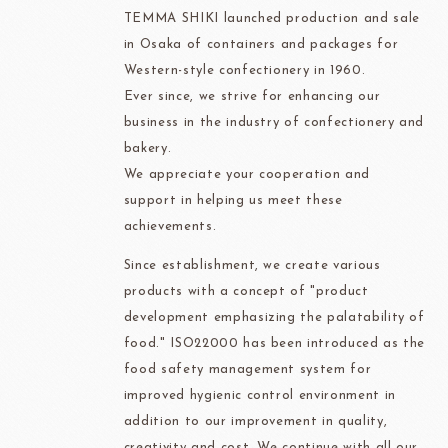
TEMMA SHIKI launched production and sale
in Osaka of containers and packages for
Western-style confectionery in 1960.
Ever since, we strive for enhancing our
business in the industry of confectionery and
bakery.
We appreciate your cooperation and
support in helping us meet these
achievements.
Since establishment, we create various
products with a concept of "product
development emphasizing the palatability of
food." ISO22000 has been introduced as the
food safety management system for
improved hygienic control environment in
addition to our improvement in quality,
creativity and cost. We continue with all our