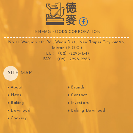
TEHMAG FOODS CORPORATION
No.31, Wuquan 5th Rd., Wugu Dist., New Taipei City 24888,
Taiwan (R.O.C.)
TEL：（02）-2298-1347
FAX：（02）-2298-2263
SITE MAP
About
Brands
News
Contact
Baking
Investors
Download
Baking Download
Cookery