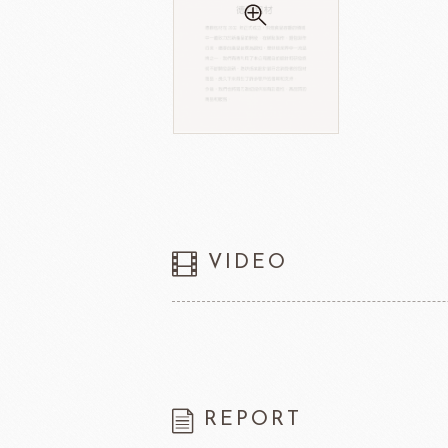
VIDEO
REPORT