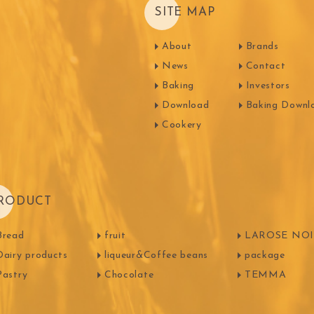
SITE MAP
About
Brands
News
Contact
Baking
Investors
Download
Baking Downl
Cookery
RODUCT
Bread
fruit
LAROSE NOIR
Dairy products
liqueur&Coffee beans
package
Pastry
Chocolate
TEMMA