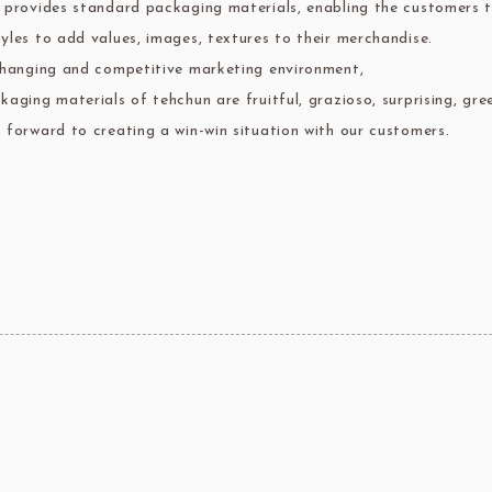
 provides standard packaging materials, enabling the customers to 
ma
kyo-nichi
cher
yles to add values, images, textures to their merchandise.
changing and competitive marketing environment,
kaging materials of tehchun are fruitful, grazioso, surprising, gre
 forward to creating a win-win situation with our customers.
FOODS
PBQ
F1 C