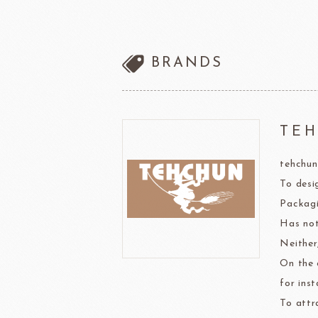
other brands
Ladore Juice
TMC Coffee Beans
BRANDS
TEA
VEDRENNE
Grand Ma
TEALIA
TE
tehchun
TEMMA
Flexible mold
To desi
TEMMA
DEMARLE
PCB CREATION
DOB
Packagi
Mould
Has not
Openers
Neither,
On the 
Blade
for inst
To attr