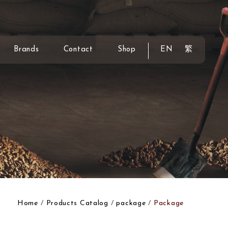
Brands
Contact
Shop
EN
繁
Home
Products Catalog
package
Package