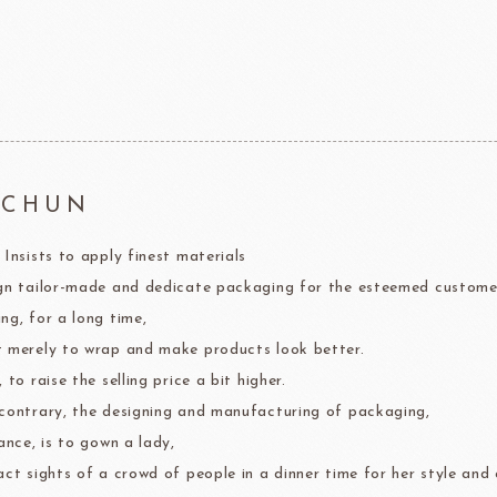
F1 Chocolate
LAROSE NOIRE-Savory Line
PCB CRÉATION®
LAROSE NOIRE-Macaron
Dobla Chocolate
LAROSE NOIRE-Croissant
Frozen food
rnier
ALDIA
LANGEB
Machi
HCHUN
 Insists to apply finest materials
festival
Western
gn tailor-made and dedicate packaging for the esteemed custome
Moon cake Stuffing
LIGUORI Spaghetti
LA
NATRA CACAO
Dai-N
ng, for a long time,
Father's Day
IL TEMPIO
 merely to wrap and make products look better.
New Year
Fiamma Vesuviana S.r.l
 to raise the selling price a bit higher.
contrary, the designing and manufacturing of packaging,
Mother's Day
ance, is to gown a lady,
Christmas
act sights of a crowd of people in a dinner time for her style and