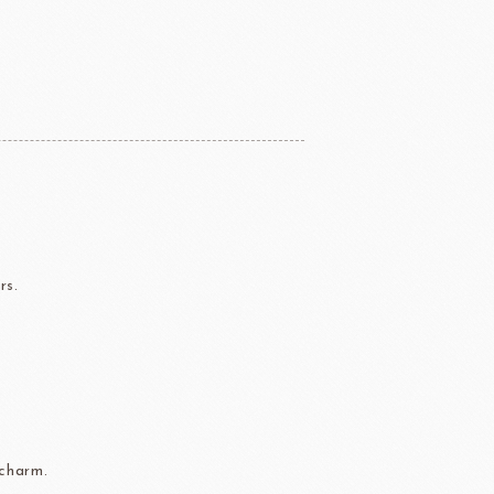
ERG&ASHTO
LAROSE NOIRE
rs.
ippn Meiji
ISF
Sugar
 charm.