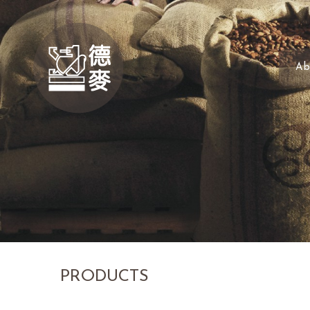
Ab
PRODUCTS