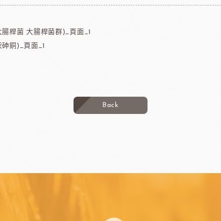
大腸桿菌 大腸桿菌群)_頁面_1
砷銅)_頁面_1
Back