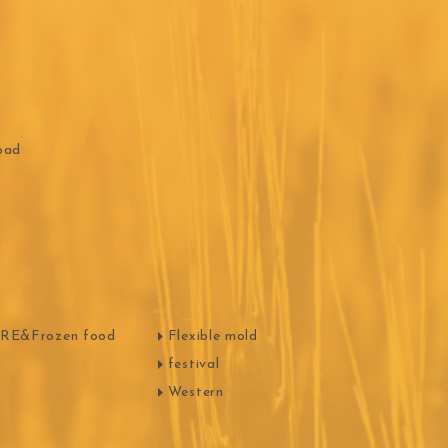
oad
E&Frozen food
Flexible mold
festival
Western