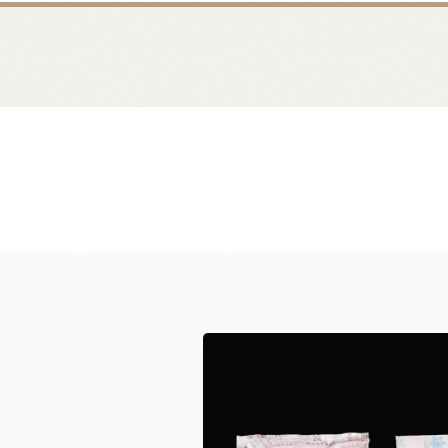
Bread
Dairy 
Margarine Flour Sheets
Westland M
Nippn Flours
Fléchard S
VAN HOUTEN
TEAL
Nitto Fuji Flour Milling Co.,Ltd.
Other Cre
Masuda Flour Milling Co.,Ltd.
Cheese
GMP(Grands Moulins Paris)
No-Dairy 