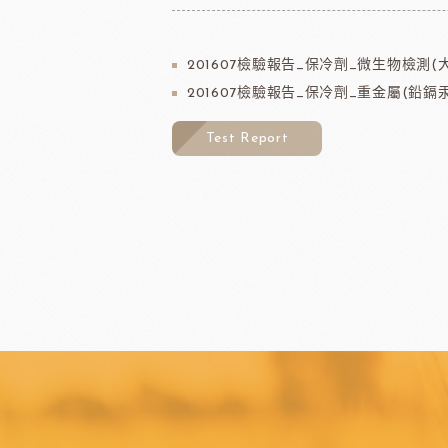
201607檢驗報告_保冷劑_微生物檢測(
201607檢驗報告_保冷劑_重金屬(鉛鎘汞
Test Report