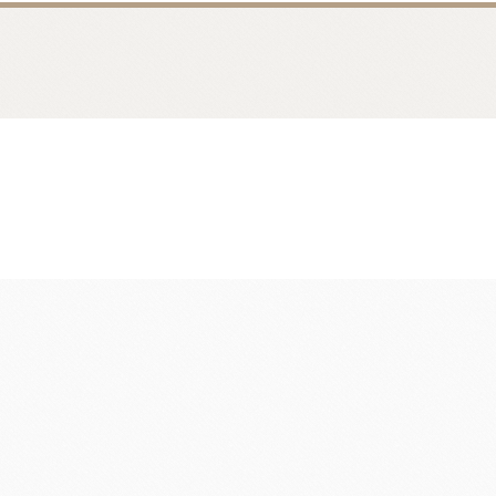
fruit
Ravifruit Frozen Puree
Ravifruit Ambiet Fruit Puree
LEBAUT
OPEN COUNTRY
COLATE
DAIRY
Ravifruit IQF Fruit
Ravifruit Frozen Coulis
Ravifruit Fiamma Vesuviana S.r.l