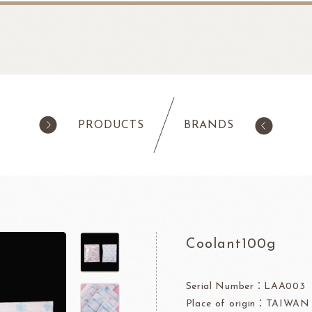
PRODUCTS
BRANDS
products
Pastry
ilk Products
Ingredients For Cake & Mousse
as
Waffle Mixes
Coolant100g
IA
TANAKA FOODS
CAL
CHO
am
Cocoa Powder
Jelly Powder
Serial Number：LAA003
Place of origin：TAIWAN
Whipping Cream
Nappage Series/Coating