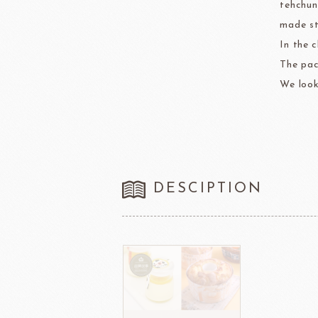
tehchun
FRANCE BEURRE
Fiam
made st
In the 
The pac
We look
TEMMA
TEHMAG 
DESCIPTION