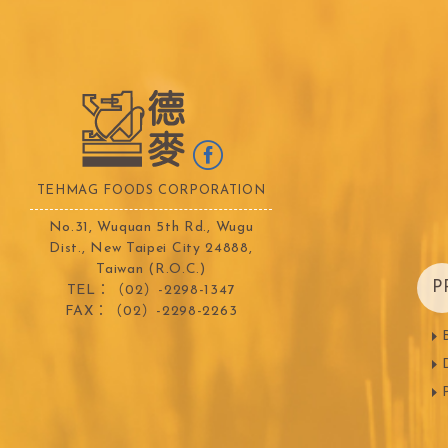
TEHMAG FOODS CORPORATION
No.31, Wuquan 5th Rd., Wugu
Dist., New Taipei City 24888,
Taiwan (R.O.C.)
P
TEL：（02）-2298-1347
FAX：（02）-2298-2263