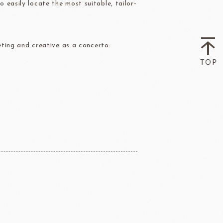
easily locate the most suitable, tailor-
ry-rocher
TEHCHUN
eting and creative as a concerto.
HOCOLATE
Oliveto Torre