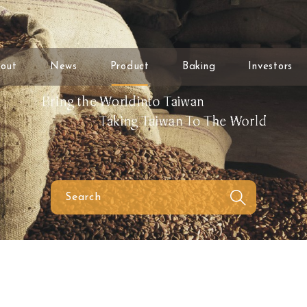
out
News
Product
Baking
Investors