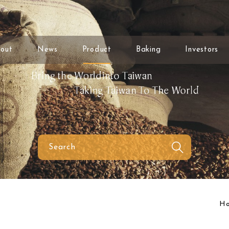
out
News
Product
Baking
Investors
H