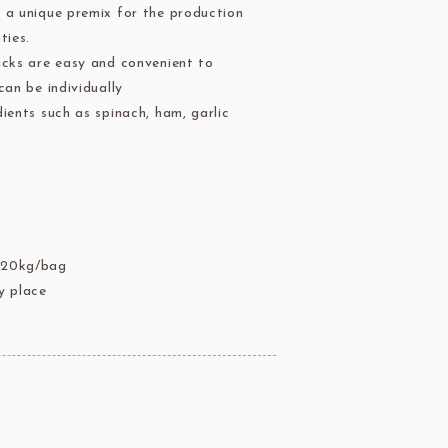
 a unique premix for the production
der
Aldia Masters In Fruit
ties.
Fruit Filling Series
icks are easy and convenient to
 Bruggeman
NIPPN FLOUR
Decorative fruit
can be individually
ients such as spinach, ham, garlic
Fruits Preserve
Flavor Series
A
échard
DAIRYMONT
 20kg/bag
 place
rozen food
package
Package
BOURNE
RAVIFRUIT
COLATE
Package holiday