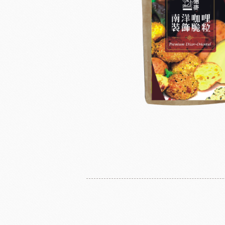
Instant Yeast
France Beu
Bread Improvers
Westland Milk
ZEELA
Luctor/Custido/Carlex Spray
Products
Bread Mixes
Flavour Powders
Flavour Series
Bread Fillings
Bread Decorations
Masuda Flour Milling
NITTO 
Co.,Ltd.
Sugars
liqueur&Coffee beans
Ch
Vedrenne Liqueur
RICH'S
LIGU
Vedrenne Syrup