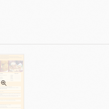
ma
kyo-nichi
cher
FOODS
PBQ
F1 C