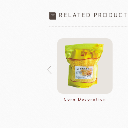
RELATED PRODUCT
noplus Boiled
Corn Decoration
Grain