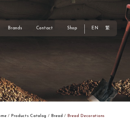
Brands
Contact
Shop
EN
繁
ome
Products Catalog
Bread
Bread Decorations