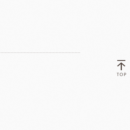
ry-rocher
TEHCHUN
HOCOLATE
Oliveto Torre