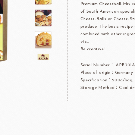
Premium Cheeseball-Mix is
rre
Ingredients For Decor & Gold Pow
of South American speciali
Cheese-Balls or Cheese-St
NDIA
GRANDS MOULINS
Algist
produce. The basic recipe 
combined with other ingred
etc..
Be creative!
Serial Number： APB301
Place of origin：Germany
FUIL
SCHREIBER
Fl
Specification：500g/bag,
Storage Method：Cool dry
ocolate
LAROSE NOIRE&F
Callebaut
LAROSE NOIRE-Tart Shells
ORI
LINDT CHOCOLATE
SEL
CHO
LINDT
LAROSE NOIRE-Cone