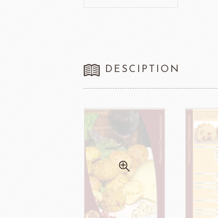
FRANCE BEURRE
Fiam
DESCIPTION
TEMMA
TEHMAG 