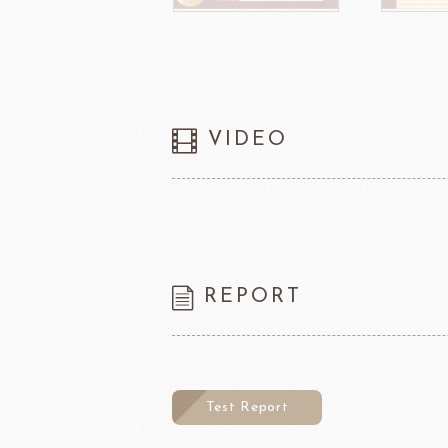
VIDEO
REPORT
Test Report