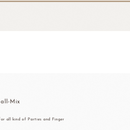
fruit
Ravifruit Frozen Puree
all-Mix
Ravifruit Ambiet Fruit Puree
LEBAUT
OPEN COUNTRY
COLATE
DAIRY
Ravifruit IQF Fruit
Ravifruit Frozen Coulis
or all kind of Parties and Finger
Ravifruit Fiamma Vesuviana S.r.l