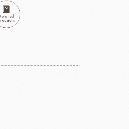
Related
roducts
ERG&ASHTO
LAROSE NOIRE
ippn Meiji
ISF
Sugar