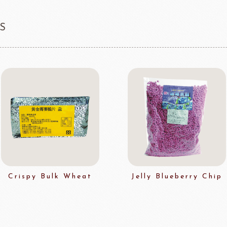
S
Crispy Bulk Wheat
Jelly Blueberry Chip