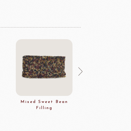
Mixed Sweet Bean
Multi Grai
Filling
Decoratio