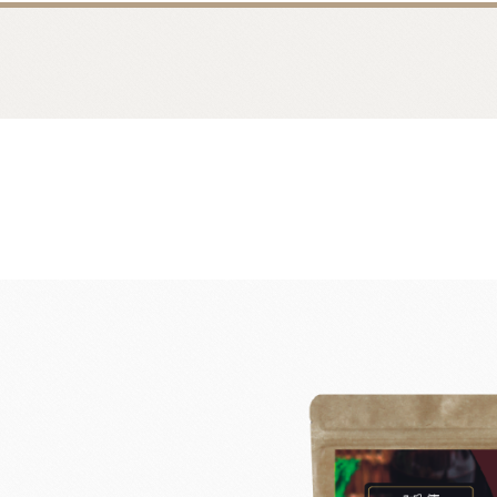
Bread
Dairy 
Margarine Flour Sheets
Westland M
Nippn Flours
Fléchard S
VAN HOUTEN
TEAL
Nitto Fuji Flour Milling Co.,Ltd.
Other Cre
Masuda Flour Milling Co.,Ltd.
Cheese
GMP(Grands Moulins Paris)
No-Dairy 