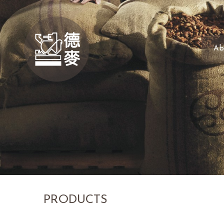
Ab
PRODUCTS