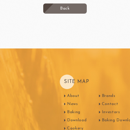
Back
SITE MAP
About
Brands
News
Contact
Baking
Investors
Download
Baking Downl
Cookery