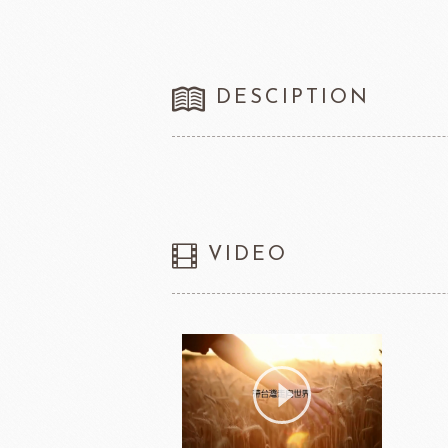
DESCIPTION
VIDEO