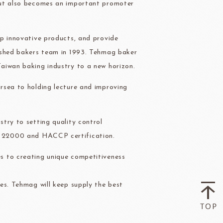
but also becomes an important promoter
ry-rocher
TEHCHUN
op innovative products, and provide
ished bakers team in 1993. Tehmag baker
aiwan baking industry to a new horizon.
HOCOLATE
Oliveto Torre
rsea to holding lecture and improving
try to setting quality control
O 22000 and HACCP certification.
s to creating unique competitiveness
es. Tehmag will keep supply the best