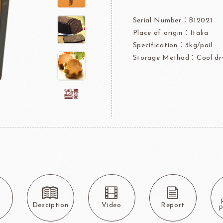
rre
Ingredients For Decor & Gold Pow
Serial Number：B12021
Place of origin：Italia
NDIA
GRANDS MOULINS
Algist
Specification：3kg/pail
Storage Method：Cool dry
FUIL
SCHREIBER
Fl
ocolate
LAROSE NOIRE&F
Callebaut
LAROSE NOIRE-Tart Shells
s
Desciption
Video
Report
ORI
LINDT CHOCOLATE
SEL
P
CHO
LINDT
LAROSE NOIRE-Cone