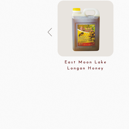
East Moon Lake
Longan Honey