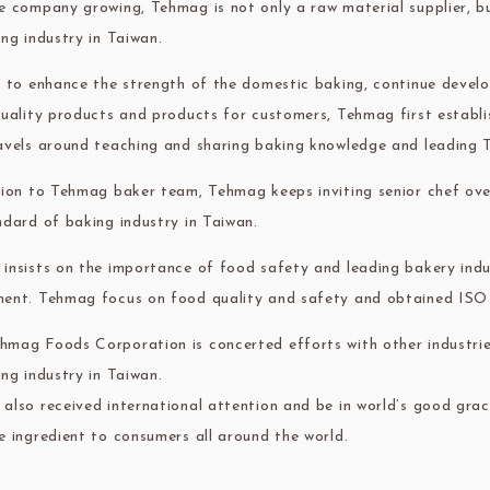
e company growing, Tehmag is not only a raw material supplier, 
ma
kyo-nichi
cher
ing industry in Taiwan.
r to enhance the strength of the domestic baking, continue devel
quality products and products for customers, Tehmag first establ
avels around teaching and sharing baking knowledge and leading T
FOODS
PBQ
F1 C
tion to Tehmag baker team, Tehmag keeps inviting senior chef ove
ndard of baking industry in Taiwan.
insists on the importance of food safety and leading bakery indus
ent. Tehmag focus on food quality and safety and obtained IS
mag Foods Corporation is concerted efforts with other industrie
ing industry in Taiwan.
also received international attention and be in world’s good grac
e ingredient to consumers all around the world.