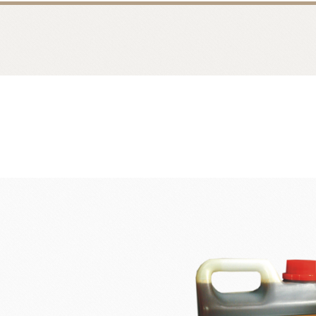
Bread
Dairy 
Margarine Flour Sheets
Westland M
Nippn Flours
Fléchard S
VAN HOUTEN
TEAL
Nitto Fuji Flour Milling Co.,Ltd.
Other Cre
Masuda Flour Milling Co.,Ltd.
Cheese
GMP(Grands Moulins Paris)
No-Dairy 