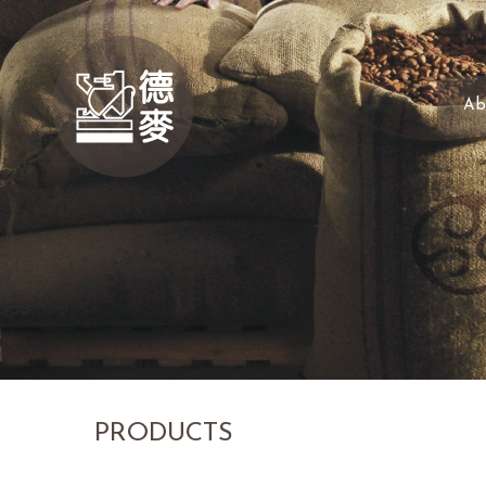
Ab
PRODUCTS