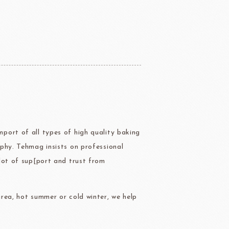
ERG&ASHTO
LAROSE NOIRE
port of all types of high quality baking
ippn Meiji
ISF
phy. Tehmag insists on professional
Sugar
lot of sup[port and trust from
rea, hot summer or cold winter, we help