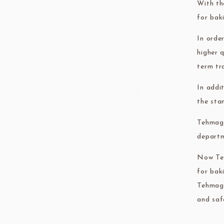
With th
FRANCE BEURRE
Fiam
for bak
In orde
higher 
term tr
TEMMA
TEHMAG 
In addi
the sta
Tehmag 
departm
Now Teh
for bak
Tehmag 
and saf