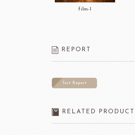
film-1
REPORT
Test Report
RELATED PRODUCT