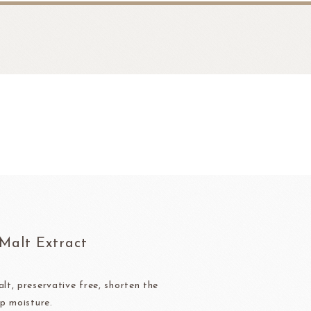
fruit
Ravifruit Frozen Puree
 Malt Extract
Ravifruit Ambiet Fruit Puree
LEBAUT
OPEN COUNTRY
COLATE
DAIRY
Ravifruit IQF Fruit
Ravifruit Frozen Coulis
t, preservative free, shorten the
p moisture.
Ravifruit Fiamma Vesuviana S.r.l