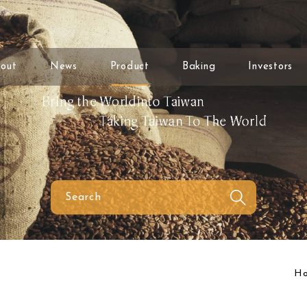
out
News
Product
Baking
Investors
H