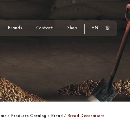
Brands
Contact
Shop
EN
繁
ome
Products Catalog
Bread
Bread Decorations