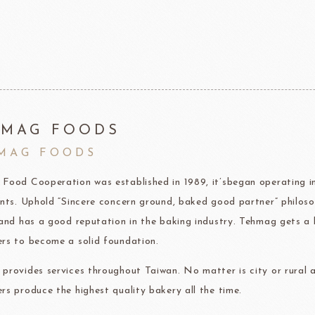
F1 Chocolate
LAROSE NOIRE-Savory Line
PCB CRÉATION®
LAROSE NOIRE-Macaron
Dobla Chocolate
LAROSE NOIRE-Croissant
Frozen food
rnier
ALDIA
LANGEB
Machi
HMAG FOODS
MAG FOODS
festival
Western
Food Cooperation was established in 1989, it’sbegan operating im
Moon cake Stuffing
LIGUORI Spaghetti
LA
NATRA CACAO
Dai-N
ents. Uphold “Sincere concern ground, baked good partner” philoso
Father's Day
IL TEMPIO
 and has a good reputation in the baking industry. Tehmag gets a 
New Year
Fiamma Vesuviana S.r.l
rs to become a solid foundation.
Mother's Day
provides services throughout Taiwan. No matter is city or rural a
Christmas
rs produce the highest quality bakery all the time.