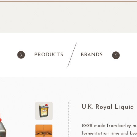
PRODUCTS
BRANDS
products
Pastry
ilk Products
Ingredients For Cake & Mousse
as
Waffle Mixes
U.K. Royal Liquid
IA
TANAKA FOODS
CAL
CHO
am
Cocoa Powder
Jelly Powder
100% made from barley mal
fermentation time and kee
Whipping Cream
Nappage Series/Coating