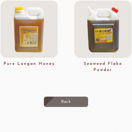
Pure Longan Honey
Seaweed Flake
Powder
Back