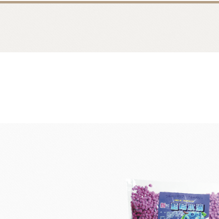
Bread
Dairy 
Margarine Flour Sheets
Westland M
Nippn Flours
Fléchard S
VAN HOUTEN
TEAL
Nitto Fuji Flour Milling Co.,Ltd.
Other Cre
Masuda Flour Milling Co.,Ltd.
Cheese
GMP(Grands Moulins Paris)
No-Dairy 