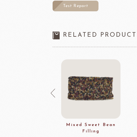
Test Report
RELATED PRODUCT
spy Bulk Wheat
Mixed Sweet Bean
Filling