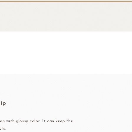
fruit
Ravifruit Frozen Puree
hip
Ravifruit Ambiet Fruit Puree
LEBAUT
OPEN COUNTRY
COLATE
DAIRY
Ravifruit IQF Fruit
Ravifruit Frozen Coulis
an with glossy color. It can keep the
cts.
Ravifruit Fiamma Vesuviana S.r.l