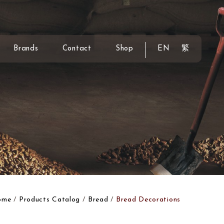
Brands
Contact
Shop
EN
繁
ome
Products Catalog
Bread
Bread Decorations