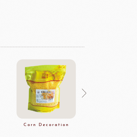
Corn Decoration
Multi Grai
Decoratio