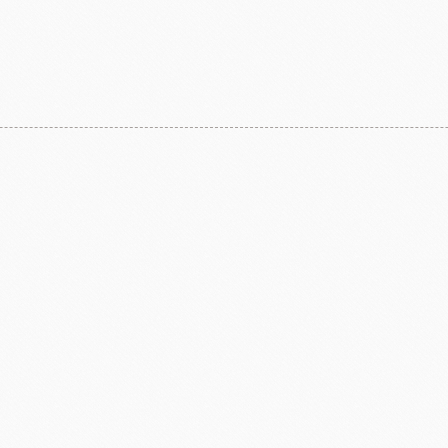
F1 Chocolate
LAROSE NOIRE-Savory Line
PCB CRÉATION®
LAROSE NOIRE-Macaron
Dobla Chocolate
LAROSE NOIRE-Croissant
Frozen food
rnier
ALDIA
LANGEB
Machi
festival
Western
Moon cake Stuffing
LIGUORI Spaghetti
LA
NATRA CACAO
Dai-N
Father's Day
IL TEMPIO
New Year
Fiamma Vesuviana S.r.l
Mother's Day
Christmas