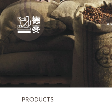
Ab
PRODUCTS