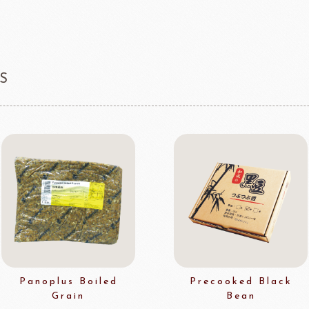
S
Panoplus Boiled
Precooked Black
Grain
Bean