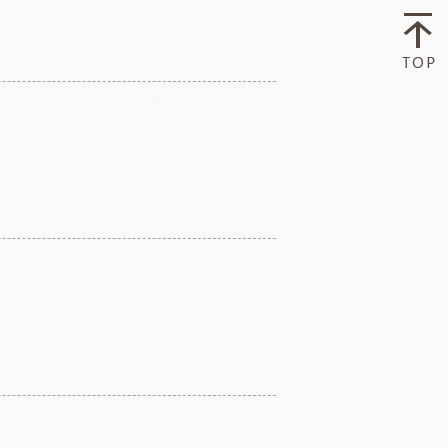
ry-rocher
TEHCHUN
HOCOLATE
Oliveto Torre