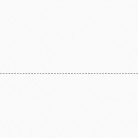
ma
kyo-nichi
cher
FOODS
PBQ
F1 C