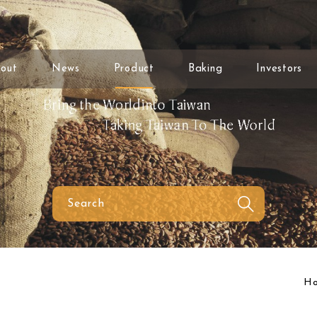
out
News
Product
Baking
Investors
H