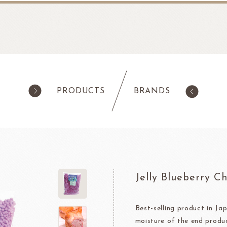
PRODUCTS
BRANDS
products
Pastry
ilk Products
Ingredients For Cake & Mousse
as
Waffle Mixes
Jelly Blueberry C
IA
TANAKA FOODS
CAL
CHO
am
Cocoa Powder
Jelly Powder
Best-selling product in Jap
moisture of the end produ
Whipping Cream
Nappage Series/Coating