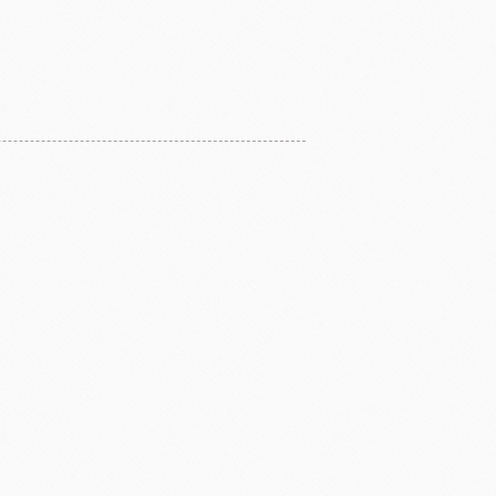
ERG&ASHTO
LAROSE NOIRE
ippn Meiji
ISF
Sugar