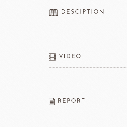
FRANCE BEURRE
Fiam
DESCIPTION
TEMMA
TEHMAG 
VIDEO
REPORT