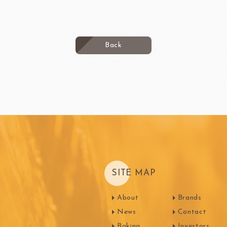
Back
SITE MAP
About
Brands
News
Contact
Baking
Investors