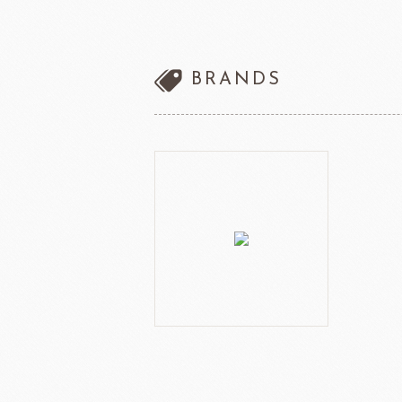
other brands
Ladore Juice
TMC Coffee Beans
BRANDS
TEA
VEDRENNE
Grand Ma
TEALIA
TEMMA
Flexible mold
TEMMA
DEMARLE
PCB CREATION
DOB
Mould
Openers
Blade