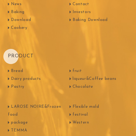
News
Contact
Baking
Investors
Download
Baking Download
Cookery
PRODUCT
Bread
fruit
Dairy products
liqueur&Coffee beans
Pastry
Chocolate
LAROSE NOIRE&Frozen
Flexible mold
food
festival
package
Western
TEMMA