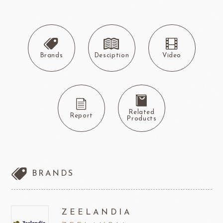
Brands
Desciption
Video
Related
Report
Products
BRANDS
ZEELANDIA