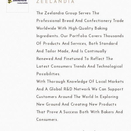
ZEELANDIA
The Zeelandia Group Serves The
Professional Bread And Confectionery Trade
Worldwide With High-Quality Baking
Ingredients. Our Portfolio Covers Thousands
Of Products And Services, Both Standard
And Tailor Made, And Is Continually
Renewed And Finetuned To Reflect The
Latest Consumers Trends And Technological
Possibilities.
With Thorough Knowledge Of Local Markets
And A Global R&D Network We Can Support
Customers Around The World In Exploring
New Ground And Creating New Products
That Prove A Success Both With Bakers And
Consumers.