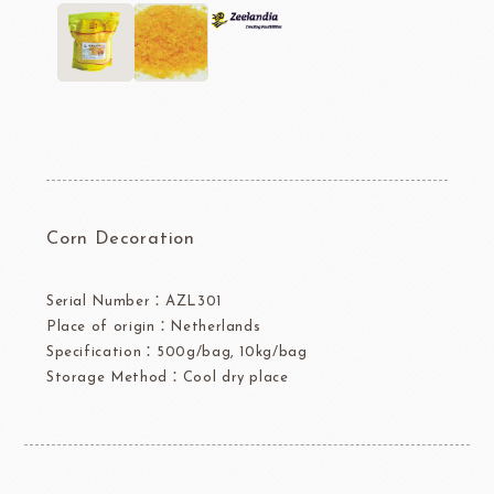
Corn Decoration
Serial Number：AZL301
Place of origin：Netherlands
Specification：500g/bag, 10kg/bag
Storage Method：Cool dry place