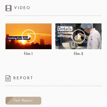
VIDEO
film-1
film-2
REPORT
Test Report