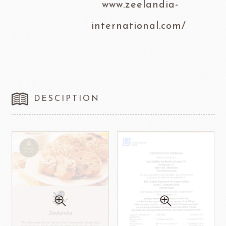
www.zeelandia-
international.com/
DESCIPTION