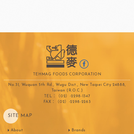
TEHMAG FOODS CORPORATION
No.31, Wuquan 5th Rd., Wugu Dist., New Taipei City 24888,
Taiwan (R.O.C.)
TEL：（02）-2298-1347
FAX：（02）-2298-2263
SITE MAP
About
Brands