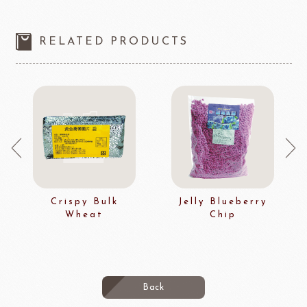
RELATED PRODUCTS
Crispy Bulk
Jelly Blueberry
Wheat
Chip
Back