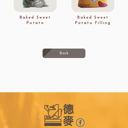
Baked Sweet
Baked Sweet
Potato
Potato Filling
Back