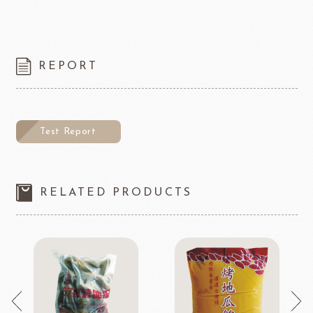
REPORT
Test Report
RELATED PRODUCTS