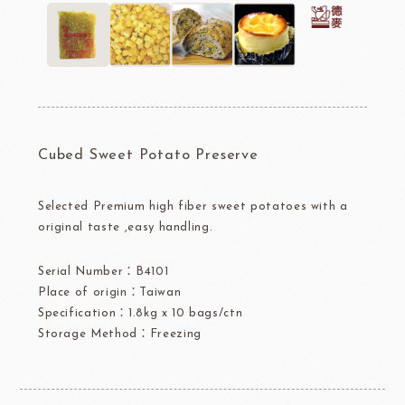
Cubed Sweet Potato Preserve
Selected Premium high fiber sweet potatoes with a
original taste ,easy handling.
Serial Number：B4101
Place of origin：Taiwan
Specification：1.8kg x 10 bags/ctn
Storage Method：Freezing