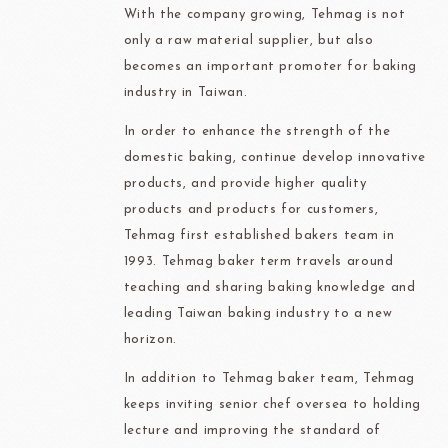
With the company growing, Tehmag is not
only a raw material supplier, but also
becomes an important promoter for baking
industry in Taiwan.
In order to enhance the strength of the
domestic baking, continue develop innovative
products, and provide higher quality
products and products for customers,
Tehmag first established bakers team in
1993. Tehmag baker term travels around
teaching and sharing baking knowledge and
leading Taiwan baking industry to a new
horizon.
In addition to Tehmag baker team, Tehmag
keeps inviting senior chef oversea to holding
lecture and improving the standard of