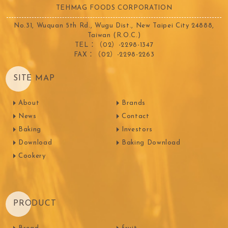
TEHMAG FOODS CORPORATION
No.31, Wuquan 5th Rd., Wugu Dist., New Taipei City 24888,
Taiwan (R.O.C.)
TEL：（02）-2298-1347
FAX：（02）-2298-2263
SITE MAP
About
Brands
News
Contact
Baking
Investors
Download
Baking Download
Cookery
PRODUCT