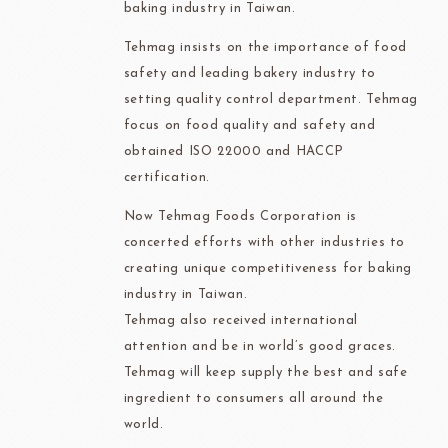
baking industry in Taiwan.
Tehmag insists on the importance of food
safety and leading bakery industry to
setting quality control department. Tehmag
focus on food quality and safety and
obtained ISO 22000 and HACCP
certification.
Now Tehmag Foods Corporation is
concerted efforts with other industries to
creating unique competitiveness for baking
industry in Taiwan.
Tehmag also received international
attention and be in world’s good graces.
Tehmag will keep supply the best and safe
ingredient to consumers all around the
world.