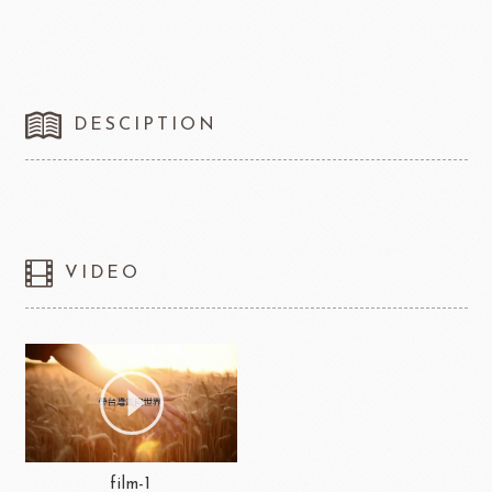
DESCIPTION
VIDEO
film-1