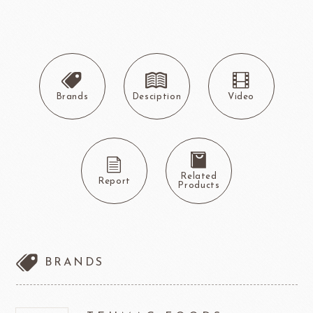
Brands
Desciption
Video
Related
Report
Products
BRANDS