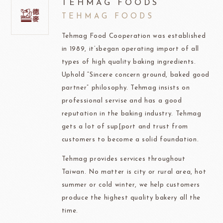
TEHMAG FOODS
TEHMAG FOODS
Tehmag Food Cooperation was established
in 1989, it’sbegan operating import of all
types of high quality baking ingredients.
Uphold “Sincere concern ground, baked good
partner” philosophy. Tehmag insists on
professional servise and has a good
reputation in the baking industry. Tehmag
gets a lot of sup[port and trust from
customers to become a solid foundation.
Tehmag provides services throughout
Taiwan. No matter is city or rural area, hot
summer or cold winter, we help customers
produce the highest quality bakery all the
time.