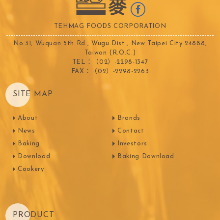
TEHMAG FOODS CORPORATION
No.31, Wuquan 5th Rd., Wugu Dist., New Taipei City 24888,
Taiwan (R.O.C.)
TEL：（02）-2298-1347
FAX：（02）-2298-2263
SITE MAP
About
Brands
News
Contact
Baking
Investors
Download
Baking Download
Cookery
PRODUCT