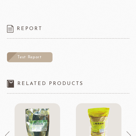
REPORT
Test Report
RELATED PRODUCTS