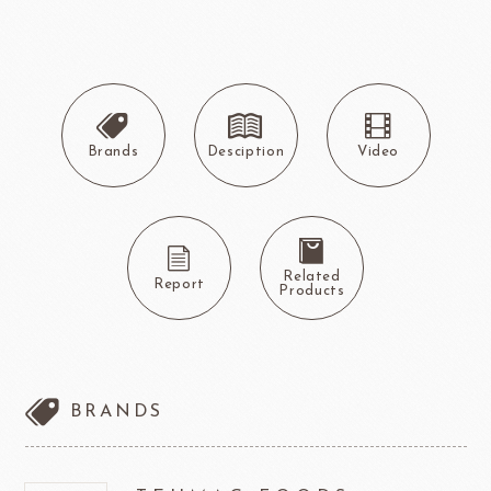
Brands
Desciption
Video
Related
Report
Products
BRANDS