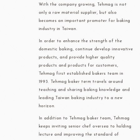
With the company growing, Tehmag is not
only a raw material supplier, but also
becomes an important promoter for baking
industry in Taiwan.
In order to enhance the strength of the
domestic baking, continue develop innovative
products, and provide higher quality
products and products for customers,
Tehmag first established bakers team in
1993. Tehmag baker term travels around
teaching and sharing baking knowledge and
leading Taiwan baking industry to a new
horizon.
In addition to Tehmag baker team, Tehmag
keeps inviting senior chef oversea to holding
lecture and improving the standard of