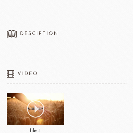
DESCIPTION
VIDEO
film-1