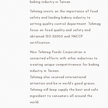
baking industry in Taiwan.
Tehmag insists on the importance of food
safety and leading bakery industry to
setting quality control department. Tehmag
focus on food quality and safety and
obtained ISO 22000 and HACCP
certification.
Now Tehmag Foods Corporation is
concerted efforts with other industries to
creating unique competitiveness for baking
industry in Taiwan.
Tehmag also received international
attention and be in world’s good graces.
Tehmag will keep supply the best and safe
ingredient to consumers all around the
world.