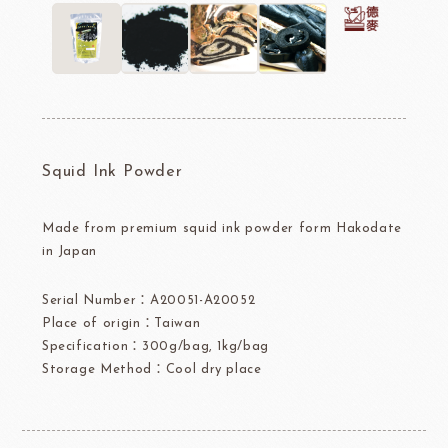
Squid Ink Powder
Made from premium squid ink powder form Hakodate
in Japan
Serial Number：A20051-A20052
Place of origin：Taiwan
Specification：300g/bag, 1kg/bag
Storage Method：Cool dry place