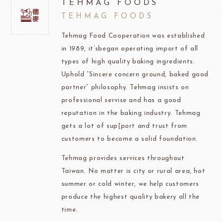
TEHMAG FOODS
TEHMAG FOODS
Tehmag Food Cooperation was established
in 1989, it’sbegan operating import of all
types of high quality baking ingredients.
Uphold “Sincere concern ground, baked good
partner” philosophy. Tehmag insists on
professional servise and has a good
reputation in the baking industry. Tehmag
gets a lot of sup[port and trust from
customers to become a solid foundation.
Tehmag provides services throughout
Taiwan. No matter is city or rural area, hot
summer or cold winter, we help customers
produce the highest quality bakery all the
time.