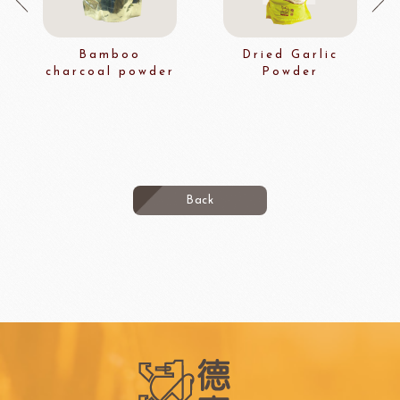
Bamboo
Dried Garlic
charcoal powder
Powder
Back