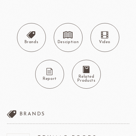
Brands
Desciption
Video
Related
Report
Products
BRANDS