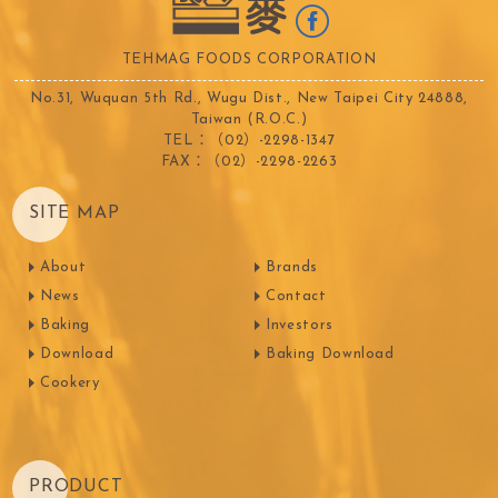
TEHMAG FOODS CORPORATION
No.31, Wuquan 5th Rd., Wugu Dist., New Taipei City 24888,
Taiwan (R.O.C.)
TEL：（02）-2298-1347
FAX：（02）-2298-2263
SITE MAP
About
Brands
News
Contact
Baking
Investors
Download
Baking Download
Cookery
PRODUCT