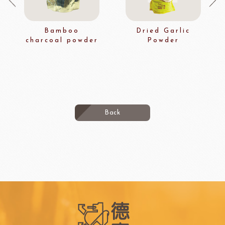
Bamboo
Dried Garlic
charcoal powder
Powder
Back