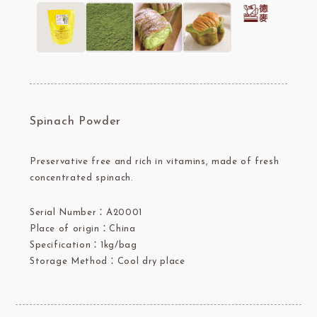
Spinach Powder
Preservative free and rich in vitamins, made of fresh
concentrated spinach.
Serial Number：A20001
Place of origin：China
Specification：1kg/bag
Storage Method：Cool dry place