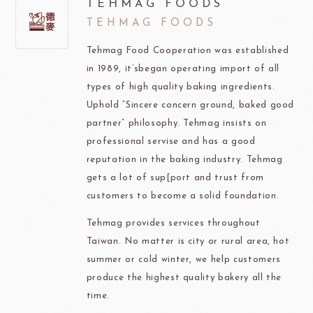
TEHMAG FOODS
TEHMAG FOODS
Tehmag Food Cooperation was established
in 1989, it’sbegan operating import of all
types of high quality baking ingredients.
Uphold “Sincere concern ground, baked good
partner” philosophy. Tehmag insists on
professional servise and has a good
reputation in the baking industry. Tehmag
gets a lot of sup[port and trust from
customers to become a solid foundation.
Tehmag provides services throughout
Taiwan. No matter is city or rural area, hot
summer or cold winter, we help customers
produce the highest quality bakery all the
time.