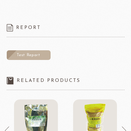
REPORT
Test Report
RELATED PRODUCTS