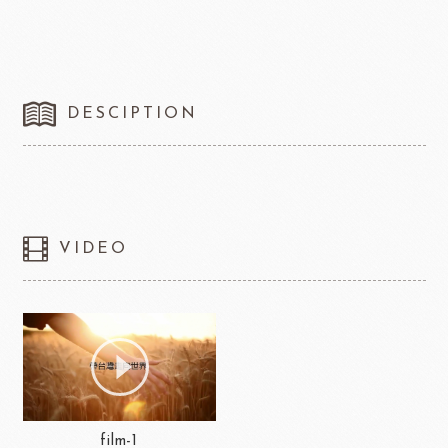
DESCIPTION
VIDEO
film-1