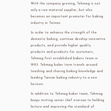
With the company growing, Tehmag is not
only a raw material supplier, but also
becomes an important promoter for baking
industry in Taiwan.
In order to enhance the strength of the
domestic baking, continue develop innovative
products, and provide higher quality
products and products for customers,
Tehmag first established bakers team in
1993. Tehmag baker term travels around
teaching and sharing baking knowledge and
leading Taiwan baking industry to a new
horizon.
In addition to Tehmag baker team, Tehmag
keeps inviting senior chef oversea to holding
lecture and improving the standard of