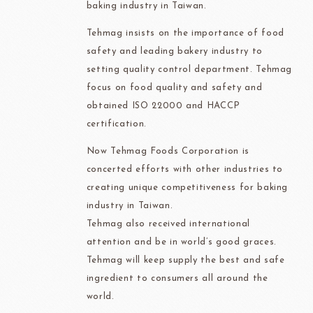
baking industry in Taiwan.
Tehmag insists on the importance of food
safety and leading bakery industry to
setting quality control department. Tehmag
focus on food quality and safety and
obtained ISO 22000 and HACCP
certification.
Now Tehmag Foods Corporation is
concerted efforts with other industries to
creating unique competitiveness for baking
industry in Taiwan.
Tehmag also received international
attention and be in world’s good graces.
Tehmag will keep supply the best and safe
ingredient to consumers all around the
world.