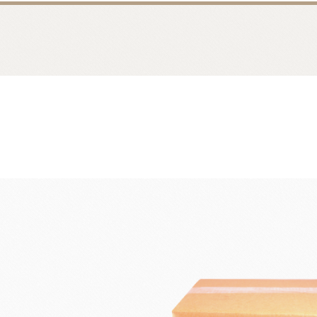
Bread
Dairy 
Margarine Flour Sheets
Westland M
Nippn Flours
Fléchard S
VAN HOUTEN
TEAL
Nitto Fuji Flour Milling Co.,Ltd.
Other Cre
Masuda Flour Milling Co.,Ltd.
Cheese
GMP(Grands Moulins Paris)
No-Dairy 