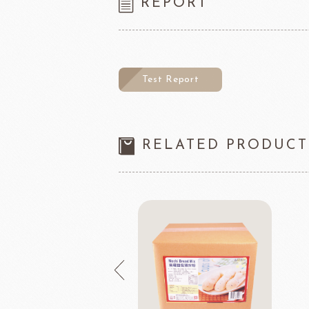
REPORT
Test Report
RELATED PRODUCT