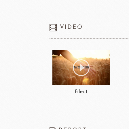
VIDEO
film-1