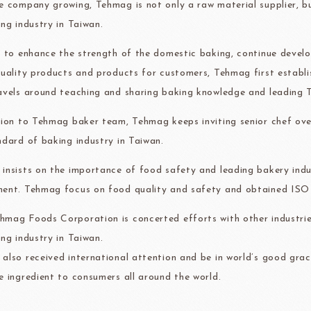
e company growing, Tehmag is not only a raw material supplier, 
ma
kyo-nichi
cher
ing industry in Taiwan.
r to enhance the strength of the domestic baking, continue devel
quality products and products for customers, Tehmag first establ
avels around teaching and sharing baking knowledge and leading T
FOODS
PBQ
F1 C
tion to Tehmag baker team, Tehmag keeps inviting senior chef ove
ndard of baking industry in Taiwan.
insists on the importance of food safety and leading bakery indus
ent. Tehmag focus on food quality and safety and obtained IS
mag Foods Corporation is concerted efforts with other industrie
ing industry in Taiwan.
also received international attention and be in world’s good grac
e ingredient to consumers all around the world.