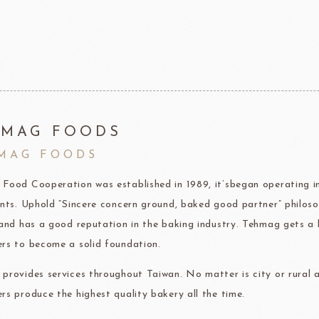
F1 Chocolate
LAROSE NOIRE-Savory Line
PCB CRÉATION®
LAROSE NOIRE-Macaron
Dobla Chocolate
LAROSE NOIRE-Croissant
Frozen food
rnier
ALDIA
LANGEB
Machi
HMAG FOODS
MAG FOODS
festival
Western
Food Cooperation was established in 1989, it’sbegan operating im
Moon cake Stuffing
LIGUORI Spaghetti
LA
NATRA CACAO
Dai-N
ents. Uphold “Sincere concern ground, baked good partner” philoso
Father's Day
IL TEMPIO
 and has a good reputation in the baking industry. Tehmag gets a 
New Year
Fiamma Vesuviana S.r.l
rs to become a solid foundation.
Mother's Day
provides services throughout Taiwan. No matter is city or rural a
Christmas
rs produce the highest quality bakery all the time.