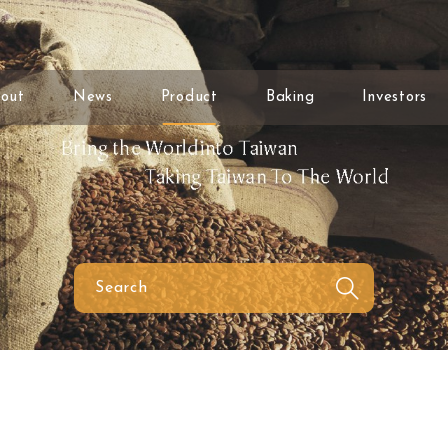
out
News
Product
Baking
Investors