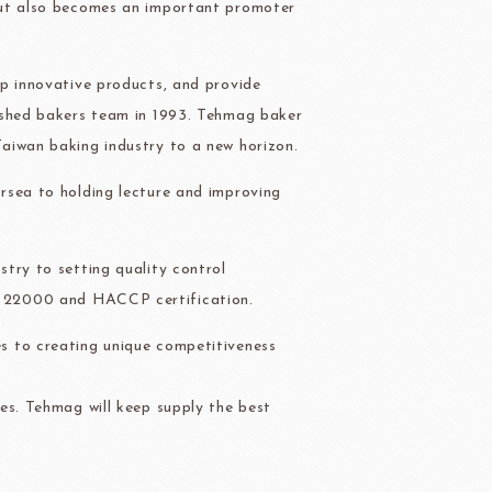
but also becomes an important promoter
ry-rocher
TEHCHUN
op innovative products, and provide
ished bakers team in 1993. Tehmag baker
aiwan baking industry to a new horizon.
HOCOLATE
Oliveto Torre
rsea to holding lecture and improving
try to setting quality control
O 22000 and HACCP certification.
s to creating unique competitiveness
es. Tehmag will keep supply the best