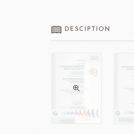
DESCIPTION