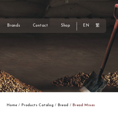
Brands
Contact
Shop
EN
繁
Home
Products Catalog
Bread
Bread Mixes