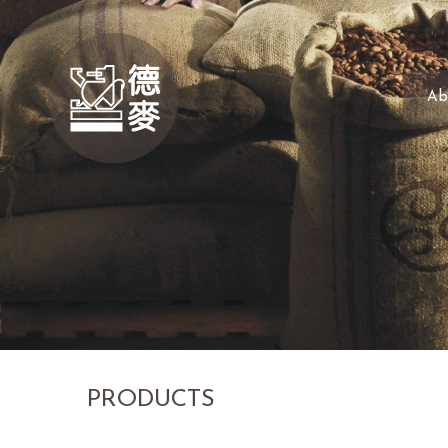
Ab
PRODUCTS