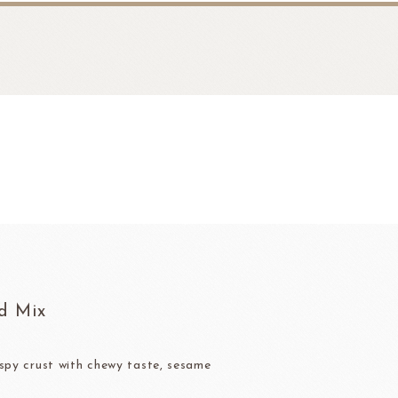
fruit
Ravifruit Frozen Puree
d Mix
Ravifruit Ambiet Fruit Puree
LEBAUT
OPEN COUNTRY
COLATE
DAIRY
Ravifruit IQF Fruit
Ravifruit Frozen Coulis
ispy crust with chewy taste, sesame
Ravifruit Fiamma Vesuviana S.r.l