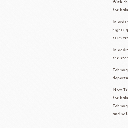
With th
FRANCE BEURRE
Fiam
for bak
In orde
higher 
term tr
TEMMA
TEHMAG 
In addi
the sta
Tehmag 
departm
Now Teh
for bak
Tehmag 
and saf