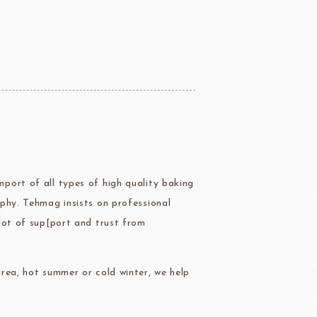
ERG&ASHTO
LAROSE NOIRE
port of all types of high quality baking
ippn Meiji
ISF
phy. Tehmag insists on professional
Sugar
lot of sup[port and trust from
rea, hot summer or cold winter, we help