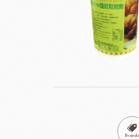
Instant Yeast
France Beu
Bread Improvers
Westland Milk
ZEELA
Luctor/Custido/Carlex Spray
Products
Bread Mixes
Flavour Powders
Flavour Series
Bread Fillings
Bread Decorations
Masuda Flour Milling
NITTO 
Co.,Ltd.
Sugars
liqueur&Coffee beans
Ch
Vedrenne Liqueur
RICH'S
LIGU
Brand
Vedrenne Syrup