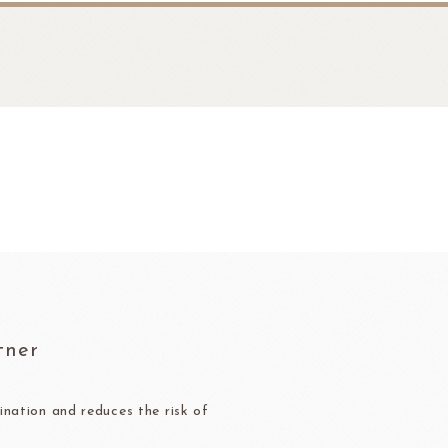
fruit
Ravifruit Frozen Puree
tner
Ravifruit Ambiet Fruit Puree
LEBAUT
OPEN COUNTRY
COLATE
DAIRY
Ravifruit IQF Fruit
Ravifruit Frozen Coulis
nation and reduces the risk of
Ravifruit Fiamma Vesuviana S.r.l