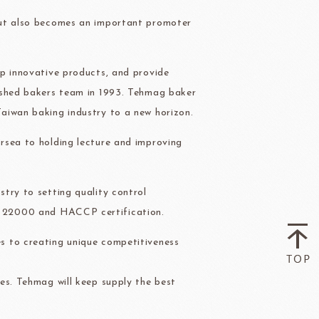
ry-rocher
TEHCHUN
but also becomes an important promoter
op innovative products, and provide
ished bakers team in 1993. Tehmag baker
aiwan baking industry to a new horizon.
HOCOLATE
Oliveto Torre
rsea to holding lecture and improving
try to setting quality control
O 22000 and HACCP certification.
s to creating unique competitiveness
es. Tehmag will keep supply the best