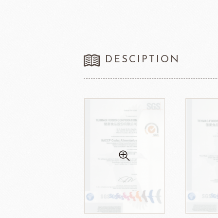
DESCIPTION