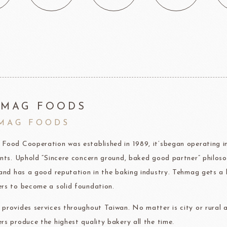
F1 Chocolate
LAROSE NOIRE-Savory Line
PCB CRÉATION®
LAROSE NOIRE-Macaron
Dobla Chocolate
LAROSE NOIRE-Croissant
Frozen food
rnier
ALDIA
LANGEB
Machi
HMAG FOODS
festival
Western
MAG FOODS
Moon cake Stuffing
LIGUORI Spaghetti
Food Cooperation was established in 1989, it’sbegan operating im
LA
NATRA CACAO
Dai-N
Father's Day
IL TEMPIO
ents. Uphold “Sincere concern ground, baked good partner” philoso
 and has a good reputation in the baking industry. Tehmag gets a 
New Year
Fiamma Vesuviana S.r.l
rs to become a solid foundation.
Mother's Day
Christmas
provides services throughout Taiwan. No matter is city or rural a
rs produce the highest quality bakery all the time.