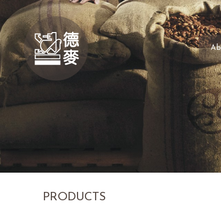
Ab
PRODUCTS