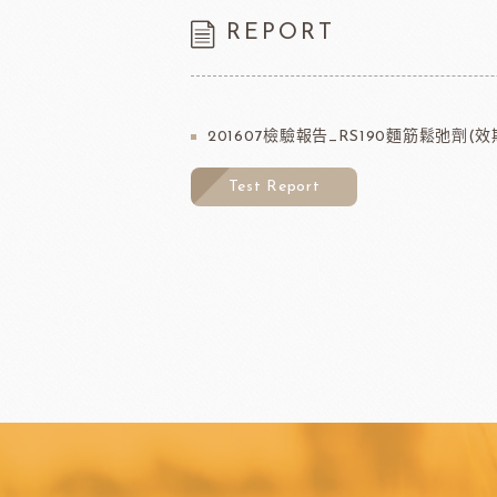
REPORT
201607檢驗報告_RS190麵筋鬆弛劑(效期
Test Report