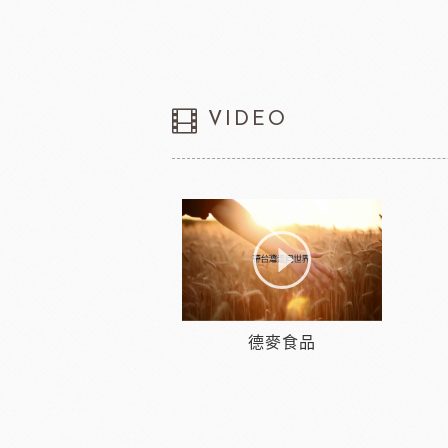
VIDEO
德麥食品