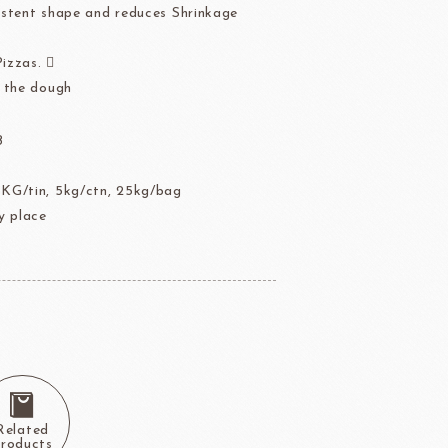
stent shape and reduces Shrinkage
der
Aldia Masters In Fruit
Fruit Filling Series
Pizzas. 
 Bruggeman
NIPPN FLOUR
Decorative fruit
 the dough
Fruits Preserve
B
Flavor Series
KG/tin, 5kg/ctn, 25kg/bag
 place
échard
DAIRYMONT
rozen food
package
Package
BOURNE
RAVIFRUIT
Related
COLATE
Package holiday
roducts