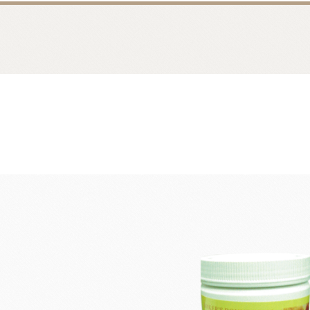
Bread
Dairy 
Margarine Flour Sheets
Westland M
Nippn Flours
Fléchard S
VAN HOUTEN
TEAL
Nitto Fuji Flour Milling Co.,Ltd.
Other Cre
Masuda Flour Milling Co.,Ltd.
Cheese
GMP(Grands Moulins Paris)
No-Dairy 