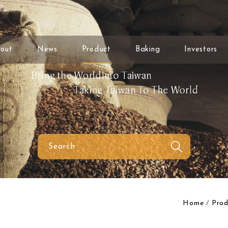
out
News
Product
Baking
Investors
Home
Prod