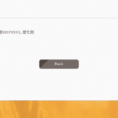
20170511)_塑化劑
Back