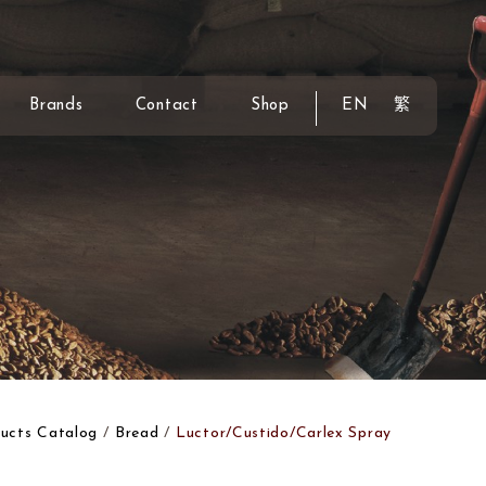
Brands
Contact
Shop
EN
繁
ucts Catalog
Bread
Luctor/Custido/Carlex Spray