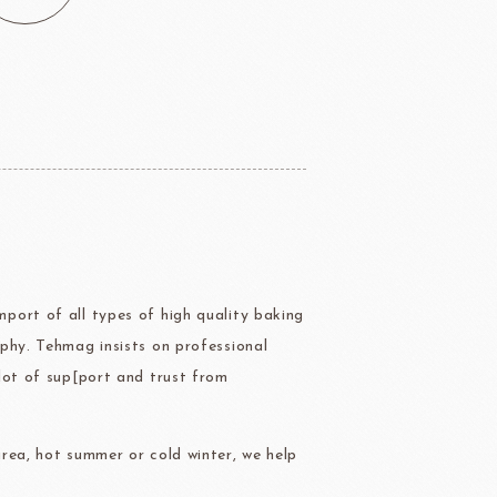
ERG&ASHTO
LAROSE NOIRE
port of all types of high quality baking
ippn Meiji
ISF
Sugar
phy. Tehmag insists on professional
lot of sup[port and trust from
rea, hot summer or cold winter, we help