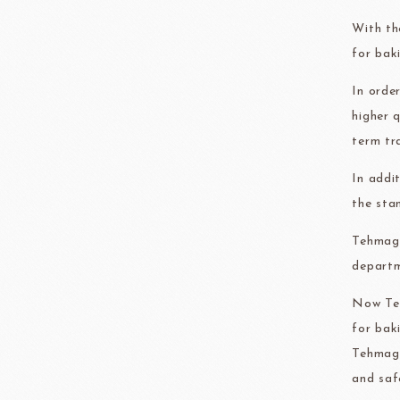
FRANCE BEURRE
Fiam
With th
for bak
In orde
higher 
term tr
TEMMA
TEHMAG 
In addi
the sta
Tehmag 
departm
Now Teh
for bak
Tehmag 
and saf