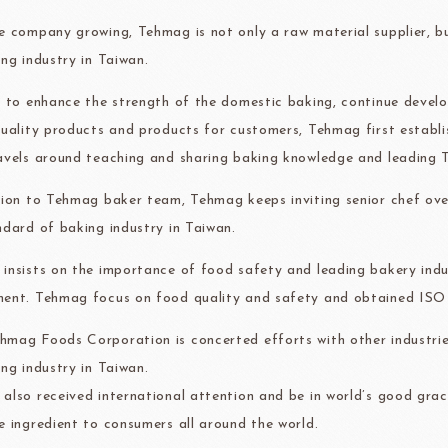
ma
kyo-nichi
cher
e company growing, Tehmag is not only a raw material supplier, 
ing industry in Taiwan.
r to enhance the strength of the domestic baking, continue devel
quality products and products for customers, Tehmag first establ
avels around teaching and sharing baking knowledge and leading T
FOODS
PBQ
F1 C
tion to Tehmag baker team, Tehmag keeps inviting senior chef ove
ndard of baking industry in Taiwan.
insists on the importance of food safety and leading bakery indus
ent. Tehmag focus on food quality and safety and obtained IS
mag Foods Corporation is concerted efforts with other industrie
ing industry in Taiwan.
also received international attention and be in world’s good grac
e ingredient to consumers all around the world.