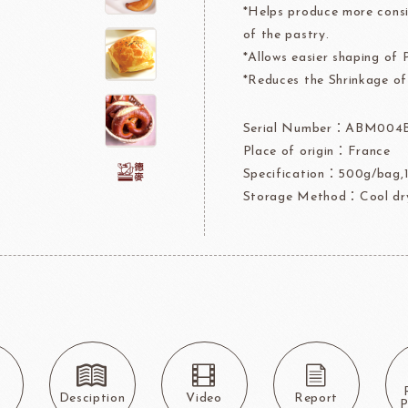
*Helps produce more consi
rre
Ingredients For Decor & Gold Pow
of the pastry.
*Allows easier shaping of 
NDIA
GRANDS MOULINS
Algist
*Reduces the Shrinkage of
Serial Number：ABM004
Place of origin：France
Specification：500g/bag,1
Storage Method：Cool dry
FUIL
SCHREIBER
Fl
ocolate
LAROSE NOIRE&F
Callebaut
LAROSE NOIRE-Tart Shells
ORI
LINDT CHOCOLATE
SEL
CHO
s
Desciption
Video
Report
LINDT
LAROSE NOIRE-Cone
P