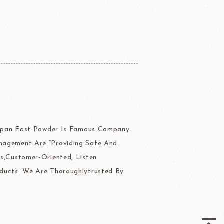
ERG&ASHTO
LAROSE NOIRE
 Japan East Powder Is Famous Company
ippn Meiji
ISF
nagement Are “Providing Safe And
Sugar
s,Customer-Oriented, Listen
ducts. We Are Thoroughlytrusted By