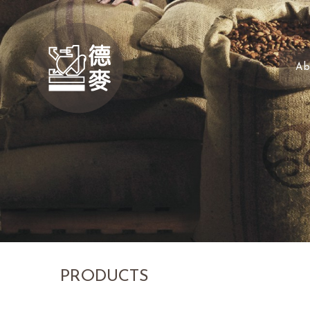
Ab
PRODUCTS