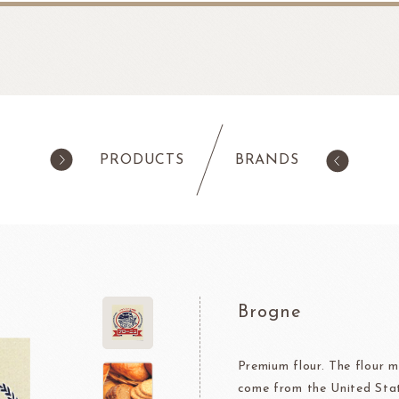
PRODUCTS
BRANDS
products
Pastry
ilk Products
Ingredients For Cake & Mousse
as
Waffle Mixes
Brogne
IA
TANAKA FOODS
CAL
CHO
am
Cocoa Powder
Jelly Powder
Premium flour. The flour m
come from the United Sta
Whipping Cream
Nappage Series/Coating