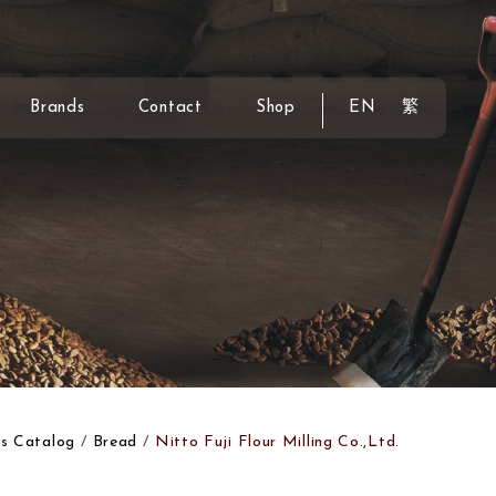
Brands
Contact
Shop
EN
繁
s Catalog
Bread
Nitto Fuji Flour Milling Co.,Ltd.