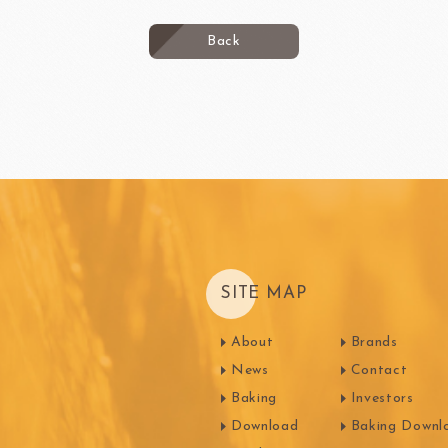
Back
SITE MAP
About
Brands
News
Contact
Baking
Investors
Download
Baking Downl