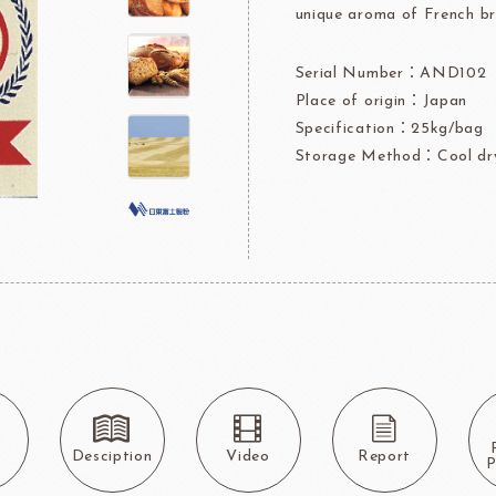
unique aroma of French br
rre
Ingredients For Decor & Gold Pow
Serial Number：AND102
NDIA
GRANDS MOULINS
Algist
Place of origin：Japan
Specification：25kg/bag
Storage Method：Cool dry
FUIL
SCHREIBER
Fl
ocolate
LAROSE NOIRE&F
Callebaut
LAROSE NOIRE-Tart Shells
s
Desciption
Video
Report
ORI
LINDT CHOCOLATE
SEL
P
CHO
LINDT
LAROSE NOIRE-Cone