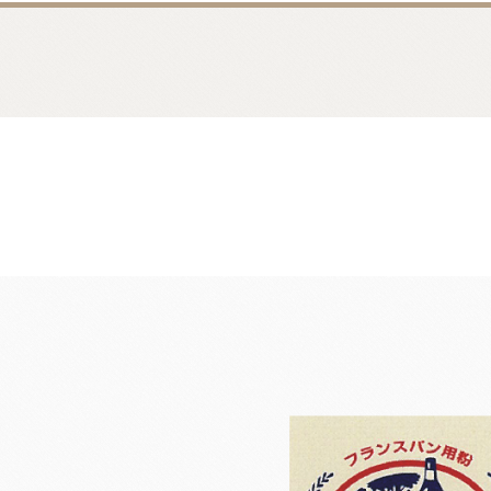
Bread
Dairy 
Margarine Flour Sheets
Westland M
Nippn Flours
Fléchard S
VAN HOUTEN
TEAL
Nitto Fuji Flour Milling Co.,Ltd.
Other Cre
Masuda Flour Milling Co.,Ltd.
Cheese
GMP(Grands Moulins Paris)
No-Dairy 