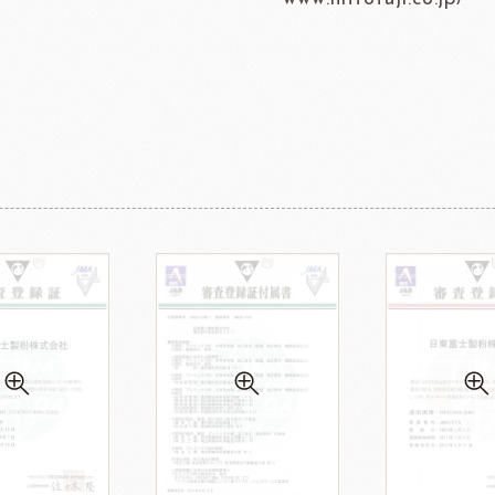
ma
kyo-nichi
cher
FOODS
PBQ
F1 C