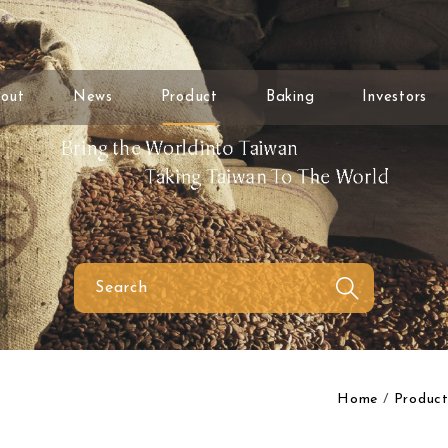
out
News
Product
Baking
Investors
Home
Product