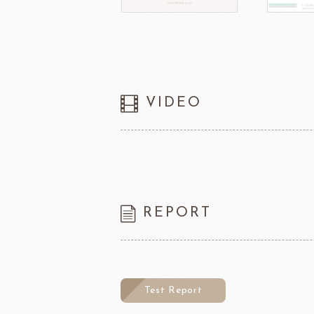
VIDEO
REPORT
Test Report