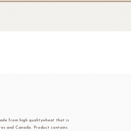
fruit
Ravifruit Frozen Puree
Ravifruit Ambiet Fruit Puree
LEBAUT
OPEN COUNTRY
COLATE
DAIRY
Ravifruit IQF Fruit
Ravifruit Frozen Coulis
ade from high qualitywheat that is
tes and Canada. Product contains
Ravifruit Fiamma Vesuviana S.r.l