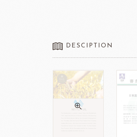
FRANCE BEURRE
Fiam
DESCIPTION
TEMMA
TEHMAG 