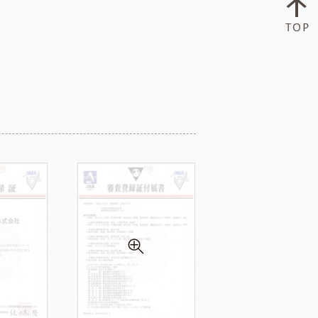
ry-rocher
TEHCHUN
HOCOLATE
Oliveto Torre