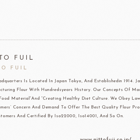
F1 Chocolate
LAROSE NOIRE-Savory Line
PCB CRÉATION®
LAROSE NOIRE-Macaron
Dobla Chocolate
LAROSE NOIRE-Croissant
Frozen food
rnier
ALDIA
LANGEB
Machi
TO FUIL
TO FUIL
festival
Western
dquarters Is Located In Japan Tokyo, And Establishedin 1914.
Moon cake Stuffing
LIGUORI Spaghetti
LA
NATRA CACAO
Dai-N
turing Flour With Hundredsyears History. Our Concepts Of Ma
Father's Day
IL TEMPIO
Food Material”And “Creating Healthy Diet Culture. We Obey Law
New Year
Fiamma Vesuviana S.r.l
mers’ Concern And Demand To Offer The Best Quality Flour Pro
tomers And Certified By Iso22000, Iso14001, And So On.
Mother's Day
Christmas
www.nittofuji.co.jp/