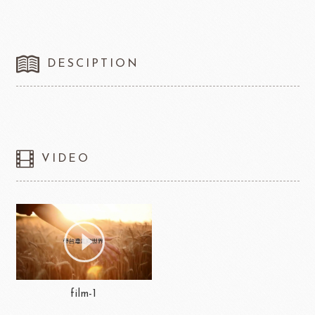
DESCIPTION
VIDEO
film-1