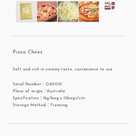
Pizza Chees
Soft and rich in creamy taste, convenience to use.
Serial Number：Q80010
Place of origin：Australia
Specification：1kg/bag x 12bags/ctn
Storage Method：Freezing