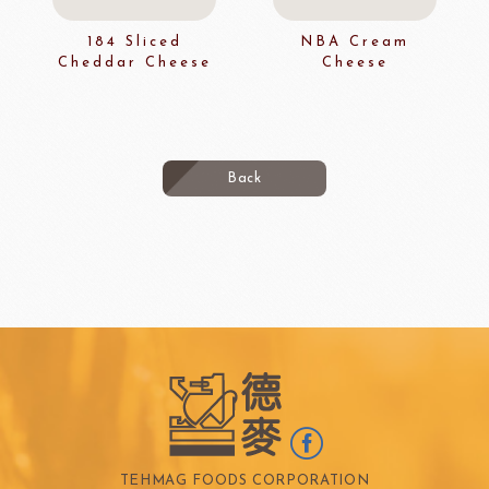
184 Sliced
NBA Cream
Cheddar Cheese
Cheese
Back
TEHMAG FOODS CORPORATION