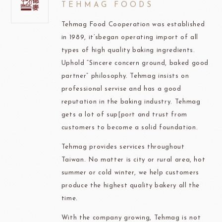
TEHMAG FOODS
Tehmag Food Cooperation was established
in 1989, it’sbegan operating import of all
types of high quality baking ingredients.
Uphold “Sincere concern ground, baked good
partner” philosophy. Tehmag insists on
professional servise and has a good
reputation in the baking industry. Tehmag
gets a lot of sup[port and trust from
customers to become a solid foundation.
Tehmag provides services throughout
Taiwan. No matter is city or rural area, hot
summer or cold winter, we help customers
produce the highest quality bakery all the
time.
With the company growing, Tehmag is not