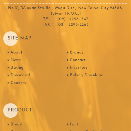
No.31, Wuquan 5th Rd., Wugu Dist., New Taipei City 24888,
Taiwan (R.O.C.)
TEL：（02）-2298-1347
FAX：（02）-2298-2263
SITE MAP
About
Brands
News
Contact
Baking
Investors
Download
Baking Download
Cookery
PRODUCT
Bread
fruit