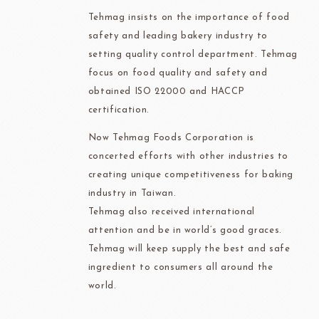
Tehmag insists on the importance of food
safety and leading bakery industry to
setting quality control department. Tehmag
focus on food quality and safety and
obtained ISO 22000 and HACCP
certification.
Now Tehmag Foods Corporation is
concerted efforts with other industries to
creating unique competitiveness for baking
industry in Taiwan.
Tehmag also received international
attention and be in world’s good graces.
Tehmag will keep supply the best and safe
ingredient to consumers all around the
world.