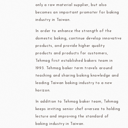
only a raw material supplier, but also
becomes an important promoter for baking
industry in Taiwan.
In order to enhance the strength of the
domestic baking, continue develop innovative
products, and provide higher quality
products and products for customers,
Tehmag first established bakers team in
1993. Tehmag baker term travels around
teaching and sharing baking knowledge and
leading Taiwan baking industry to a new
horizon.
In addition to Tehmag baker team, Tehmag
keeps inviting senior chef oversea to holding
lecture and improving the standard of
baking industry in Taiwan.