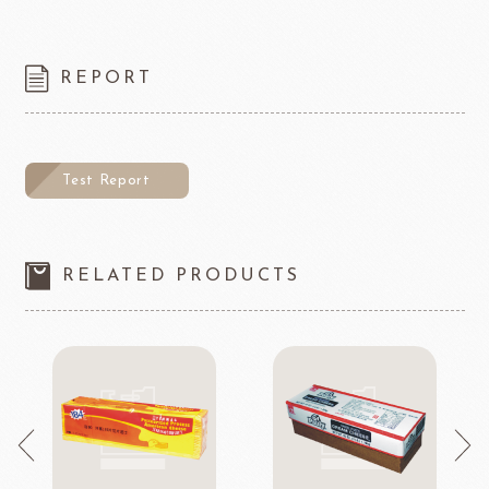
REPORT
Test Report
RELATED PRODUCTS