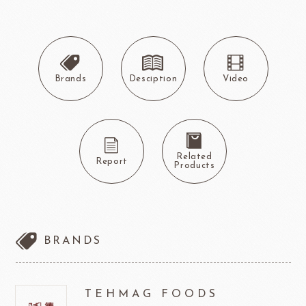
Brands
Desciption
Video
Related
Report
Products
BRANDS
TEHMAG FOODS