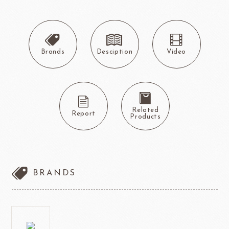
Brands
Desciption
Video
Related
Report
Products
BRANDS