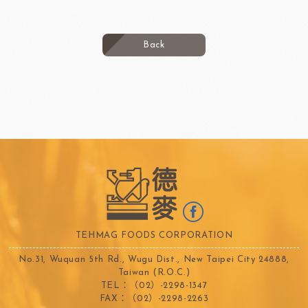
Back
TEHMAG FOODS CORPORATION
No.31, Wuquan 5th Rd., Wugu Dist., New Taipei City 24888,
Taiwan (R.O.C.)
TEL：（02）-2298-1347
FAX：（02）-2298-2263