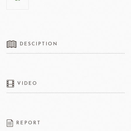
DESCIPTION
VIDEO
REPORT