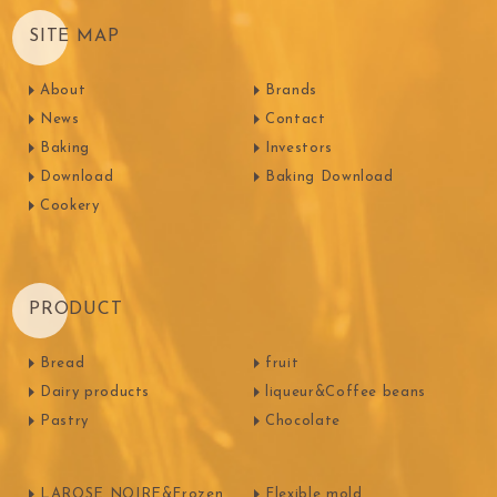
SITE MAP
About
Brands
News
Contact
Baking
Investors
Download
Baking Download
Cookery
PRODUCT
Bread
fruit
Dairy products
liqueur&Coffee beans
Pastry
Chocolate
LAROSE NOIRE&Frozen
Flexible mold