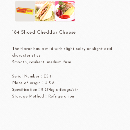
184 Sliced Cheddar Cheese
The flavor has a mild with slight salty or slight acid
characteristics.
Smooth, resilient, medium firm.
Serial Number：ESI11
Place of origin：U.S.A.
Specification：2.27/kg x 4bags/ctn
Storage Method：Refrigeration