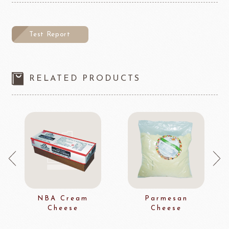
Test Report
RELATED PRODUCTS
NBA Cream
Parmesan
Cheese
Cheese