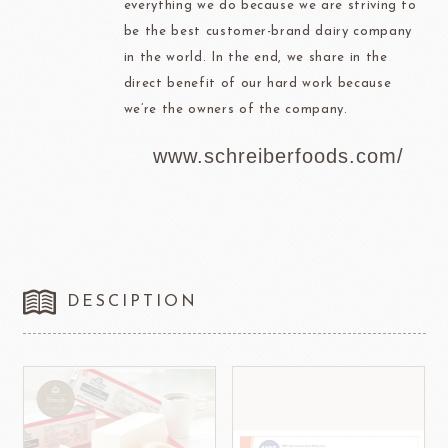
everything we do because we are striving to
be the best customer-brand dairy company
in the world. In the end, we share in the
direct benefit of our hard work because
we’re the owners of the company.
www.schreiberfoods.com/
DESCIPTION