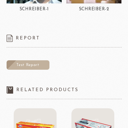
SCHREIBER-1
SCHREIBER-2
REPORT
Test Report
RELATED PRODUCTS