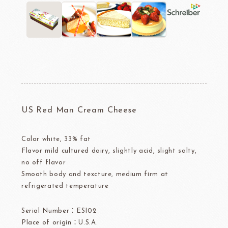
US Red Man Cream Cheese
Color white, 33% fat
Flavor mild cultured dairy, slightly acid, slight salty,
no off flavor
Smooth body and texcture, medium firm at
refrigerated temperature
Serial Number：ESI02
Place of origin：U.S.A.