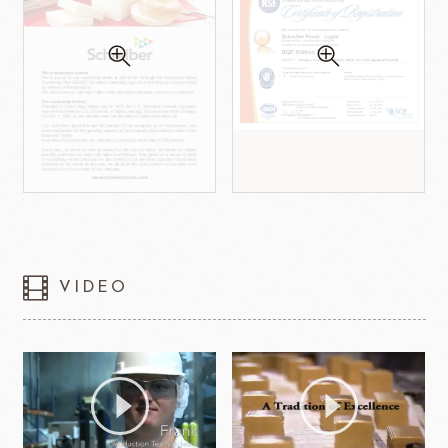
VIDEO