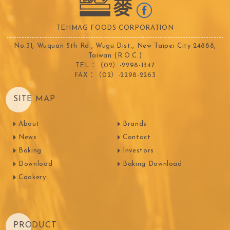
TEHMAG FOODS CORPORATION
No.31, Wuquan 5th Rd., Wugu Dist., New Taipei City 24888,
Taiwan (R.O.C.)
TEL：（02）-2298-1347
FAX：（02）-2298-2263
SITE MAP
About
Brands
News
Contact
Baking
Investors
Download
Baking Download
Cookery
PRODUCT