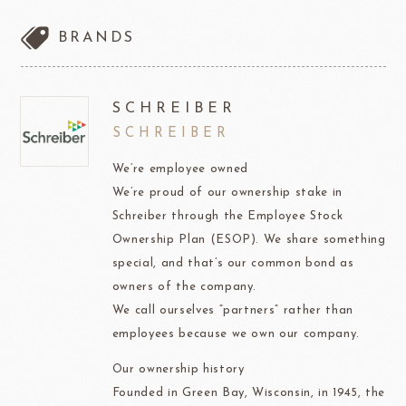
BRANDS
SCHREIBER
SCHREIBER
We’re employee owned
We’re proud of our ownership stake in
Schreiber through the Employee Stock
Ownership Plan (ESOP). We share something
special, and that’s our common bond as
owners of the company.
We call ourselves “partners” rather than
employees because we own our company.
Our ownership history
Founded in Green Bay, Wisconsin, in 1945, the