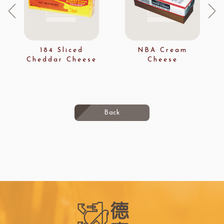
184 Sliced
NBA Cream
Cheddar Cheese
Cheese
Back