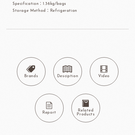
Specification：1.36kg/bags
Storage Method：Refrigeration
Brands
Desciption
Video
Related
Report
Products