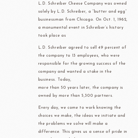
L.D. Schreiber Cheese Company was owned
solely by L.D. Schreiber, a “butter and egg”
businessman from Chicago. On Oct. 1, 1962,
a monumental event in Schreiber’s history
took place as
L.D. Schreiber agreed to sell 49 percent of
the company to 13 employees, who were
responsible for the growing success of the
company and wanted a stake in the
business. Today,
more than 50 years later, the company is
owned by more than 5,300 partners.
Every day, we come to work knowing the
choices we make, the ideas we initiate and
the problems we solve will make a
difference. This gives us a sense of pride in