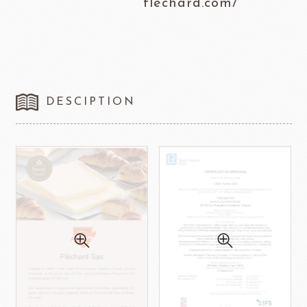
flechard.com/
DESCIPTION