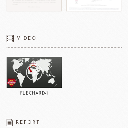
VIDEO
FLECHARD-1
REPORT