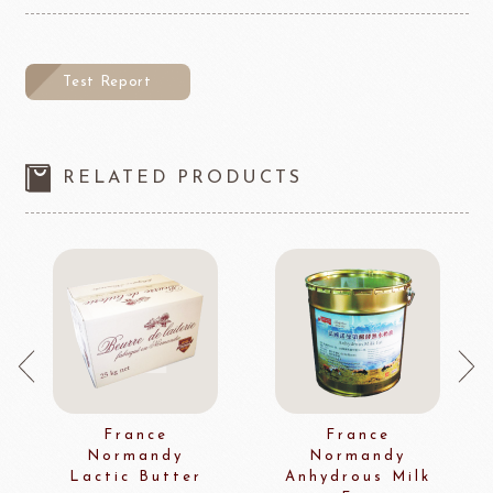
Test Report
RELATED PRODUCTS
France
France
Normandy
Normandy
Lactic Butter
Anhydrous Milk