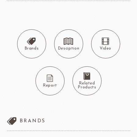
Brands
Desciption
Video
Related
Report
Products
BRANDS