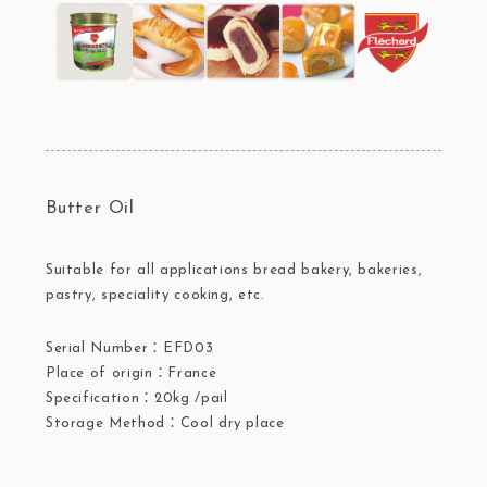
Butter Oil
Suitable for all applications bread bakery, bakeries,
pastry, speciality cooking, etc.
Serial Number：EFD03
Place of origin：France
Specification：20kg /pail
Storage Method：Cool dry place