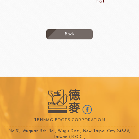
Fat
Back
TEHMAG FOODS CORPORATION
No.31, Wuquan 5th Rd., Wugu Dist., New Taipei City 24888,
Taiwan (R.O.C.)