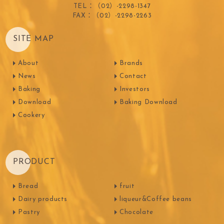
TEL：（02）-2298-1347
FAX：（02）-2298-2263
SITE MAP
About
Brands
News
Contact
Baking
Investors
Download
Baking Download
Cookery
PRODUCT
Bread
fruit
Dairy products
liqueur&Coffee beans
Pastry
Chocolate