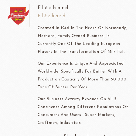
Fléchard
Fléchard
Created In 1946 In The Heart Of Normandy,
Flechard, Family Owned Business, Is
Currently One Of The Leading European
Players In The Transformation Of Milk Fat.
Our Experience Is Unique And Appreciated
Worldwide, Specifically For Butter With A
Production Capacity Of More Than 50 000
Tons Of Butter Per Year. .
Our Business Activity Expands On All 5
Continents Among Different Populations Of
Consumers And Users : Super Markets,
Craftmen, Industrials.