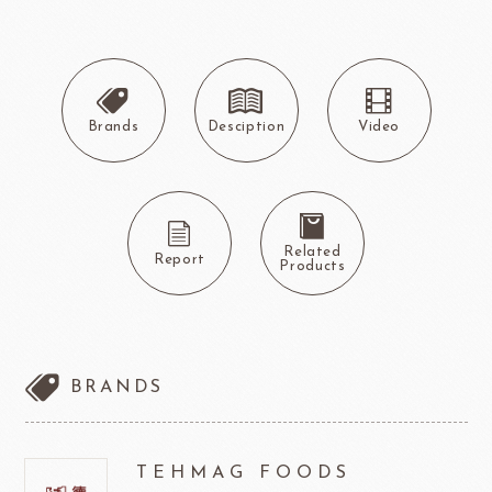
Brands
Desciption
Video
Related
Report
Products
BRANDS
TEHMAG FOODS