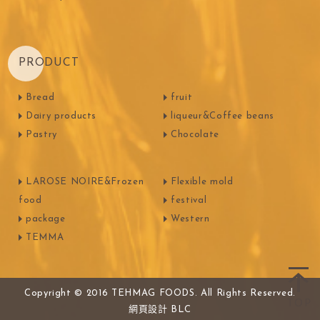
PRODUCT
Bread
fruit
Dairy products
liqueur&Coffee beans
Pastry
Chocolate
LAROSE NOIRE&Frozen
Flexible mold
food
festival
package
Western
TEMMA
Copyright © 2016 TEHMAG FOODS. All Rights Reserved.
網頁設計
BLC