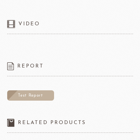
VIDEO
REPORT
Test Report
RELATED PRODUCTS