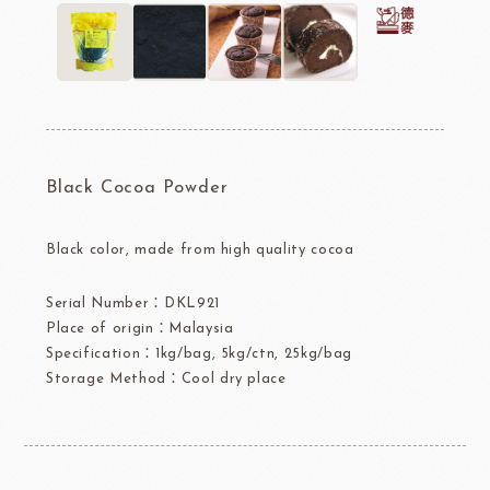
Black Cocoa Powder
Black color, made from high quality cocoa
Serial Number：DKL921
Place of origin：Malaysia
Specification：1kg/bag, 5kg/ctn, 25kg/bag
Storage Method：Cool dry place