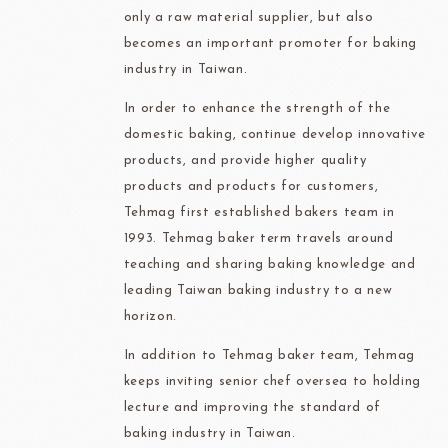
only a raw material supplier, but also
becomes an important promoter for baking
industry in Taiwan.
In order to enhance the strength of the
domestic baking, continue develop innovative
products, and provide higher quality
products and products for customers,
Tehmag first established bakers team in
1993. Tehmag baker term travels around
teaching and sharing baking knowledge and
leading Taiwan baking industry to a new
horizon.
In addition to Tehmag baker team, Tehmag
keeps inviting senior chef oversea to holding
lecture and improving the standard of
baking industry in Taiwan.