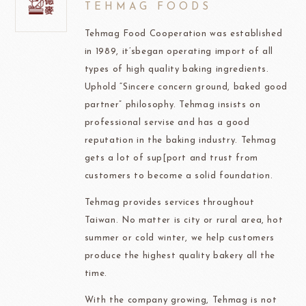
TEHMAG FOODS
Tehmag Food Cooperation was established
in 1989, it’sbegan operating import of all
types of high quality baking ingredients.
Uphold “Sincere concern ground, baked good
partner” philosophy. Tehmag insists on
professional servise and has a good
reputation in the baking industry. Tehmag
gets a lot of sup[port and trust from
customers to become a solid foundation.
Tehmag provides services throughout
Taiwan. No matter is city or rural area, hot
summer or cold winter, we help customers
produce the highest quality bakery all the
time.
With the company growing, Tehmag is not