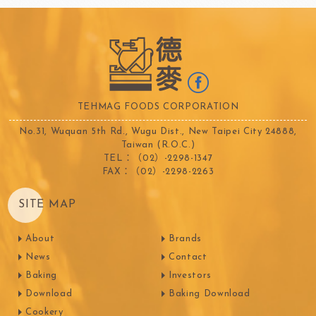
TEHMAG FOODS CORPORATION
No.31, Wuquan 5th Rd., Wugu Dist., New Taipei City 24888,
Taiwan (R.O.C.)
TEL：（02）-2298-1347
FAX：（02）-2298-2263
SITE MAP
About
Brands
News
Contact
Baking
Investors
Download
Baking Download
Cookery