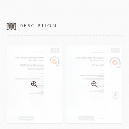
DESCIPTION