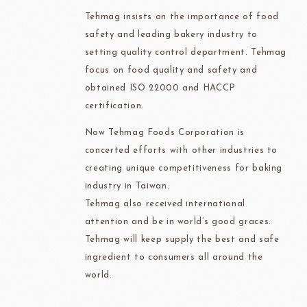
Tehmag insists on the importance of food
safety and leading bakery industry to
setting quality control department. Tehmag
focus on food quality and safety and
obtained ISO 22000 and HACCP
certification.
Now Tehmag Foods Corporation is
concerted efforts with other industries to
creating unique competitiveness for baking
industry in Taiwan.
Tehmag also received international
attention and be in world’s good graces.
Tehmag will keep supply the best and safe
ingredient to consumers all around the
world.