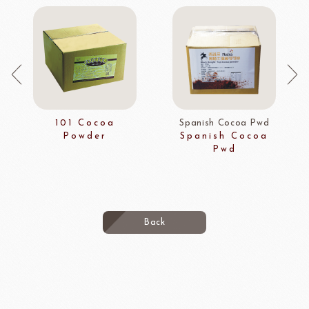
101 Cocoa
Spanish Cocoa Pwd
Powder
Spanish Cocoa
Pwd
Back