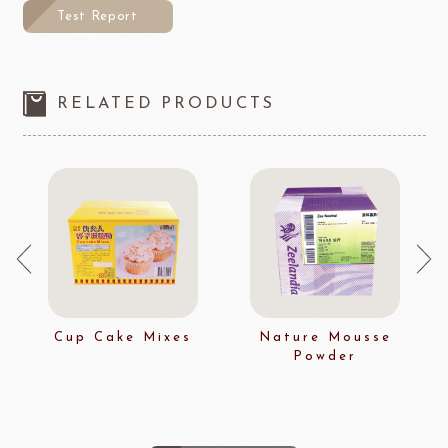
Test Report
RELATED PRODUCTS
Cup Cake Mixes
Nature Mousse
Powder