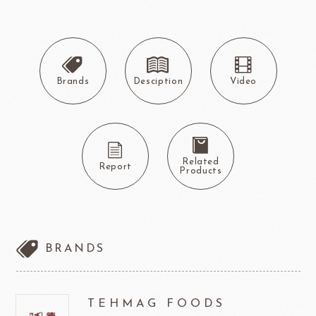
Brands
Desciption
Video
Related
Report
Products
BRANDS
TEHMAG FOODS