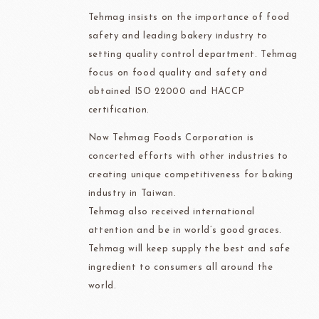
Tehmag insists on the importance of food
safety and leading bakery industry to
setting quality control department. Tehmag
focus on food quality and safety and
obtained ISO 22000 and HACCP
certification.
Now Tehmag Foods Corporation is
concerted efforts with other industries to
creating unique competitiveness for baking
industry in Taiwan.
Tehmag also received international
attention and be in world’s good graces.
Tehmag will keep supply the best and safe
ingredient to consumers all around the
world.