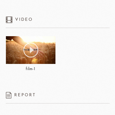
VIDEO
film-1
REPORT