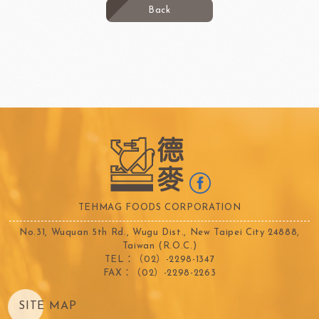
Back
TEHMAG FOODS CORPORATION
No.31, Wuquan 5th Rd., Wugu Dist., New Taipei City 24888,
Taiwan (R.O.C.)
TEL：（02）-2298-1347
FAX：（02）-2298-2263
SITE MAP