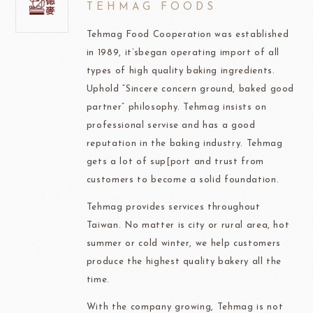
TEHMAG FOODS
Tehmag Food Cooperation was established
in 1989, it’sbegan operating import of all
types of high quality baking ingredients.
Uphold “Sincere concern ground, baked good
partner” philosophy. Tehmag insists on
professional servise and has a good
reputation in the baking industry. Tehmag
gets a lot of sup[port and trust from
customers to become a solid foundation.
Tehmag provides services throughout
Taiwan. No matter is city or rural area, hot
summer or cold winter, we help customers
produce the highest quality bakery all the
time.
With the company growing, Tehmag is not