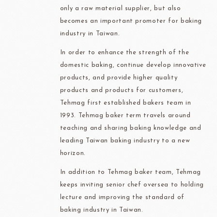
only a raw material supplier, but also
becomes an important promoter for baking
industry in Taiwan.
In order to enhance the strength of the
domestic baking, continue develop innovative
products, and provide higher quality
products and products for customers,
Tehmag first established bakers team in
1993. Tehmag baker term travels around
teaching and sharing baking knowledge and
leading Taiwan baking industry to a new
horizon.
In addition to Tehmag baker team, Tehmag
keeps inviting senior chef oversea to holding
lecture and improving the standard of
baking industry in Taiwan.