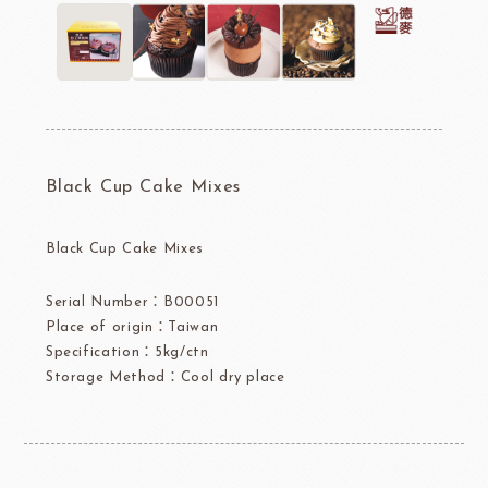
Black Cup Cake Mixes
Black Cup Cake Mixes
Serial Number：B00051
Place of origin：Taiwan
Specification：5kg/ctn
Storage Method：Cool dry place