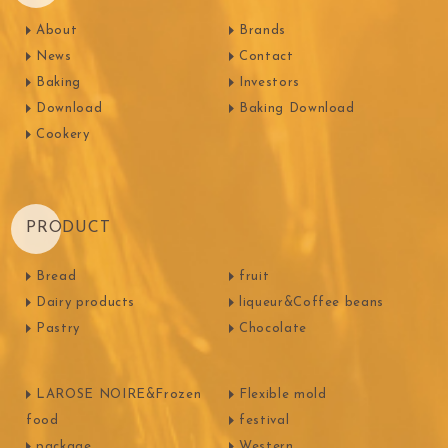
About
Brands
News
Contact
Baking
Investors
Download
Baking Download
Cookery
PRODUCT
Bread
fruit
Dairy products
liqueur&Coffee beans
Pastry
Chocolate
LAROSE NOIRE&Frozen
Flexible mold
food
festival
package
Western