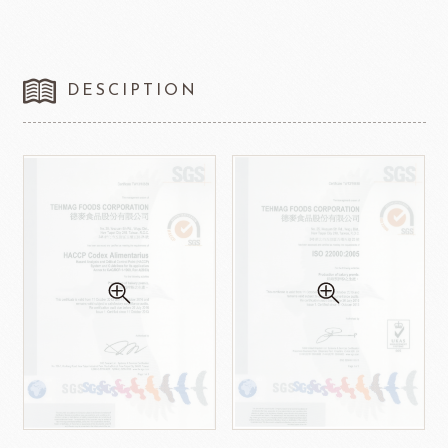
DESCIPTION