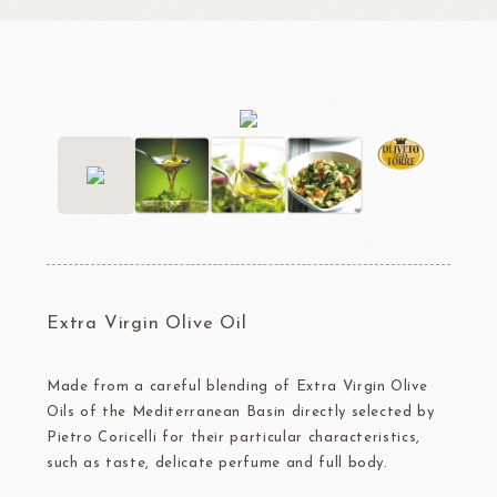
Extra Virgin Olive Oil
Made from a careful blending of Extra Virgin Olive
Oils of the Mediterranean Basin directly selected by
Pietro Coricelli for their particular characteristics,
such as taste, delicate perfume and full body.