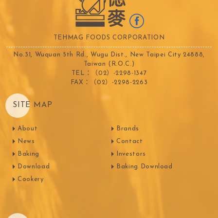
TEHMAG FOODS CORPORATION
No.31, Wuquan 5th Rd., Wugu Dist., New Taipei City 24888,
Taiwan (R.O.C.)
TEL：（02）-2298-1347
FAX：（02）-2298-2263
SITE MAP
About
Brands
News
Contact
Baking
Investors
Download
Baking Download
Cookery