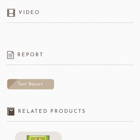
VIDEO
REPORT
Test Report
RELATED PRODUCTS