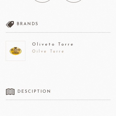
BRANDS
Oliveto Torre
Oilve Torre
DESCIPTION