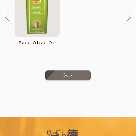
Pure Olive Oil
Back