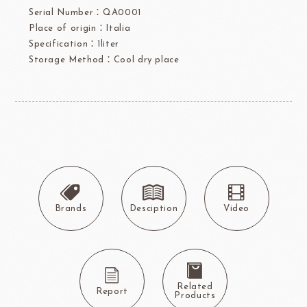
Serial Number：QA0001
Place of origin：Italia
Specification：1liter
Storage Method：Cool dry place
Brands
Desciption
Video
Related
Report
Products