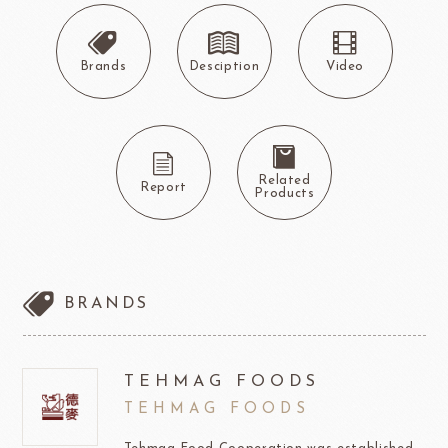
Brands
Desciption
Video
Related
Report
Products
BRANDS
TEHMAG FOODS
TEHMAG FOODS