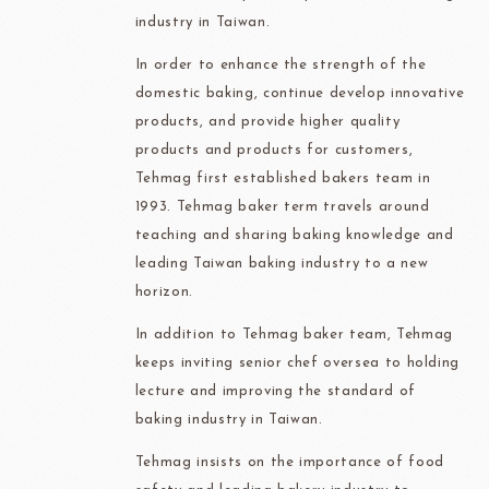
industry in Taiwan.
In order to enhance the strength of the
domestic baking, continue develop innovative
products, and provide higher quality
products and products for customers,
Tehmag first established bakers team in
1993. Tehmag baker term travels around
teaching and sharing baking knowledge and
leading Taiwan baking industry to a new
horizon.
In addition to Tehmag baker team, Tehmag
keeps inviting senior chef oversea to holding
lecture and improving the standard of
baking industry in Taiwan.
Tehmag insists on the importance of food