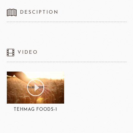
DESCIPTION
VIDEO
TEHMAG FOODS-1