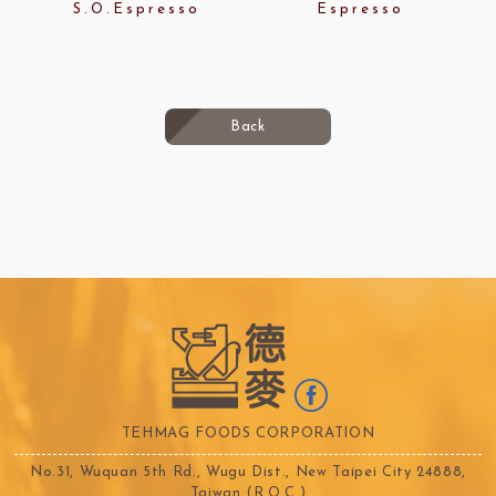
S.O.Espresso
Espresso
Back
TEHMAG FOODS CORPORATION
No.31, Wuquan 5th Rd., Wugu Dist., New Taipei City 24888,
Taiwan (R.O.C.)