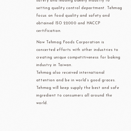
safety and leading bakery industry to
setting quality control department. Tehmag
focus on food quality and safety and
obtained ISO 22000 and HACCP
certification.
Now Tehmag Foods Corporation is
concerted efforts with other industries to
creating unique competitiveness for baking
industry in Taiwan.
Tehmag also received international
attention and be in world’s good graces.
Tehmag will keep supply the best and safe
ingredient to consumers all around the
world.