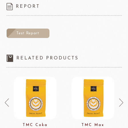
REPORT
Test Report
RELATED PRODUCTS
TMC Coka
TMC Max