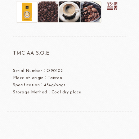
TMC AA S.O.E
Serial Number：Q90102
Place of origin：Taiwan
Specification：454g/bags
Storage Method：Cool dry place