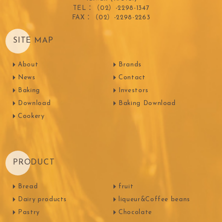
TEL：（02）-2298-1347
FAX：（02）-2298-2263
SITE MAP
About
Brands
News
Contact
Baking
Investors
Download
Baking Download
Cookery
PRODUCT
Bread
fruit
Dairy products
liqueur&Coffee beans
Pastry
Chocolate