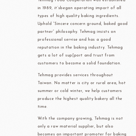
Tehmag Food Cooperation was established
in 1989, it’sbegan operating import of all
types of high quality baking ingredients.
Uphold “Sincere concern ground, baked good
partner” philosophy. Tehmag insists on
professional servise and has a good
reputation in the baking industry. Tehmag
gets a lot of sup[port and trust from
customers to become a solid foundation.
Tehmag provides services throughout
Taiwan. No matter is city or rural area, hot
summer or cold winter, we help customers
produce the highest quality bakery all the
time.
With the company growing, Tehmag is not
only a raw material supplier, but also
becomes an important promoter for baking