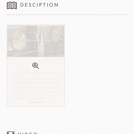
DESCIPTION