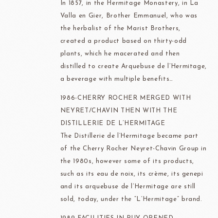
In 1857, in the Hermitage Monastery, in La
Valla en Gier, Brother Emmanuel, who was
the herbalist of the Marist Brothers,
created a product based on thirty-odd
plants, which he macerated and then
distilled to create Arquebuse de l’Hermitage,
a beverage with multiple benefits…
1986-CHERRY ROCHER MERGED WITH
NEYRET/CHAVIN THEN WITH THE
DISTILLERIE DE
L’HERMITAGE
The Distillerie de l’Hermitage became part
of the Cherry Rocher Neyret-Chavin Group in
the 1980s, however some of its products,
such as its eau de noix, its crème, its genepi
and its arquebuse de l’Hermitage are still
sold, today, under the “L’Hermitage” brand.