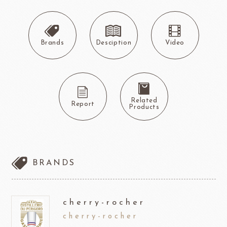
Brands
Desciption
Video
Related
Report
Products
BRANDS
cherry-rocher
cherry-rocher