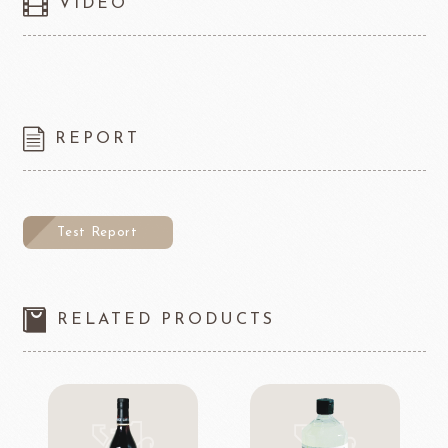
VIDEO
REPORT
Test Report
RELATED PRODUCTS