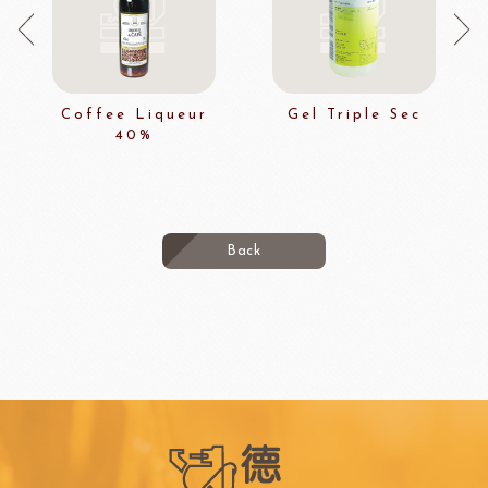
Coffee Liqueur
Gel Triple Sec
40%
Back