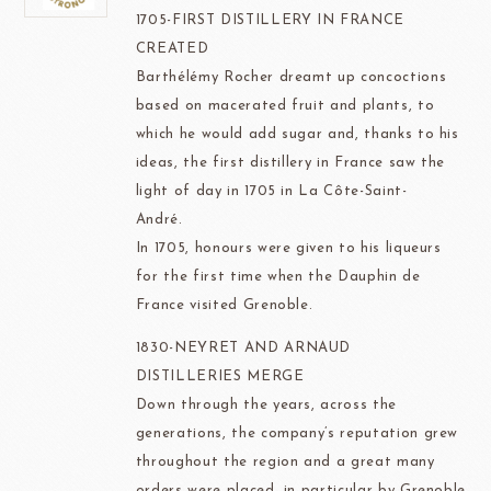
1705-FIRST DISTILLERY IN FRANCE
CREATED
Barthélémy Rocher dreamt up concoctions
based on macerated fruit and plants, to
which he would add sugar and, thanks to his
ideas, the first distillery in France saw the
light of day in 1705 in La Côte-Saint-
André.
In 1705, honours were given to his liqueurs
for the first time when the Dauphin de
France visited Grenoble.
1830-NEYRET AND ARNAUD
DISTILLERIES MERGE
Down through the years, across the
generations, the company’s reputation grew
throughout the region and a great many
orders were placed, in particular by Grenoble