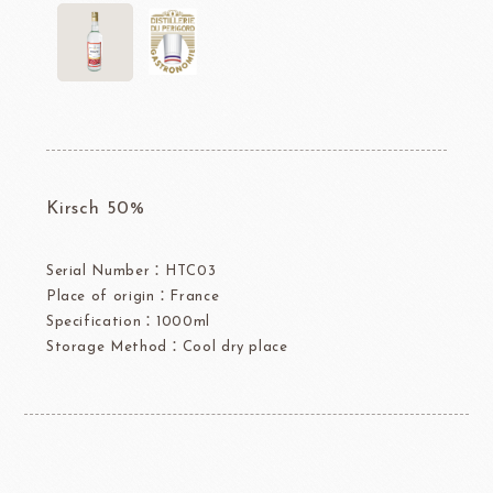
Kirsch 50%
Serial Number：HTC03
Place of origin：France
Specification：1000ml
Storage Method：Cool dry place