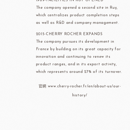
1989-FACILITIES IN RUY OPENED
The company opened a second site in Ruy,
which centralizes product completion steps
as well as R&D and company management.
2015-CHERRY ROCHER EXPANDS
The company pursues its development in
France by building on its great capacity for
innovation and continuing to renew its
product ranges, and in its export activity,
which represents around 27% of its turnover.
官網 www.cherry-rocher.fr/en/about-us/our-
history/