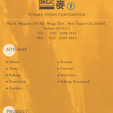
TEHMAG FOODS CORPORATION
No.31, Wuquan 5th Rd., Wugu Dist., New Taipei City 24888,
Taiwan (R.O.C.)
TEL：（02）-2298-1347
FAX：（02）-2298-2263
SITE MAP
About
Brands
News
Contact
Baking
Investors
Download
Baking Download
Cookery
PRODUCT