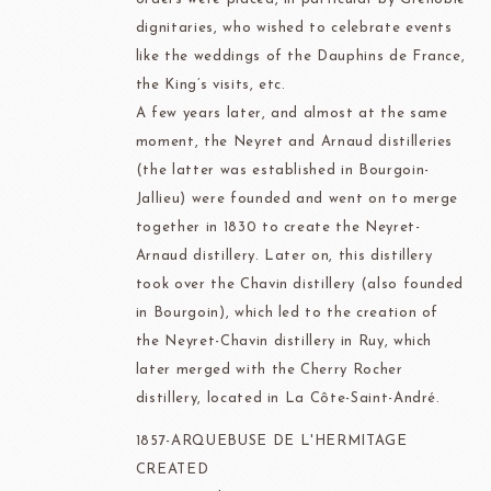
dignitaries, who wished to celebrate events
like the weddings of the Dauphins de France,
the King’s visits, etc.
A few years later, and almost at the same
moment, the Neyret and Arnaud distilleries
(the latter was established in Bourgoin-
Jallieu) were founded and went on to merge
together in 1830 to create the Neyret-
Arnaud distillery. Later on, this distillery
took over the Chavin distillery (also founded
in Bourgoin), which led to the creation of
the Neyret-Chavin distillery in Ruy, which
later merged with the Cherry Rocher
distillery, located in La Côte-Saint-André.
1857-ARQUEBUSE DE L'HERMITAGE
CREATED