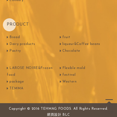
Cookery
PRODUCT
Bread
fruit
Dairy products
liqueur&Coffee beans
Pastry
Chocolate
LAROSE NOIRE&Frozen
Flexible mold
food
festival
package
Western
TEMMA
Copyright © 2016 TEHMAG FOODS. All Rights Reserved.
網頁設計
BLC