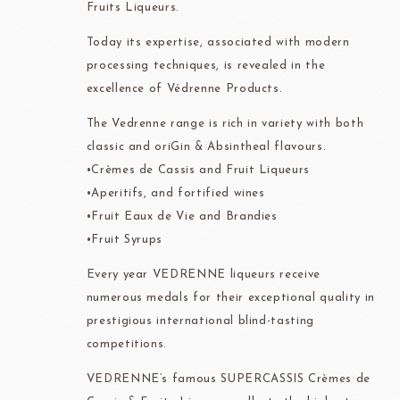
Fruits Liqueurs.
Today its expertise, associated with modern
processing techniques, is revealed in the
excellence of Védrenne Products.
The Vedrenne range is rich in variety with both
classic and oriGin & Absintheal flavours.
•Crèmes de Cassis and Fruit Liqueurs
•Aperitifs, and fortified wines
•Fruit Eaux de Vie and Brandies
•Fruit Syrups
Every year VEDRENNE liqueurs receive
numerous medals for their exceptional quality in
prestigious international blind-tasting
competitions.
VEDRENNE’s famous SUPERCASSIS Crèmes de