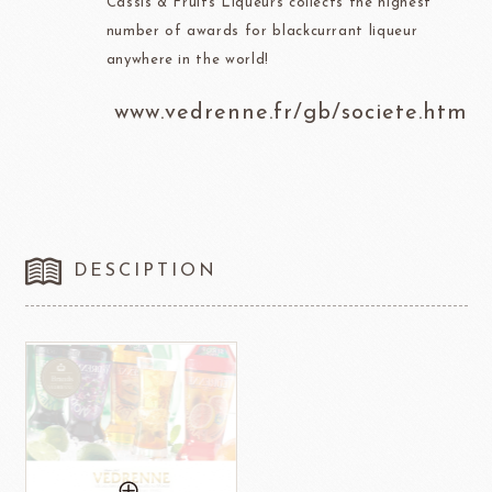
Cassis & Fruits Liqueurs collects the highest
number of awards for blackcurrant liqueur
anywhere in the world!
www.vedrenne.fr/gb/societe.htm
DESCIPTION