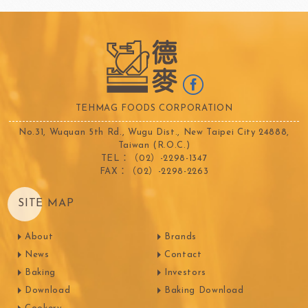
TEHMAG FOODS CORPORATION
No.31, Wuquan 5th Rd., Wugu Dist., New Taipei City 24888,
Taiwan (R.O.C.)
TEL：（02）-2298-1347
FAX：（02）-2298-2263
SITE MAP
About
Brands
News
Contact
Baking
Investors
Download
Baking Download