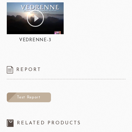
VEDRENNE-3
REPORT
Test Report
RELATED PRODUCTS