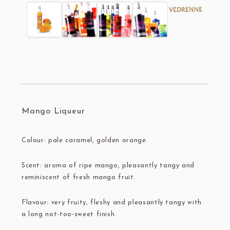
Mango Liqueur
Colour: pale caramel, golden orange.
Scent: aroma of ripe mango, pleasantly tangy and
reminiscent of fresh mango fruit.
Flavour: very fruity, fleshy and pleasantly tangy with
a long not-too-sweet finish.