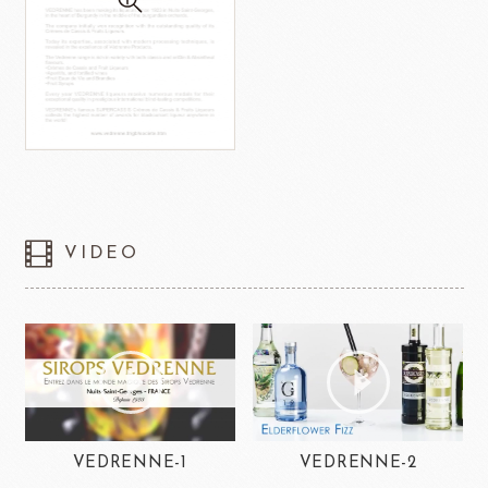
VIDEO
VEDRENNE-1
VEDRENNE-2