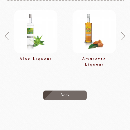
Aloe Liqueur
Amaretto
Liqueur
Back