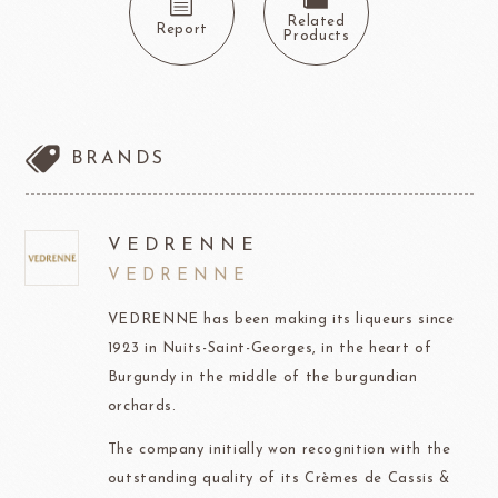
Related
Report
Products
BRANDS
VEDRENNE
VEDRENNE
VEDRENNE has been making its liqueurs since
1923 in Nuits-Saint-Georges, in the heart of
Burgundy in the middle of the burgundian
orchards.
The company initially won recognition with the
outstanding quality of its Crèmes de Cassis &