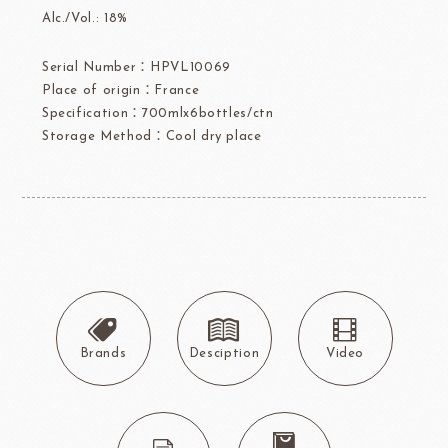
Alc./Vol.: 18%
Serial Number：HPVL10069
Place of origin：France
Specification：700mlx6bottles/ctn
Storage Method：Cool dry place
Brands
Desciption
Video