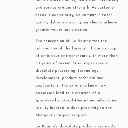
Bourne where quality, innovation, versatility
and service are our strength. As customer
needs is our priority, we commit in total
quality delivery ensuring our clients achieve
greater values satisfaction.
The conception of Le Bourne was the
culmination of the foresight from a group
of ambitious entrepreneurs with more than
50 years of accumulated experience in
chocolate processing, technology
development, product technical and
applications. The extensive know-how
possessed lead to a creation of a
specialized state-of-the-art manufacturing
facility located in close proximity to the
Malaysia's largest seaport.
Le Bourne's chocolate products are made