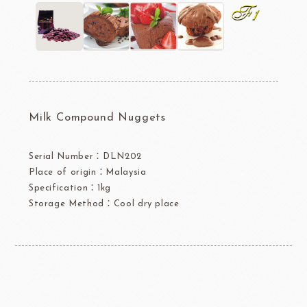
Milk Compound Nuggets
Serial Number：DLN202
Place of origin：Malaysia
Specification：1kg
Storage Method：Cool dry place