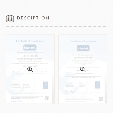
DESCIPTION