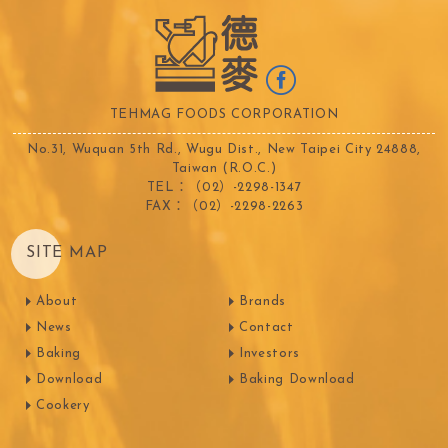
TEHMAG FOODS CORPORATION
No.31, Wuquan 5th Rd., Wugu Dist., New Taipei City 24888,
Taiwan (R.O.C.)
TEL：（02）-2298-1347
FAX：（02）-2298-2263
SITE MAP
About
Brands
News
Contact
Baking
Investors
Download
Baking Download
Cookery