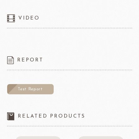
VIDEO
REPORT
Test Report
RELATED PRODUCTS