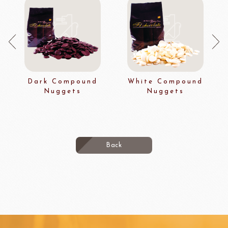
Dark Compound
White Compound
Nuggets
Nuggets
Back