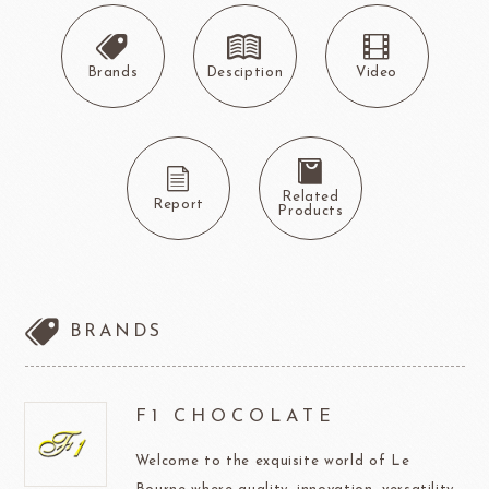
Brands
Desciption
Video
Related
Report
Products
BRANDS
F1 CHOCOLATE
Welcome to the exquisite world of Le