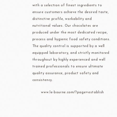
with a selection of finest ingredients to
ensure customers achieve the desired taste,
distinctive profile, workability and
nutritional values. Our chocolates are
produced under the most dedicated recipe,
process and hygienic food safety conditions.
The quality control is supported by a well
equipped laboratory, and strictly monitored
throughout by highly experienced and well
trained professionals to ensure ultimate
quality assurance, product safety and
consistency.
www.le-bourne.com/?page=establish