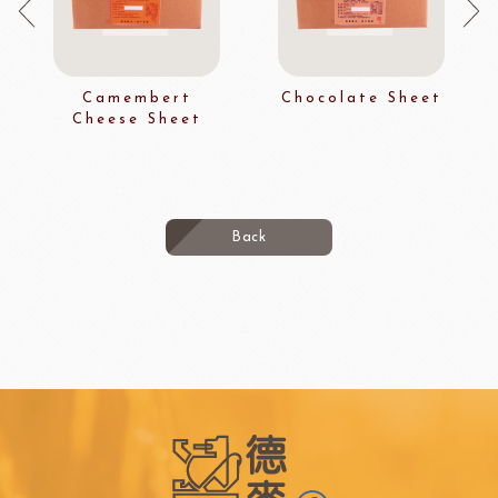
Camembert
Chocolate Sheet
Cheese Sheet
Back