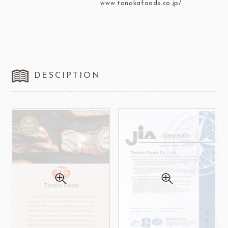
www.tanakafoods.co.jp/
DESCIPTION