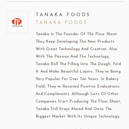
TANAKA FOODS
TANAKA FOODS
Tanaka Is The Founder Of The Flour Sheet.
They Keep Developing The New Products
With Great Technology And Creation. Also
With The Passion And The Technology,
Tanaka Roll The Filling Into The Dough, Fold
It And Make Beautiful Layers. They’ve Being
Very Popular For Over Ten Years. In Bakery
Field, They’ve Received Positive Evaluations
And Compliments. Although Lots Of Other
Companies Start Producing The Flour Sheet,
Tanaka Still Stays Ahead And Owns The
Biggest Market With Its Unique Technology.