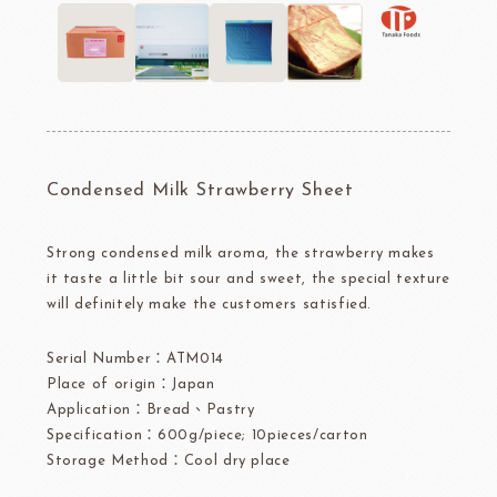
Condensed Milk Strawberry Sheet
Strong condensed milk aroma, the strawberry makes
it taste a little bit sour and sweet, the special texture
will definitely make the customers satisfied.
Serial Number：ATM014
Place of origin：Japan
Application：Bread、Pastry
Specification：600g/piece; 10pieces/carton
Storage Method：Cool dry place