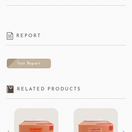
REPORT
Test Report
RELATED PRODUCTS