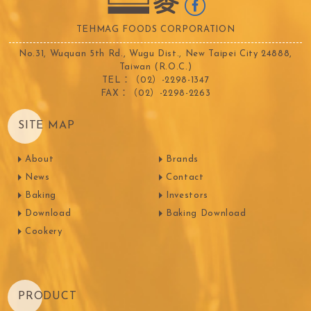
TEHMAG FOODS CORPORATION
No.31, Wuquan 5th Rd., Wugu Dist., New Taipei City 24888,
Taiwan (R.O.C.)
TEL：（02）-2298-1347
FAX：（02）-2298-2263
SITE MAP
About
Brands
News
Contact
Baking
Investors
Download
Baking Download
Cookery
PRODUCT