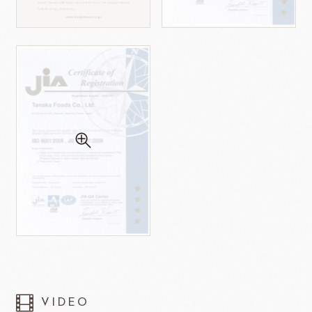
VIDEO