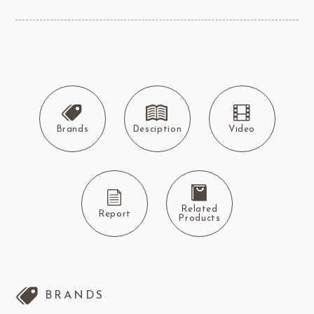
Brands
Desciption
Video
Related
Report
Products
BRANDS