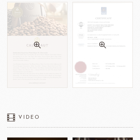
VIDEO