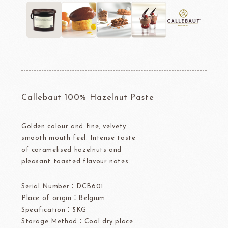
Callebaut 100% Hazelnut Paste
Golden colour and fine, velvety
smooth mouth feel. Intense taste
of caramelised hazelnuts and
pleasant toasted flavour notes
Serial Number：DCB601
Place of origin：Belgium
Specification：5KG
Storage Method：Cool dry place