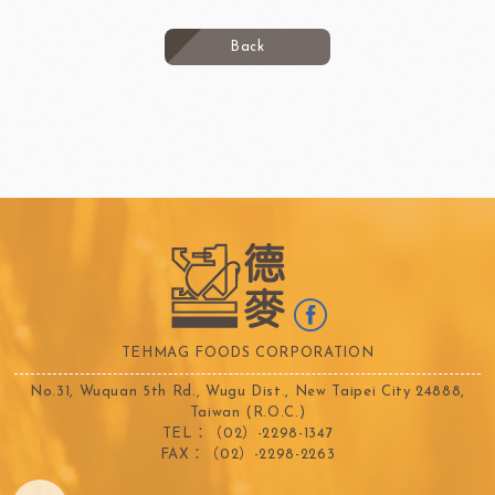
Back
TEHMAG FOODS CORPORATION
No.31, Wuquan 5th Rd., Wugu Dist., New Taipei City 24888,
Taiwan (R.O.C.)
TEL：（02）-2298-1347
FAX：（02）-2298-2263