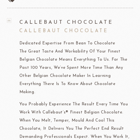
CALLEBAUT CHOCOLATE
CALLEBAUT CHOCOLATE
Dedicated Expertise From Bean To Chocolate
The Great Taste And Workability Of Your Finest
Belgian Chocolate Means Everything To Us. For The
Past 100 Years, We’ve Spent More Time Than Any
Other Belgian Chocolate Maker In Learning
Everything There Is To Know About Chocolate
Making.
You Probably Experience The Result Every Time You
Work With Callebaut’s® Finest Belgian Chocolate.
When You Melt, Temper, Mould And Cool This
Chocolate, It Delivers You The Perfect End Result
Demanding Professionals Expect. When You Work It,