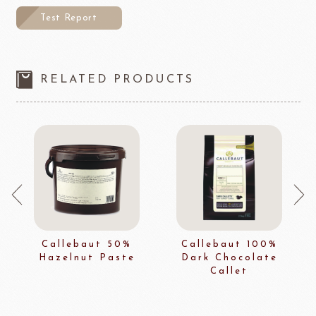
Test Report
RELATED PRODUCTS
Callebaut 50%
Callebaut 100%
Hazelnut Paste
Dark Chocolate
Callet